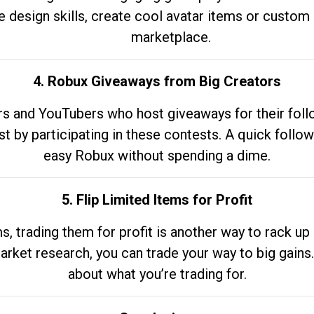
e design skills, create cool avatar items or custom 
marketplace.
4. Robux Giveaways from Big Creators
s and YouTubers who host giveaways for their follow
st by participating in these contests. A quick foll
easy Robux without spending a dime.
5. Flip Limited Items for Profit
ems, trading them for profit is another way to rack 
market research, you can trade your way to big gains
about what you’re trading for.