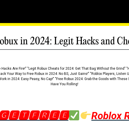
obux in 2024: Legit Hacks and Ch
 Hacks Are Fire!" "Legit Robux Cheats for 2024: Get That Bag Without the Grind" "
Hack Your Way to Free Robux in 2024: No BS, Just Gains!" "Roblox Players, Listen
ork in 2024: Easy Peasy, No Cap!" "Free Robux 2024: Grab the Goods with These S
Have You Rolling!
🅶🅴🆃🅵🆁🅴🅴
Roblox 