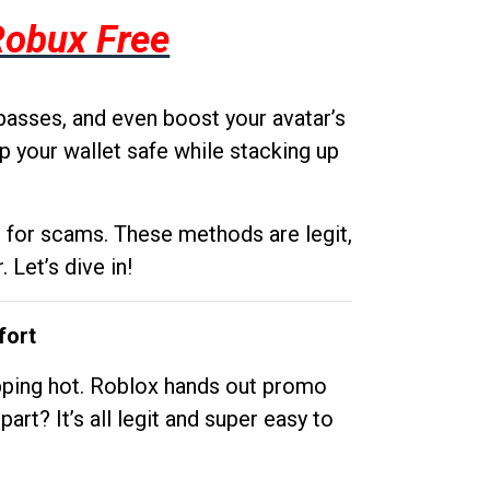
Robux Free
passes, and even boost your avatar’s
p your wallet safe while stacking up
g for scams. These methods are legit,
 Let’s dive in!
fort
opping hot. Roblox hands out promo
rt? It’s all legit and super easy to