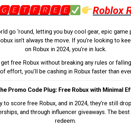
🅶🅴🆃🅵🆁🅴🅴
Roblox 
d go ‘round, letting you buy cool gear, epic game 
obux isn’t always the move. If you’re looking to kee
on Robux in 2024, you’re in luck.
get free Robux without breaking any rules or fallin
 of effort, you’ll be cashing in Robux faster than ever.
The Promo Code Plug: Free Robux with Minimal Ef
to score free Robux, and in 2024, they’re still dr
rships, and through influencer giveaways. The best pa
redeem.