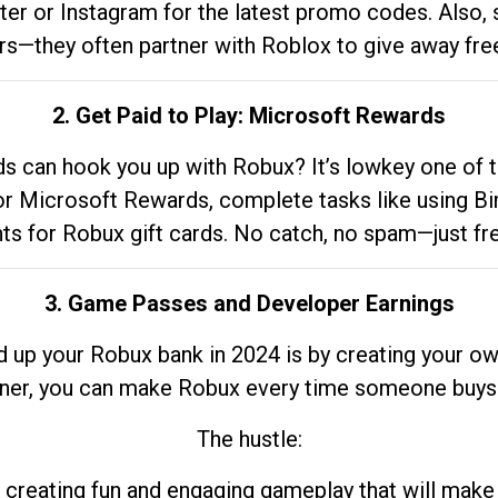
tter or Instagram for the latest promo codes. Also,
rs—they often partner with Roblox to give away fre
2. Get Paid to Play: Microsoft Rewards
 can hook you up with Robux? It’s lowkey one of t
 for Microsoft Rewards, complete tasks like using Bi
nts for Robux gift cards. No catch, no spam—just fr
3. Game Passes and Developer Earnings
d up your Robux bank in 2024 is by creating your ow
gner, you can make Robux every time someone buys 
The hustle:
 creating fun and engaging gameplay that will make