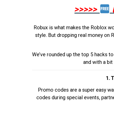
>>>>>
Robux is what makes the Roblox worl
style. But dropping real money on R
We’ve rounded up the top 5 hacks to 
and with a bit
1. 
Promo codes are a super easy way 
codes during special events, partne