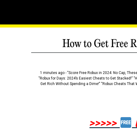
How to Get Free R
1 minutes ago - "Score Free Robux in 2024: No Cap, These
"Robux for Days: 2024’s Easiest Cheats to Get Stacked!" "
Get Rich Without Spending a Dime!" "Robux Cheats That W
>>>>>