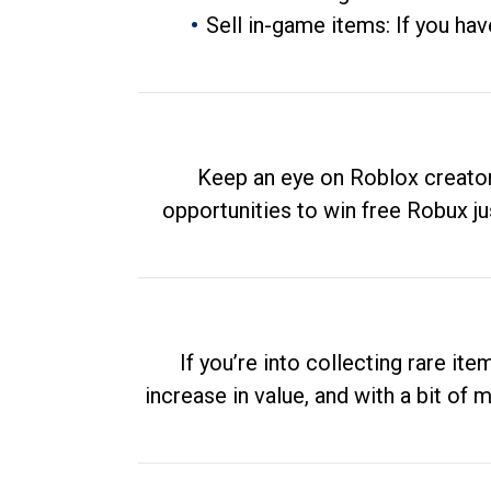
Sell in-game items: If you hav
Keep an eye on Roblox creator
opportunities to win free Robux ju
If you’re into collecting rare it
increase in value, and with a bit of 