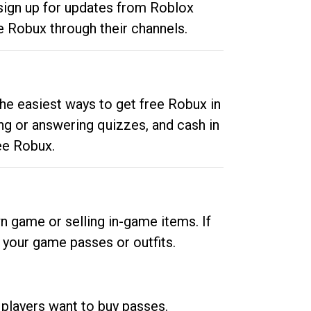
 sign up for updates from Roblox
e Robux through their channels.
he easiest ways to get free Robux in
ng or answering quizzes, and cash in
ee Robux.
n game or selling in-game items. If
your game passes or outfits.
 players want to buy passes.