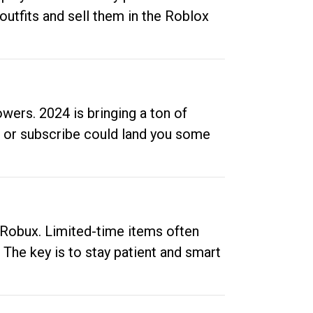
outfits and sell them in the Roblox
ers. 2024 is bringing a ton of
ow or subscribe could land you some
up Robux. Limited-time items often
. The key is to stay patient and smart