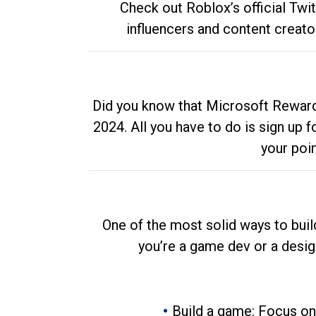
Check out Roblox’s official Twi
influencers and content creato
Did you know that Microsoft Rewards
2024. All you have to do is sign up
your poi
One of the most solid ways to buil
you’re a game dev or a desi
Build a game: Focus on