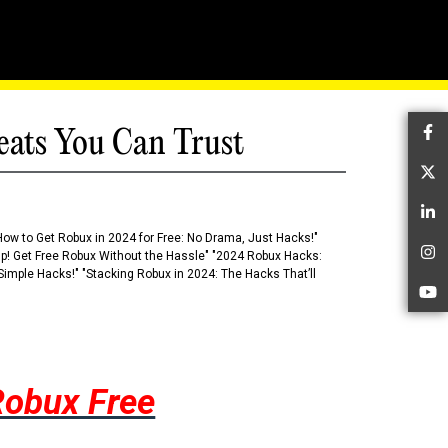
eats You Can Trust
Fa
Tw
Li
How to Get Robux in 2024 for Free: No Drama, Just Hacks!"
 Up! Get Free Robux Without the Hassle" "2024 Robux Hacks:
In
imple Hacks!" "Stacking Robux in 2024: The Hacks That’ll
Yo
Robux Free