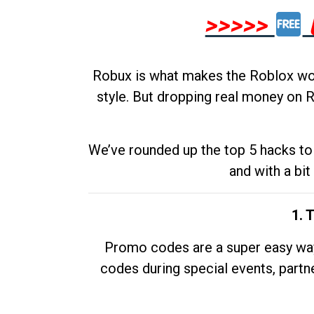
>>>>>
Robux is what makes the Roblox worl
style. But dropping real money on R
We’ve rounded up the top 5 hacks to 
and with a bit
1. 
Promo codes are a super easy way 
codes during special events, partne