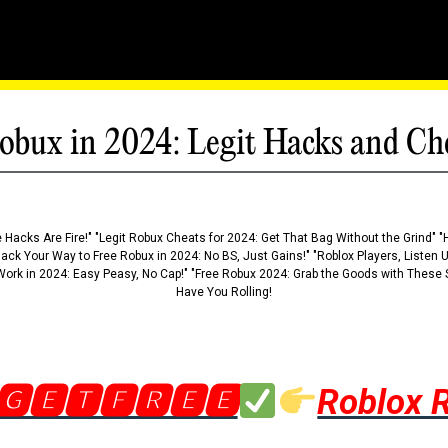
obux in 2024: Legit Hacks and Ch
 Hacks Are Fire!" "Legit Robux Cheats for 2024: Get That Bag Without the Grind" "
Hack Your Way to Free Robux in 2024: No BS, Just Gains!" "Roblox Players, Listen
ork in 2024: Easy Peasy, No Cap!" "Free Robux 2024: Grab the Goods with These S
Have You Rolling!
🅶🅴🆃🅵🆁🅴🅴
Roblox 