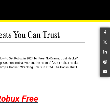
eats You Can Trust
Fa
Tw
Li
How to Get Robux in 2024 for Free: No Drama, Just Hacks!"
 Up! Get Free Robux Without the Hassle" "2024 Robux Hacks:
In
imple Hacks!" "Stacking Robux in 2024: The Hacks That’ll
Yo
Robux Free