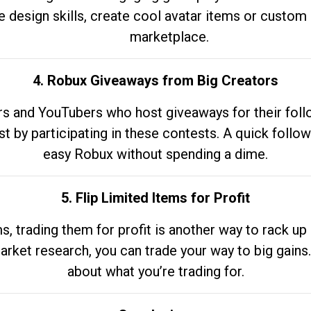
e design skills, create cool avatar items or custom 
marketplace.
4. Robux Giveaways from Big Creators
s and YouTubers who host giveaways for their follow
st by participating in these contests. A quick foll
easy Robux without spending a dime.
5. Flip Limited Items for Profit
ems, trading them for profit is another way to rack 
market research, you can trade your way to big gains
about what you’re trading for.