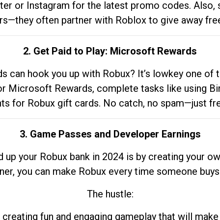
tter or Instagram for the latest promo codes. Also,
rs—they often partner with Roblox to give away fre
2. Get Paid to Play: Microsoft Rewards
 can hook you up with Robux? It’s lowkey one of t
 for Microsoft Rewards, complete tasks like using Bi
nts for Robux gift cards. No catch, no spam—just fr
3. Game Passes and Developer Earnings
d up your Robux bank in 2024 is by creating your ow
gner, you can make Robux every time someone buys 
The hustle:
 creating fun and engaging gameplay that will make