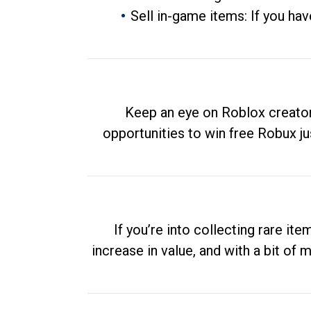
Sell in-game items: If you hav
Keep an eye on Roblox creator
opportunities to win free Robux ju
If you’re into collecting rare it
increase in value, and with a bit of 