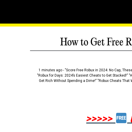
How to Get Free R
1 minutes ago - "Score Free Robux in 2024: No Cap, These
"Robux for Days: 2024’s Easiest Cheats to Get Stacked!" "
Get Rich Without Spending a Dime!" "Robux Cheats That W
>>>>>