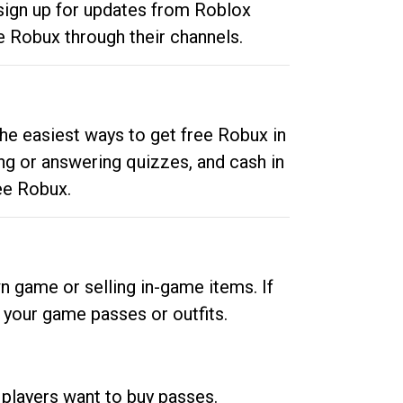
 sign up for updates from Roblox
e Robux through their channels.
he easiest ways to get free Robux in
ng or answering quizzes, and cash in
ee Robux.
n game or selling in-game items. If
your game passes or outfits.
 players want to buy passes.