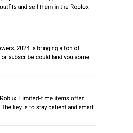
outfits and sell them in the Roblox
ers. 2024 is bringing a ton of
ow or subscribe could land you some
up Robux. Limited-time items often
. The key is to stay patient and smart