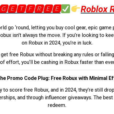
🅶🅴🆃🅵🆁🅴🅴
Roblox 
d go ‘round, letting you buy cool gear, epic game 
obux isn’t always the move. If you’re looking to kee
on Robux in 2024, you’re in luck.
get free Robux without breaking any rules or fallin
 of effort, you’ll be cashing in Robux faster than ever.
The Promo Code Plug: Free Robux with Minimal Ef
to score free Robux, and in 2024, they’re still dr
rships, and through influencer giveaways. The best pa
redeem.