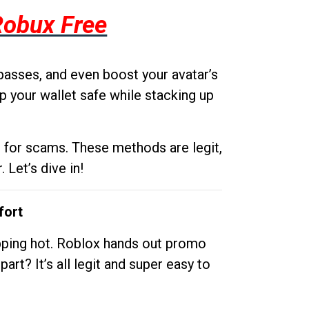
Robux Free
passes, and even boost your avatar’s
p your wallet safe while stacking up
g for scams. These methods are legit,
 Let’s dive in!
fort
opping hot. Roblox hands out promo
rt? It’s all legit and super easy to