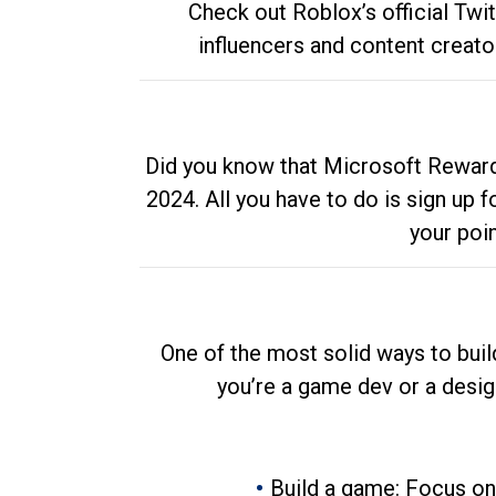
Check out Roblox’s official Twi
influencers and content creato
Did you know that Microsoft Rewards
2024. All you have to do is sign up
your poi
One of the most solid ways to buil
you’re a game dev or a desi
Build a game: Focus on