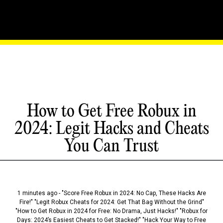
How to Get Free Robux in
2024: Legit Hacks and Cheats
You Can Trust
1 minutes ago - "Score Free Robux in 2024: No Cap, These Hacks Are
Fire!" "Legit Robux Cheats for 2024: Get That Bag Without the Grind"
"How to Get Robux in 2024 for Free: No Drama, Just Hacks!" "Robux for
Days: 2024’s Easiest Cheats to Get Stacked!" "Hack Your Way to Free