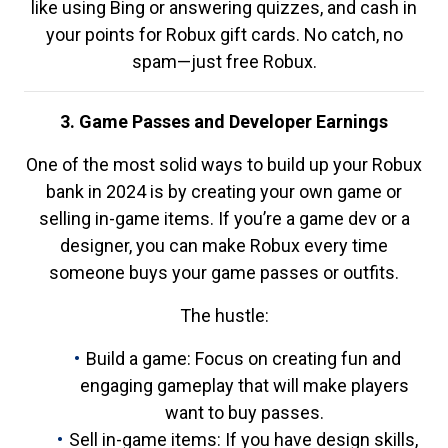
like using Bing or answering quizzes, and cash in
your points for Robux gift cards. No catch, no
spam—just free Robux.
3. Game Passes and Developer Earnings
One of the most solid ways to build up your Robux
bank in 2024 is by creating your own game or
selling in-game items. If you’re a game dev or a
designer, you can make Robux every time
someone buys your game passes or outfits.
The hustle:
Build a game: Focus on creating fun and
engaging gameplay that will make players
want to buy passes.
Sell in-game items: If you have design skills,