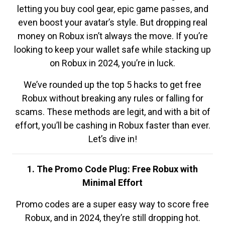
letting you buy cool gear, epic game passes, and
even boost your avatar’s style. But dropping real
money on Robux isn’t always the move. If you’re
looking to keep your wallet safe while stacking up
on Robux in 2024, you’re in luck.
We’ve rounded up the top 5 hacks to get free
Robux without breaking any rules or falling for
scams. These methods are legit, and with a bit of
effort, you’ll be cashing in Robux faster than ever.
Let’s dive in!
1. The Promo Code Plug: Free Robux with
Minimal Effort
Promo codes are a super easy way to score free
Robux, and in 2024, they’re still dropping hot.