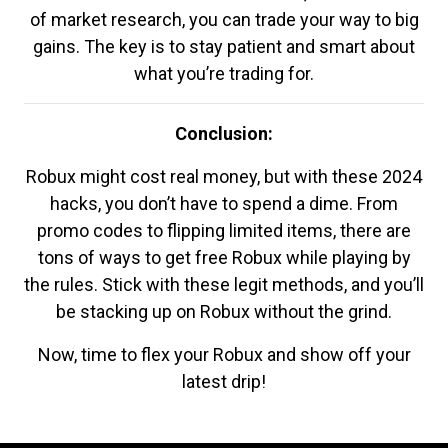
of market research, you can trade your way to big
gains. The key is to stay patient and smart about
what you’re trading for.
Conclusion:
Robux might cost real money, but with these 2024
hacks, you don’t have to spend a dime. From
promo codes to flipping limited items, there are
tons of ways to get free Robux while playing by
the rules. Stick with these legit methods, and you’ll
be stacking up on Robux without the grind.
Now, time to flex your Robux and show off your
latest drip!