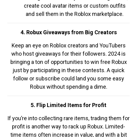
create cool avatar items or custom outfits
and sell them in the Roblox marketplace.
4. Robux Giveaways from Big Creators
Keep an eye on Roblox creators and YouTubers
who host giveaways for their followers. 2024 is
bringing a ton of opportunities to win free Robux
just by participating in these contests. A quick
follow or subscribe could land you some easy
Robux without spending a dime.
5. Flip Limited Items for Profit
If you’re into collecting rare items, trading them for
profit is another way to rack up Robux. Limited-
time items often increase in value, and with a bit