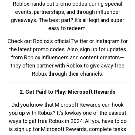
Roblox hands out promo codes during special
events, partnerships, and through influencer
giveaways. The best part? It’s all legit and super
easy to redeem.
Check out Roblox’s official Twitter or Instagram for
the latest promo codes. Also, sign up for updates
from Roblox influencers and content creators—
they often partner with Roblox to give away free
Robux through their channels.
2. Get Paid to Play: Microsoft Rewards
Did you know that Microsoft Rewards can hook
you up with Robux? It’s lowkey one of the easiest
ways to get free Robux in 2024. All you have to do
is sign up for Microsoft Rewards, complete tasks