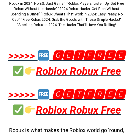
Robux in 2024: No BS, Just Gains!" "Roblox Players, Listen Up! Get Free
Robux Without the Hassle" "2024 Robux Hacks: Get Rich Without
Spending a Dime!" "Robux Cheats That Work in 2024: Easy Peasy, No
Cap!" "Free Robux 2024: Grab the Goods with These Simple Hacks!"
"Stacking Robux in 2024: The Hacks That’ll Have You Rolling!
>>>>>
🅶🅴🆃🅵🆁🅴🅴
Roblox Robux Free
>>>>>
🅶🅴🆃🅵🆁🅴🅴
Roblox Robux Free
Robux is what makes the Roblox world go ‘round,