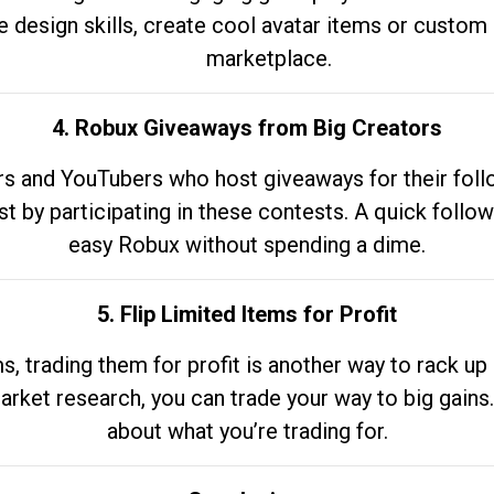
e design skills, create cool avatar items or custom 
marketplace.
4. Robux Giveaways from Big Creators
s and YouTubers who host giveaways for their follow
st by participating in these contests. A quick foll
easy Robux without spending a dime.
5. Flip Limited Items for Profit
ems, trading them for profit is another way to rack 
market research, you can trade your way to big gains
about what you’re trading for.