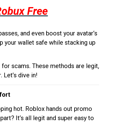
Robux Free
passes, and even boost your avatar’s
p your wallet safe while stacking up
g for scams. These methods are legit,
 Let’s dive in!
fort
opping hot. Roblox hands out promo
rt? It’s all legit and super easy to