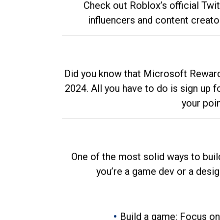
Check out Roblox’s official Twi
influencers and content creato
Did you know that Microsoft Rewards
2024. All you have to do is sign up
your poi
One of the most solid ways to buil
you’re a game dev or a desi
Build a game: Focus on