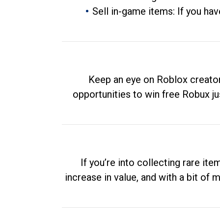
Sell in-game items: If you hav
Keep an eye on Roblox creator
opportunities to win free Robux ju
If you’re into collecting rare it
increase in value, and with a bit of 