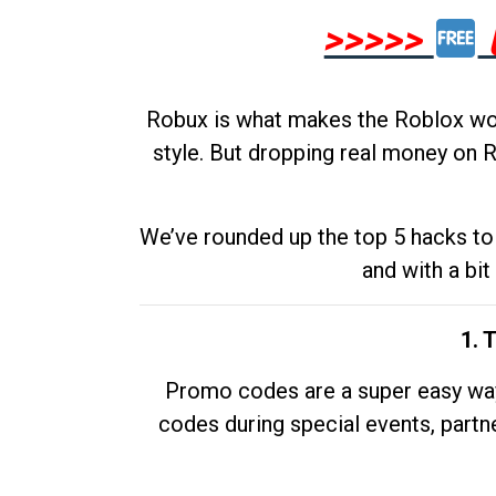
>>>>>
Robux is what makes the Roblox worl
style. But dropping real money on R
We’ve rounded up the top 5 hacks to 
and with a bit
1. 
Promo codes are a super easy way 
codes during special events, partne