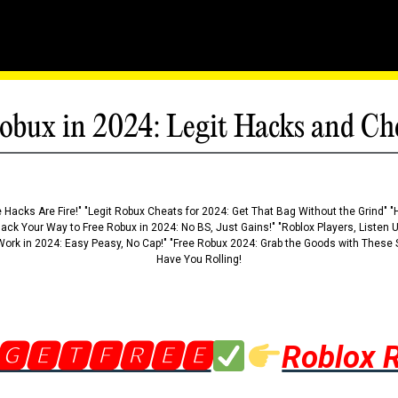
obux in 2024: Legit Hacks and Ch
 Hacks Are Fire!" "Legit Robux Cheats for 2024: Get That Bag Without the Grind" "
Hack Your Way to Free Robux in 2024: No BS, Just Gains!" "Roblox Players, Listen
ork in 2024: Easy Peasy, No Cap!" "Free Robux 2024: Grab the Goods with These S
Have You Rolling!
🅶🅴🆃🅵🆁🅴🅴
Roblox 