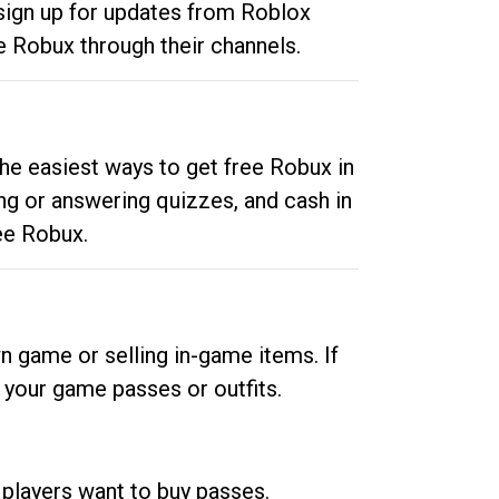
 sign up for updates from Roblox
e Robux through their channels.
he easiest ways to get free Robux in
ng or answering quizzes, and cash in
ee Robux.
n game or selling in-game items. If
your game passes or outfits.
 players want to buy passes.