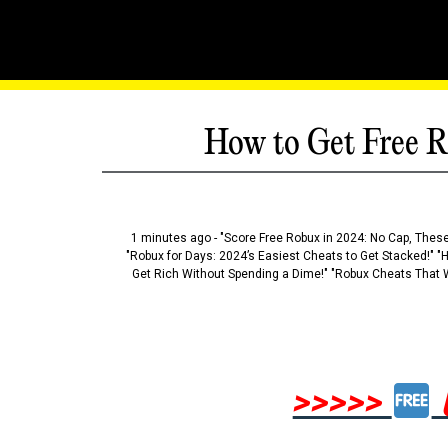
How to Get Free R
1 minutes ago - "Score Free Robux in 2024: No Cap, These
"Robux for Days: 2024’s Easiest Cheats to Get Stacked!" "
Get Rich Without Spending a Dime!" "Robux Cheats That W
>>>>>