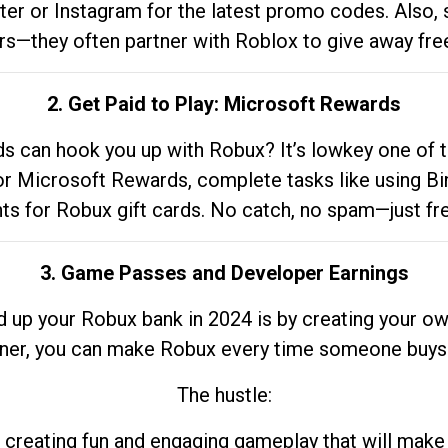
tter or Instagram for the latest promo codes. Also,
rs—they often partner with Roblox to give away fre
2. Get Paid to Play: Microsoft Rewards
 can hook you up with Robux? It’s lowkey one of t
 for Microsoft Rewards, complete tasks like using Bi
nts for Robux gift cards. No catch, no spam—just fr
3. Game Passes and Developer Earnings
d up your Robux bank in 2024 is by creating your ow
gner, you can make Robux every time someone buys 
The hustle:
 creating fun and engaging gameplay that will make