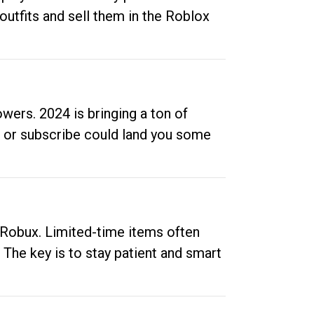
outfits and sell them in the Roblox
ers. 2024 is bringing a ton of
ow or subscribe could land you some
up Robux. Limited-time items often
. The key is to stay patient and smart