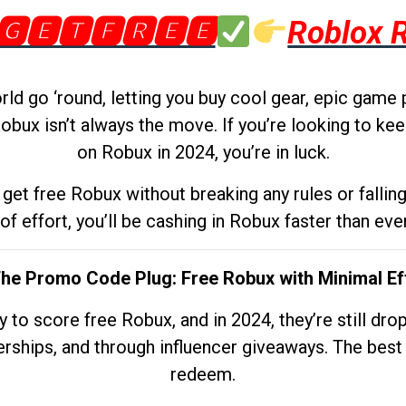
🅶🅴🆃🅵🆁🅴🅴
Roblox 
d go ‘round, letting you buy cool gear, epic game 
obux isn’t always the move. If you’re looking to kee
on Robux in 2024, you’re in luck.
get free Robux without breaking any rules or fallin
 of effort, you’ll be cashing in Robux faster than ever.
The Promo Code Plug: Free Robux with Minimal Ef
to score free Robux, and in 2024, they’re still dr
rships, and through influencer giveaways. The best pa
redeem.