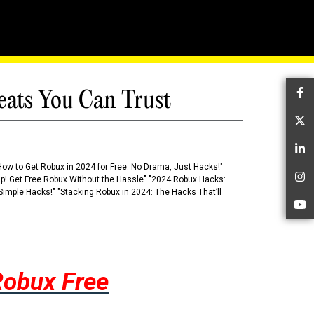
eats You Can Trust
Fa
Tw
Li
How to Get Robux in 2024 for Free: No Drama, Just Hacks!"
 Up! Get Free Robux Without the Hassle" "2024 Robux Hacks:
In
imple Hacks!" "Stacking Robux in 2024: The Hacks That’ll
Yo
Robux Free