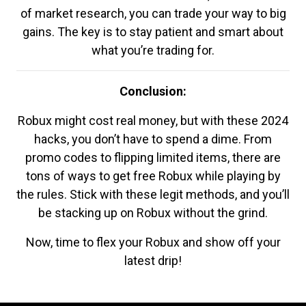
of market research, you can trade your way to big
gains. The key is to stay patient and smart about
what you’re trading for.
Conclusion:
Robux might cost real money, but with these 2024
hacks, you don’t have to spend a dime. From
promo codes to flipping limited items, there are
tons of ways to get free Robux while playing by
the rules. Stick with these legit methods, and you’ll
be stacking up on Robux without the grind.
Now, time to flex your Robux and show off your
latest drip!