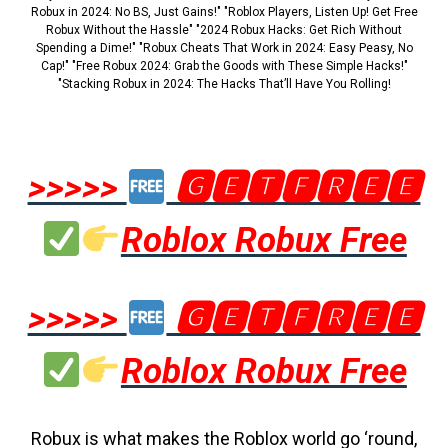
Robux in 2024: No BS, Just Gains!" "Roblox Players, Listen Up! Get Free
Robux Without the Hassle" "2024 Robux Hacks: Get Rich Without
Spending a Dime!" "Robux Cheats That Work in 2024: Easy Peasy, No
Cap!" "Free Robux 2024: Grab the Goods with These Simple Hacks!"
"Stacking Robux in 2024: The Hacks That’ll Have You Rolling!
>>>>>
🅶🅴🆃🅵🆁🅴🅴
Roblox Robux Free
>>>>>
🅶🅴🆃🅵🆁🅴🅴
Roblox Robux Free
Robux is what makes the Roblox world go ‘round,