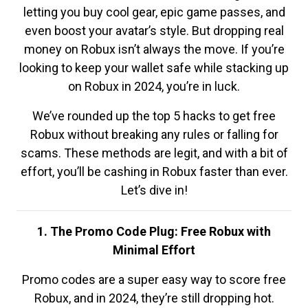
letting you buy cool gear, epic game passes, and
even boost your avatar’s style. But dropping real
money on Robux isn’t always the move. If you’re
looking to keep your wallet safe while stacking up
on Robux in 2024, you’re in luck.
We’ve rounded up the top 5 hacks to get free
Robux without breaking any rules or falling for
scams. These methods are legit, and with a bit of
effort, you’ll be cashing in Robux faster than ever.
Let’s dive in!
1. The Promo Code Plug: Free Robux with
Minimal Effort
Promo codes are a super easy way to score free
Robux, and in 2024, they’re still dropping hot.