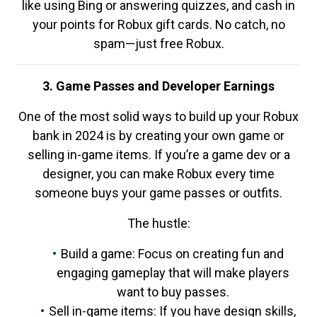
like using Bing or answering quizzes, and cash in
your points for Robux gift cards. No catch, no
spam—just free Robux.
3. Game Passes and Developer Earnings
One of the most solid ways to build up your Robux
bank in 2024 is by creating your own game or
selling in-game items. If you’re a game dev or a
designer, you can make Robux every time
someone buys your game passes or outfits.
The hustle:
Build a game: Focus on creating fun and
engaging gameplay that will make players
want to buy passes.
Sell in-game items: If you have design skills,