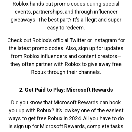
Roblox hands out promo codes during special
events, partnerships, and through influencer
giveaways. The best part? It’s all legit and super
easy to redeem.
Check out Roblox’s official Twitter or Instagram for
the latest promo codes. Also, sign up for updates
from Roblox influencers and content creators—
they often partner with Roblox to give away free
Robux through their channels.
2. Get Paid to Play: Microsoft Rewards
Did you know that Microsoft Rewards can hook
you up with Robux? It’s lowkey one of the easiest
ways to get free Robux in 2024. All you have to do
is sign up for Microsoft Rewards, complete tasks