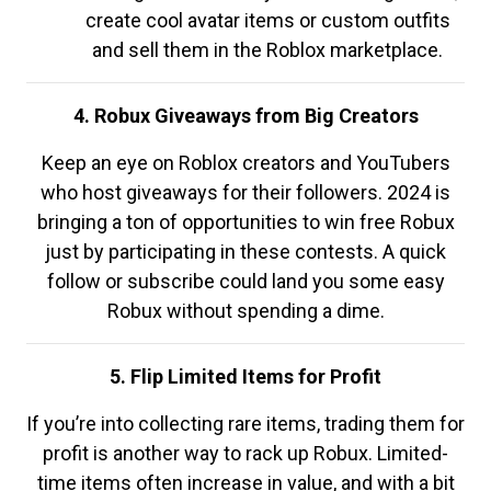
create cool avatar items or custom outfits
and sell them in the Roblox marketplace.
4. Robux Giveaways from Big Creators
Keep an eye on Roblox creators and YouTubers
who host giveaways for their followers. 2024 is
bringing a ton of opportunities to win free Robux
just by participating in these contests. A quick
follow or subscribe could land you some easy
Robux without spending a dime.
5. Flip Limited Items for Profit
If you’re into collecting rare items, trading them for
profit is another way to rack up Robux. Limited-
time items often increase in value, and with a bit