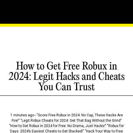
How to Get Free Robux in
2024: Legit Hacks and Cheats
You Can Trust
1 minutes ago - "Score Free Robux in 2024: No Cap, These Hacks Are
Fire!" "Legit Robux Cheats for 2024: Get That Bag Without the Grind"
"How to Get Robux in 2024 for Free: No Drama, Just Hacks!" "Robux for
Days: 2024’s Easiest Cheats to Get Stacked!" "Hack Your Way to Free