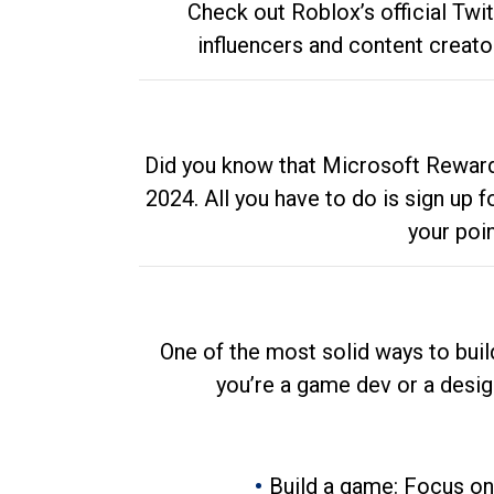
Check out Roblox’s official Twi
influencers and content creato
Did you know that Microsoft Rewards
2024. All you have to do is sign up
your poi
One of the most solid ways to buil
you’re a game dev or a desi
Build a game: Focus on