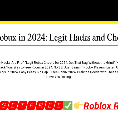
obux in 2024: Legit Hacks and Ch
 Hacks Are Fire!" "Legit Robux Cheats for 2024: Get That Bag Without the Grind" "
Hack Your Way to Free Robux in 2024: No BS, Just Gains!" "Roblox Players, Listen
ork in 2024: Easy Peasy, No Cap!" "Free Robux 2024: Grab the Goods with These S
Have You Rolling!
🅶🅴🆃🅵🆁🅴🅴
Roblox 