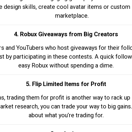
e design skills, create cool avatar items or custom 
marketplace.
4. Robux Giveaways from Big Creators
s and YouTubers who host giveaways for their follow
st by participating in these contests. A quick foll
easy Robux without spending a dime.
5. Flip Limited Items for Profit
ems, trading them for profit is another way to rack 
market research, you can trade your way to big gains
about what you’re trading for.