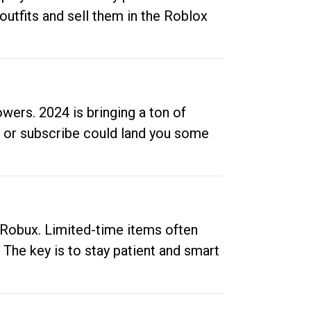
outfits and sell them in the Roblox
ers. 2024 is bringing a ton of
ow or subscribe could land you some
up Robux. Limited-time items often
. The key is to stay patient and smart