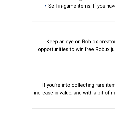
Sell in-game items: If you hav
Keep an eye on Roblox creator
opportunities to win free Robux ju
If you’re into collecting rare it
increase in value, and with a bit of 