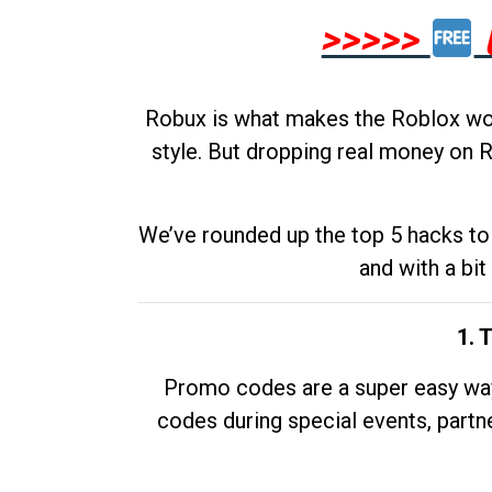
>>>>>
Robux is what makes the Roblox worl
style. But dropping real money on R
We’ve rounded up the top 5 hacks to 
and with a bit
1. 
Promo codes are a super easy way 
codes during special events, partne