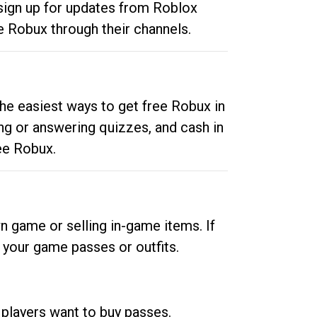
 sign up for updates from Roblox
e Robux through their channels.
he easiest ways to get free Robux in
ng or answering quizzes, and cash in
ee Robux.
n game or selling in-game items. If
your game passes or outfits.
 players want to buy passes.