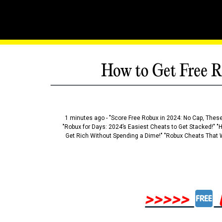
How to Get Free R
1 minutes ago - "Score Free Robux in 2024: No Cap, These
"Robux for Days: 2024’s Easiest Cheats to Get Stacked!" "
Get Rich Without Spending a Dime!" "Robux Cheats That W
>>>>>