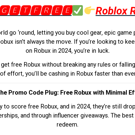
🅶🅴🆃🅵🆁🅴🅴
Roblox 
d go ‘round, letting you buy cool gear, epic game 
obux isn’t always the move. If you’re looking to kee
on Robux in 2024, you’re in luck.
get free Robux without breaking any rules or fallin
 of effort, you’ll be cashing in Robux faster than ever.
The Promo Code Plug: Free Robux with Minimal Ef
to score free Robux, and in 2024, they’re still dr
rships, and through influencer giveaways. The best pa
redeem.