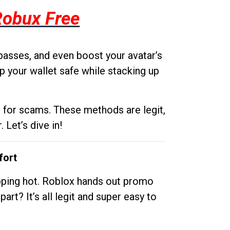
Robux Free
passes, and even boost your avatar’s
p your wallet safe while stacking up
g for scams. These methods are legit,
 Let’s dive in!
fort
opping hot. Roblox hands out promo
rt? It’s all legit and super easy to