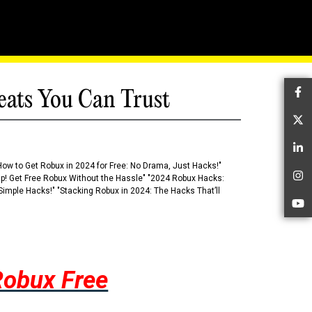
eats You Can Trust
Fa
Tw
Li
How to Get Robux in 2024 for Free: No Drama, Just Hacks!"
 Up! Get Free Robux Without the Hassle" "2024 Robux Hacks:
In
imple Hacks!" "Stacking Robux in 2024: The Hacks That’ll
Yo
Robux Free