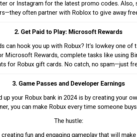
tter or Instagram for the latest promo codes. Also,
rs—they often partner with Roblox to give away fre
2. Get Paid to Play: Microsoft Rewards
 can hook you up with Robux? It’s lowkey one of t
 for Microsoft Rewards, complete tasks like using Bi
nts for Robux gift cards. No catch, no spam—just fr
3. Game Passes and Developer Earnings
d up your Robux bank in 2024 is by creating your ow
gner, you can make Robux every time someone buys 
The hustle:
 creating fun and engaging gameplay that will make