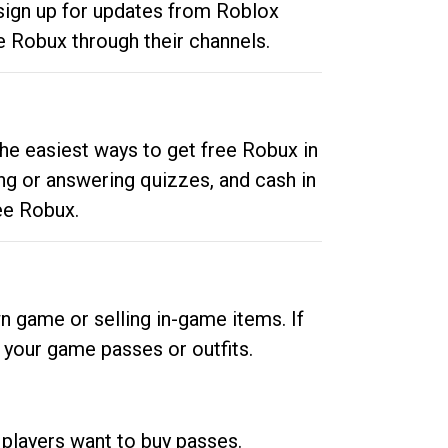
 sign up for updates from Roblox
e Robux through their channels.
he easiest ways to get free Robux in
ng or answering quizzes, and cash in
ee Robux.
n game or selling in-game items. If
your game passes or outfits.
 players want to buy passes.