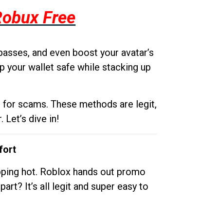
Robux Free
passes, and even boost your avatar’s
p your wallet safe while stacking up
g for scams. These methods are legit,
 Let’s dive in!
fort
opping hot. Roblox hands out promo
rt? It’s all legit and super easy to