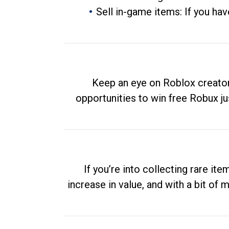
Sell in-game items: If you hav
Keep an eye on Roblox creator
opportunities to win free Robux ju
If you’re into collecting rare it
increase in value, and with a bit of 