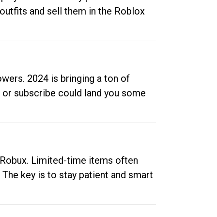
outfits and sell them in the Roblox
ers. 2024 is bringing a ton of
ow or subscribe could land you some
up Robux. Limited-time items often
. The key is to stay patient and smart