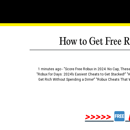
How to Get Free R
1 minutes ago - "Score Free Robux in 2024: No Cap, These
"Robux for Days: 2024’s Easiest Cheats to Get Stacked!" "
Get Rich Without Spending a Dime!" "Robux Cheats That W
>>>>>