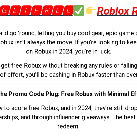
🅶🅴🆃🅵🆁🅴🅴
Roblox 
d go ‘round, letting you buy cool gear, epic game 
obux isn’t always the move. If you’re looking to kee
on Robux in 2024, you’re in luck.
get free Robux without breaking any rules or fallin
 of effort, you’ll be cashing in Robux faster than ever.
The Promo Code Plug: Free Robux with Minimal Ef
to score free Robux, and in 2024, they’re still dr
rships, and through influencer giveaways. The best pa
redeem.