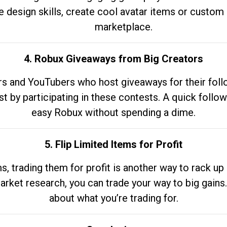
e design skills, create cool avatar items or custom 
marketplace.
4. Robux Giveaways from Big Creators
s and YouTubers who host giveaways for their follow
st by participating in these contests. A quick foll
easy Robux without spending a dime.
5. Flip Limited Items for Profit
ems, trading them for profit is another way to rack 
market research, you can trade your way to big gains
about what you’re trading for.