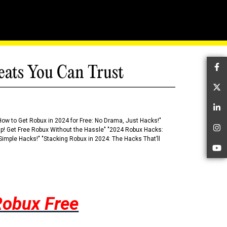
eats You Can Trust
Fa
Tw
Li
How to Get Robux in 2024 for Free: No Drama, Just Hacks!"
 Up! Get Free Robux Without the Hassle" "2024 Robux Hacks:
In
imple Hacks!" "Stacking Robux in 2024: The Hacks That’ll
Yo
Robux Free