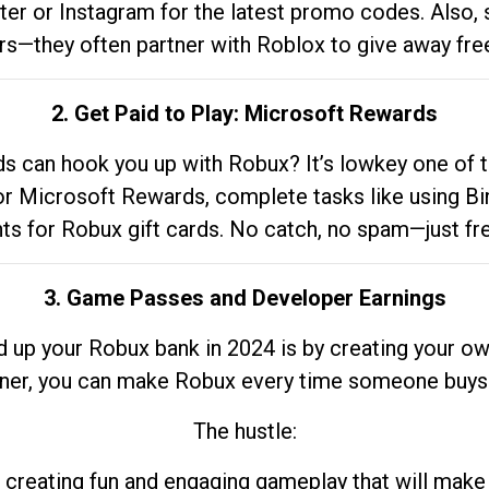
tter or Instagram for the latest promo codes. Also,
rs—they often partner with Roblox to give away fre
2. Get Paid to Play: Microsoft Rewards
 can hook you up with Robux? It’s lowkey one of t
 for Microsoft Rewards, complete tasks like using Bi
nts for Robux gift cards. No catch, no spam—just fr
3. Game Passes and Developer Earnings
d up your Robux bank in 2024 is by creating your ow
gner, you can make Robux every time someone buys 
The hustle:
 creating fun and engaging gameplay that will make