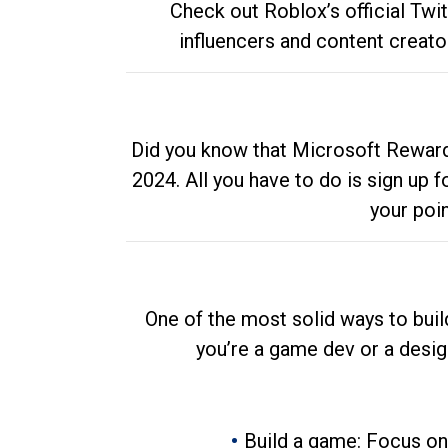
Check out Roblox’s official Twi
influencers and content creato
Did you know that Microsoft Rewards
2024. All you have to do is sign up
your poi
One of the most solid ways to buil
you’re a game dev or a desi
Build a game: Focus on