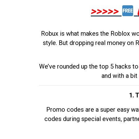
>>>>>
Robux is what makes the Roblox worl
style. But dropping real money on R
We’ve rounded up the top 5 hacks to 
and with a bit
1. 
Promo codes are a super easy way 
codes during special events, partne