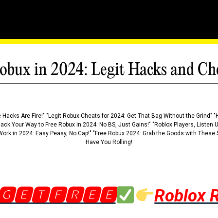
obux in 2024: Legit Hacks and Ch
 Hacks Are Fire!" "Legit Robux Cheats for 2024: Get That Bag Without the Grind" "
Hack Your Way to Free Robux in 2024: No BS, Just Gains!" "Roblox Players, Listen
ork in 2024: Easy Peasy, No Cap!" "Free Robux 2024: Grab the Goods with These S
Have You Rolling!
🅶🅴🆃🅵🆁🅴🅴
Roblox 