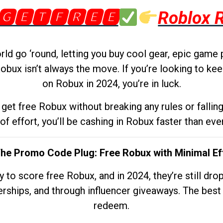
🅶🅴🆃🅵🆁🅴🅴
Roblox 
d go ‘round, letting you buy cool gear, epic game 
obux isn’t always the move. If you’re looking to kee
on Robux in 2024, you’re in luck.
get free Robux without breaking any rules or fallin
 of effort, you’ll be cashing in Robux faster than ever.
The Promo Code Plug: Free Robux with Minimal Ef
to score free Robux, and in 2024, they’re still dr
rships, and through influencer giveaways. The best pa
redeem.