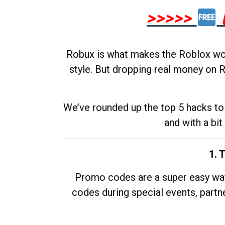
>>>>>
Robux is what makes the Roblox worl
style. But dropping real money on R
We’ve rounded up the top 5 hacks to 
and with a bit
1. 
Promo codes are a super easy way 
codes during special events, partne