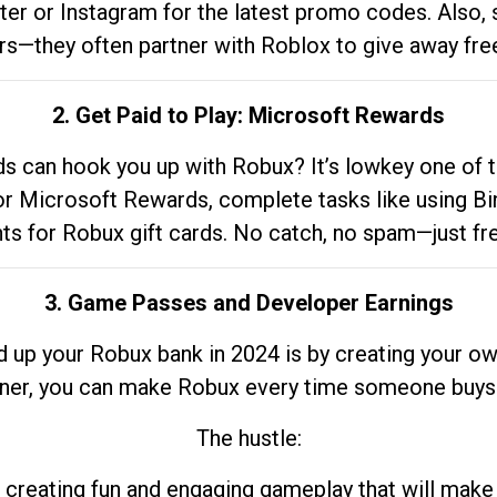
tter or Instagram for the latest promo codes. Also,
rs—they often partner with Roblox to give away fre
2. Get Paid to Play: Microsoft Rewards
 can hook you up with Robux? It’s lowkey one of t
 for Microsoft Rewards, complete tasks like using Bi
nts for Robux gift cards. No catch, no spam—just fr
3. Game Passes and Developer Earnings
d up your Robux bank in 2024 is by creating your ow
gner, you can make Robux every time someone buys 
The hustle:
 creating fun and engaging gameplay that will make