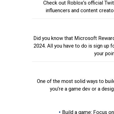
Check out Roblox’s official Twi
influencers and content creato
Did you know that Microsoft Rewards
2024. All you have to do is sign up
your poi
One of the most solid ways to buil
you’re a game dev or a desi
Build a game: Focus on