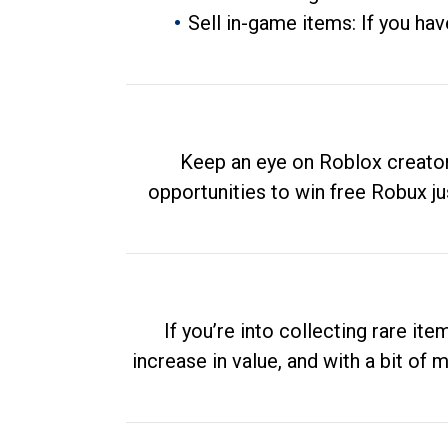
Sell in-game items: If you hav
Keep an eye on Roblox creator
opportunities to win free Robux ju
If you’re into collecting rare it
increase in value, and with a bit of 