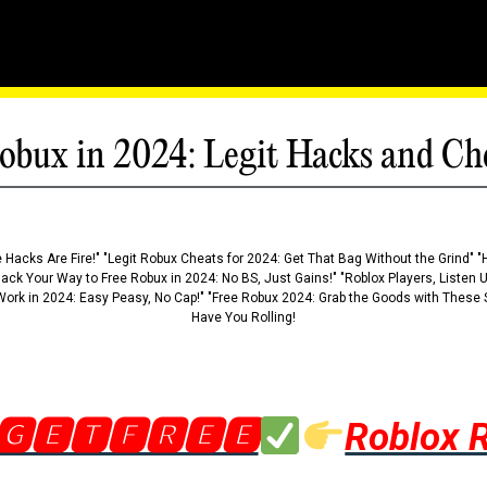
obux in 2024: Legit Hacks and Ch
 Hacks Are Fire!" "Legit Robux Cheats for 2024: Get That Bag Without the Grind" "
Hack Your Way to Free Robux in 2024: No BS, Just Gains!" "Roblox Players, Listen
ork in 2024: Easy Peasy, No Cap!" "Free Robux 2024: Grab the Goods with These S
Have You Rolling!
🅶🅴🆃🅵🆁🅴🅴
Roblox 