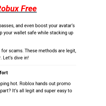
Robux Free
passes, and even boost your avatar’s
p your wallet safe while stacking up
g for scams. These methods are legit,
 Let’s dive in!
fort
opping hot. Roblox hands out promo
rt? It’s all legit and super easy to