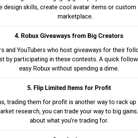
e design skills, create cool avatar items or custom 
marketplace.
4. Robux Giveaways from Big Creators
s and YouTubers who host giveaways for their follow
st by participating in these contests. A quick foll
easy Robux without spending a dime.
5. Flip Limited Items for Profit
ems, trading them for profit is another way to rack 
market research, you can trade your way to big gains
about what you’re trading for.