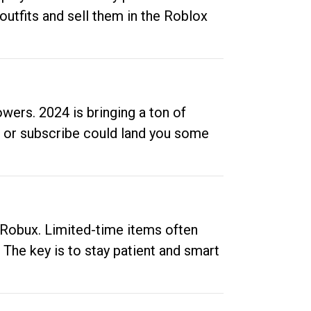
outfits and sell them in the Roblox
ers. 2024 is bringing a ton of
ow or subscribe could land you some
up Robux. Limited-time items often
. The key is to stay patient and smart