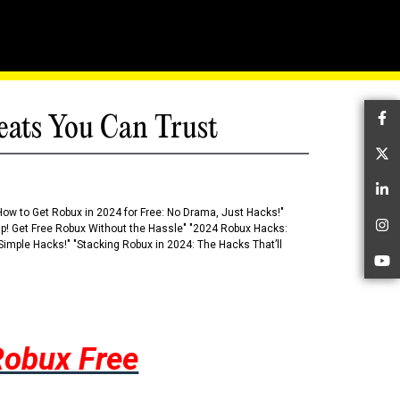
eats You Can Trust
Fa
Tw
Li
How to Get Robux in 2024 for Free: No Drama, Just Hacks!"
 Up! Get Free Robux Without the Hassle" "2024 Robux Hacks:
In
imple Hacks!" "Stacking Robux in 2024: The Hacks That’ll
Yo
Robux Free