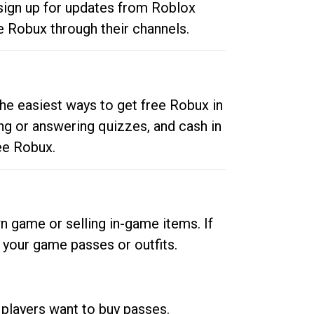
 sign up for updates from Roblox
e Robux through their channels.
he easiest ways to get free Robux in
ng or answering quizzes, and cash in
ee Robux.
n game or selling in-game items. If
your game passes or outfits.
 players want to buy passes.