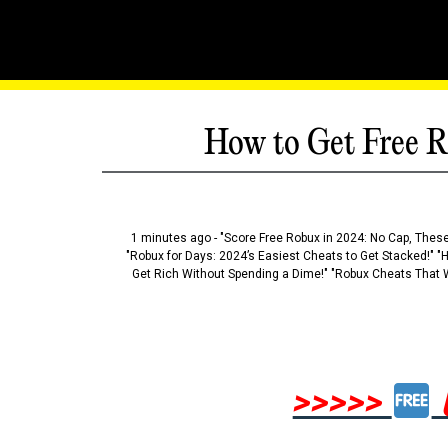
How to Get Free R
1 minutes ago - "Score Free Robux in 2024: No Cap, These
"Robux for Days: 2024’s Easiest Cheats to Get Stacked!" "
Get Rich Without Spending a Dime!" "Robux Cheats That W
>>>>>