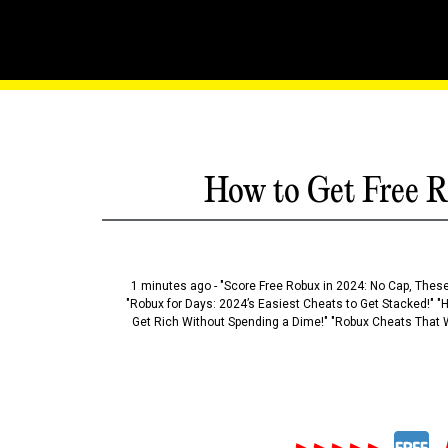
Banquisher's Blade: Seve
How to Get Free R
1 minutes ago - "Score Free Robux in 2024: No Cap, These
"Robux for Days: 2024’s Easiest Cheats to Get Stacked!" "
Get Rich Without Spending a Dime!" "Robux Cheats That W