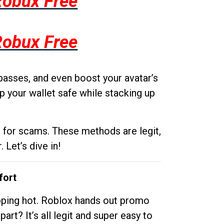
Robux Free
Robux Free
passes, and even boost your avatar’s
p your wallet safe while stacking up
g for scams. These methods are legit,
 Let’s dive in!
fort
opping hot. Roblox hands out promo
rt? It’s all legit and super easy to