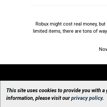
Robux might cost real money, but 
limited items, there are tons of way
Now
This site uses cookies to provide you with a
information, please visit our
privacy policy
.