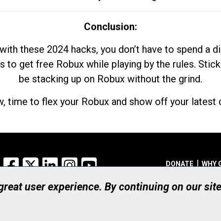
Conclusion:
with these 2024 hacks, you don’t have to spend a 
s to get free Robux while playing by the rules. Stick
be stacking up on Robux without the grind.
, time to flex your Robux and show off your latest d
Facebook
X
LinkedIn
Instagram
YouTube
DONATE
WHY 
 great user experience. By continuing on our sit
Registered Canadian Ch