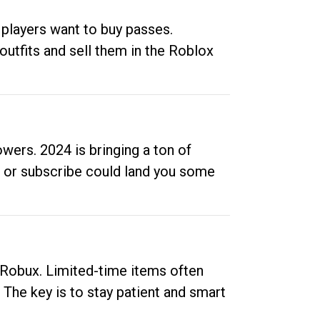
 players want to buy passes.
outfits and sell them in the Roblox
ers. 2024 is bringing a ton of
ow or subscribe could land you some
up Robux. Limited-time items often
. The key is to stay patient and smart