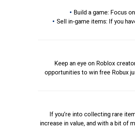
Build a game: Focus on
Sell in-game items: If you hav
Keep an eye on Roblox creator
opportunities to win free Robux ju
If you’re into collecting rare it
increase in value, and with a bit of 