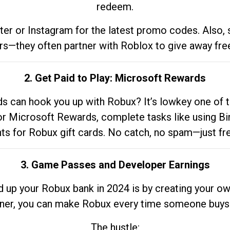
redeem.
tter or Instagram for the latest promo codes. Also,
rs—they often partner with Roblox to give away fre
2. Get Paid to Play: Microsoft Rewards
 can hook you up with Robux? It’s lowkey one of t
 for Microsoft Rewards, complete tasks like using Bi
nts for Robux gift cards. No catch, no spam—just fr
3. Game Passes and Developer Earnings
d up your Robux bank in 2024 is by creating your ow
gner, you can make Robux every time someone buys 
The hustle: