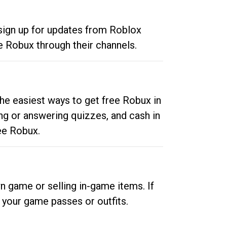
 sign up for updates from Roblox
e Robux through their channels.
he easiest ways to get free Robux in
ng or answering quizzes, and cash in
ee Robux.
n game or selling in-game items. If
your game passes or outfits.