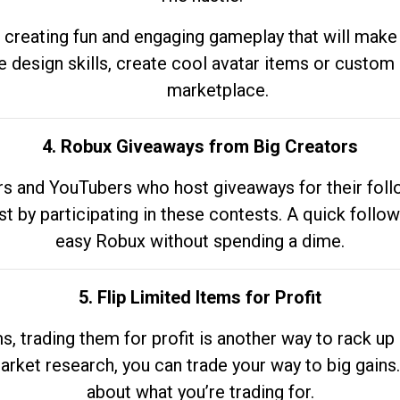
 creating fun and engaging gameplay that will make
e design skills, create cool avatar items or custom 
marketplace.
4. Robux Giveaways from Big Creators
s and YouTubers who host giveaways for their follow
st by participating in these contests. A quick foll
easy Robux without spending a dime.
5. Flip Limited Items for Profit
ems, trading them for profit is another way to rack 
market research, you can trade your way to big gains
about what you’re trading for.