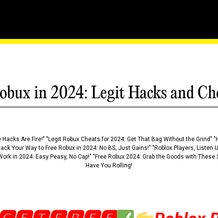
ring Ties With Banning C
obux in 2024: Legit Hacks and Ch
 Hacks Are Fire!" "Legit Robux Cheats for 2024: Get That Bag Without the Grind" "
Hack Your Way to Free Robux in 2024: No BS, Just Gains!" "Roblox Players, Listen
ork in 2024: Easy Peasy, No Cap!" "Free Robux 2024: Grab the Goods with These S
Have You Rolling!