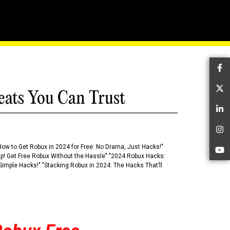
hains
Fa
Tw
eats You Can Trust
Li
In
How to Get Robux in 2024 for Free: No Drama, Just Hacks!"
Yo
 Up! Get Free Robux Without the Hassle" "2024 Robux Hacks:
imple Hacks!" "Stacking Robux in 2024: The Hacks That’ll