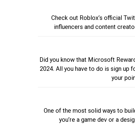
Check out Roblox’s official Twi
influencers and content creato
Did you know that Microsoft Rewards
2024. All you have to do is sign up
your poi
One of the most solid ways to buil
you’re a game dev or a desi