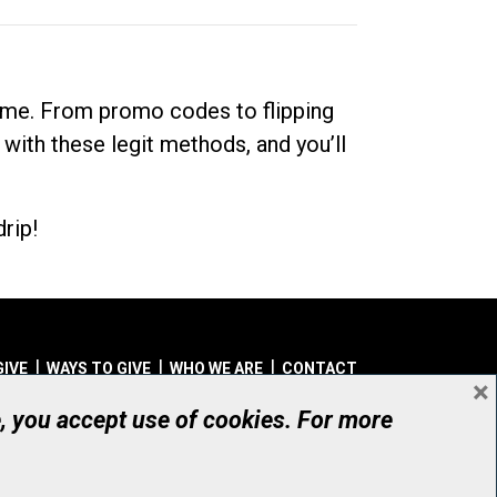
dime. From promo codes to flipping
 with these legit methods, and you’ll
rip!
GIVE
WAYS TO GIVE
WHO WE ARE
CONTACT
×
© UHN Foundation, all rights reserved
e, you accept use of cookies. For more
aritable Organization Number: 12386 4068 RR0001
PRIVACY
|
ACCESSIBILITY