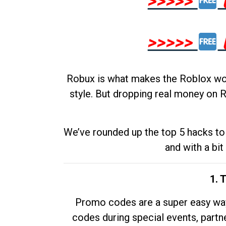
>>>>>
>>>>>
Robux is what makes the Roblox worl
style. But dropping real money on R
We’ve rounded up the top 5 hacks to 
and with a bit
1. 
Promo codes are a super easy way 
codes during special events, partne