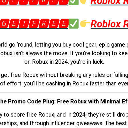
🅶🅴🆃🅵🆁🅴🅴
Roblox 
🅶🅴🆃🅵🆁🅴🅴
Roblox 
d go ‘round, letting you buy cool gear, epic game 
obux isn’t always the move. If you’re looking to kee
on Robux in 2024, you’re in luck.
get free Robux without breaking any rules or fallin
 of effort, you’ll be cashing in Robux faster than ever.
The Promo Code Plug: Free Robux with Minimal Ef
to score free Robux, and in 2024, they’re still dr
rships, and through influencer giveaways. The best pa