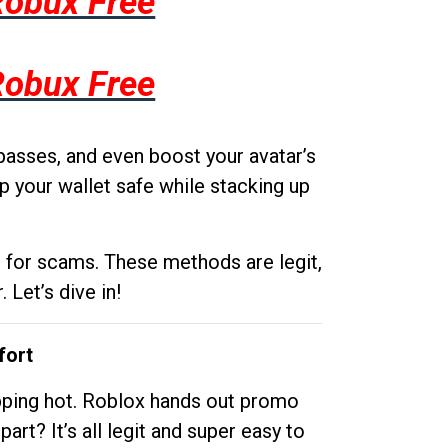
Robux Free
Robux Free
passes, and even boost your avatar’s
p your wallet safe while stacking up
g for scams. These methods are legit,
 Let’s dive in!
fort
opping hot. Roblox hands out promo
rt? It’s all legit and super easy to