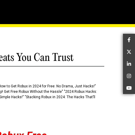
ox's Level Design
Fa
Tw
eats You Can Trust
Li
In
How to Get Robux in 2024 for Free: No Drama, Just Hacks!"
Yo
 Up! Get Free Robux Without the Hassle" "2024 Robux Hacks:
imple Hacks!" "Stacking Robux in 2024: The Hacks That’ll