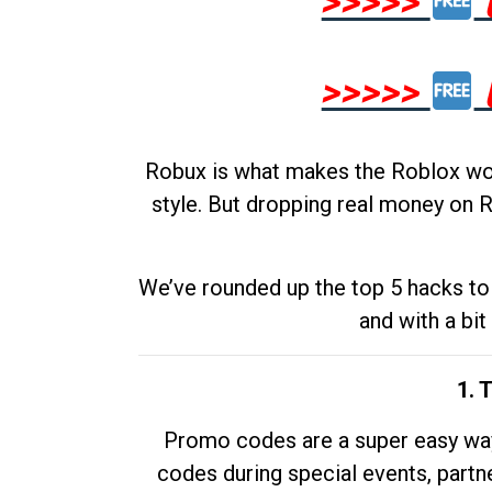
>>>>>
>>>>>
Robux is what makes the Roblox worl
style. But dropping real money on R
We’ve rounded up the top 5 hacks to 
and with a bit
1. 
Promo codes are a super easy way 
codes during special events, partne