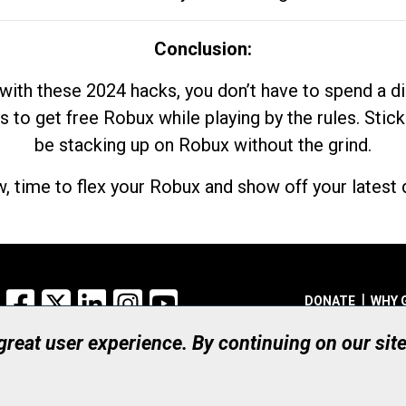
Conclusion:
with these 2024 hacks, you don’t have to spend a 
s to get free Robux while playing by the rules. Stick
be stacking up on Robux without the grind.
, time to flex your Robux and show off your latest d
Facebook
X
LinkedIn
Instagram
YouTube
DONATE
WHY 
 great user experience. By continuing on our sit
Registered Canadian Ch