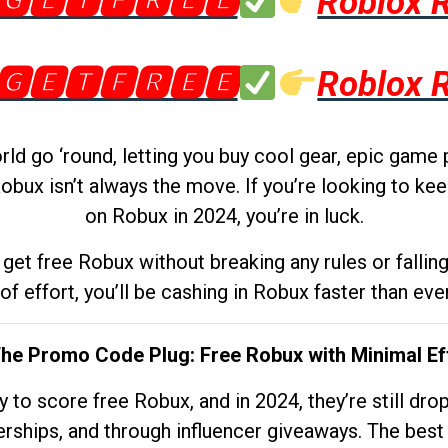
🅶🅴🆃🅵🆁🅴🅴
Roblox 
🅶🅴🆃🅵🆁🅴🅴
Roblox 
d go ‘round, letting you buy cool gear, epic game 
obux isn’t always the move. If you’re looking to kee
on Robux in 2024, you’re in luck.
get free Robux without breaking any rules or fallin
 of effort, you’ll be cashing in Robux faster than ever.
The Promo Code Plug: Free Robux with Minimal Ef
to score free Robux, and in 2024, they’re still dr
rships, and through influencer giveaways. The best pa