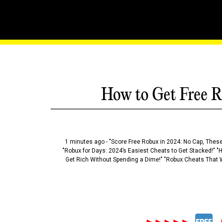
Building Blocks Of Brilli
How to Get Free R
1 minutes ago - "Score Free Robux in 2024: No Cap, These
"Robux for Days: 2024’s Easiest Cheats to Get Stacked!" "
Get Rich Without Spending a Dime!" "Robux Cheats That W