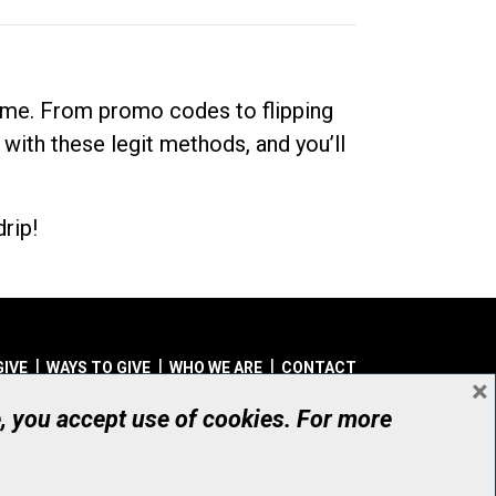
dime. From promo codes to flipping
 with these legit methods, and you’ll
rip!
GIVE
WAYS TO GIVE
WHO WE ARE
CONTACT
×
© UHN Foundation, all rights reserved
e, you accept use of cookies. For more
aritable Organization Number: 12386 4068 RR0001
PRIVACY
|
ACCESSIBILITY