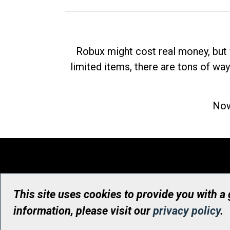
Robux might cost real money, but 
limited items, there are tons of way
Now
This site uses cookies to provide you with a
information, please visit our
privacy policy
.