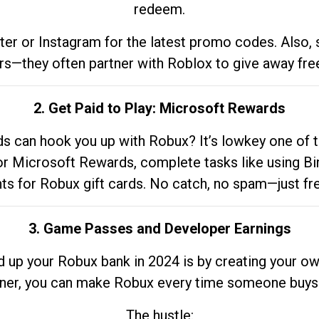
redeem.
tter or Instagram for the latest promo codes. Also,
rs—they often partner with Roblox to give away fre
2. Get Paid to Play: Microsoft Rewards
 can hook you up with Robux? It’s lowkey one of t
 for Microsoft Rewards, complete tasks like using Bi
nts for Robux gift cards. No catch, no spam—just fr
3. Game Passes and Developer Earnings
d up your Robux bank in 2024 is by creating your ow
gner, you can make Robux every time someone buys 
The hustle: