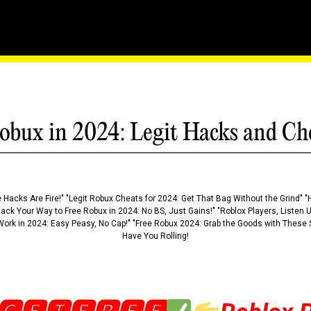
ance: The Secrets Of Robl
obux in 2024: Legit Hacks and Ch
 Hacks Are Fire!" "Legit Robux Cheats for 2024: Get That Bag Without the Grind" "
Hack Your Way to Free Robux in 2024: No BS, Just Gains!" "Roblox Players, Listen
ork in 2024: Easy Peasy, No Cap!" "Free Robux 2024: Grab the Goods with These S
Have You Rolling!