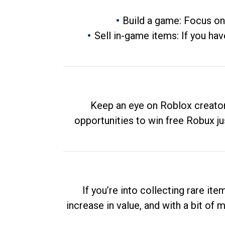
Build a game: Focus on
Sell in-game items: If you hav
Keep an eye on Roblox creator
opportunities to win free Robux ju
If you’re into collecting rare it
increase in value, and with a bit of 