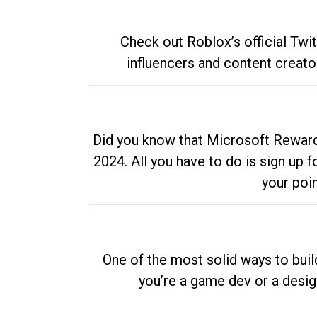
Check out Roblox’s official Twi
influencers and content creato
Did you know that Microsoft Rewards
2024. All you have to do is sign up
your poi
One of the most solid ways to buil
you’re a game dev or a desi