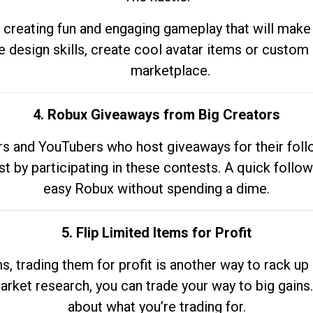
 creating fun and engaging gameplay that will make
e design skills, create cool avatar items or custom 
marketplace.
4. Robux Giveaways from Big Creators
s and YouTubers who host giveaways for their follow
st by participating in these contests. A quick foll
easy Robux without spending a dime.
5. Flip Limited Items for Profit
ems, trading them for profit is another way to rack 
market research, you can trade your way to big gains
about what you’re trading for.