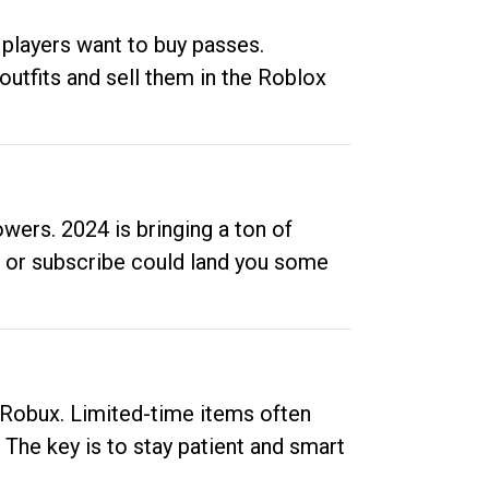
 players want to buy passes.
outfits and sell them in the Roblox
ers. 2024 is bringing a ton of
ow or subscribe could land you some
up Robux. Limited-time items often
. The key is to stay patient and smart