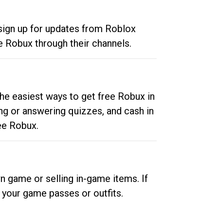
 sign up for updates from Roblox
e Robux through their channels.
he easiest ways to get free Robux in
ng or answering quizzes, and cash in
ee Robux.
n game or selling in-game items. If
your game passes or outfits.