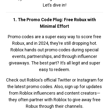
Let’s dive in!
1. The Promo Code Plug: Free Robux with
Minimal Effort
Promo codes are a super easy way to score free
Robux, and in 2024, they’re still dropping hot.
Roblox hands out promo codes during special
events, partnerships, and through influencer
giveaways. The best part? It’s all legit and super
easy to redeem.
Check out Roblox’s official Twitter or Instagram for
the latest promo codes. Also, sign up for updates
from Roblox influencers and content creators—
they often partner with Roblox to give away free
Robux through their channels.