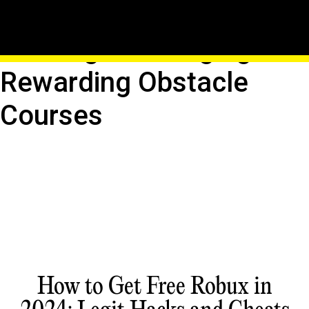
Building Roblox Obbies:
Crafting Challenging And
Rewarding Obstacle
Courses
How to Get Free Robux in