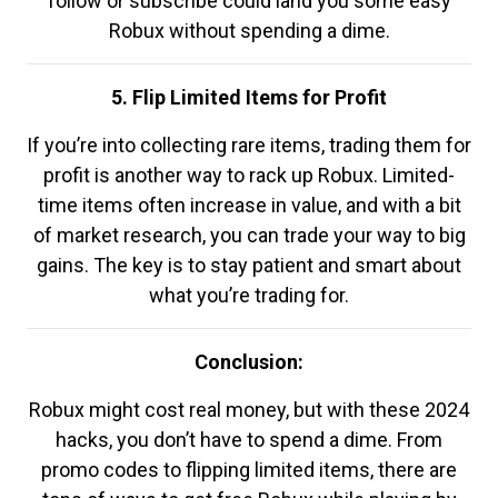
follow or subscribe could land you some easy
Robux without spending a dime.
5. Flip Limited Items for Profit
If you’re into collecting rare items, trading them for
profit is another way to rack up Robux. Limited-
time items often increase in value, and with a bit
of market research, you can trade your way to big
gains. The key is to stay patient and smart about
what you’re trading for.
Conclusion:
Robux might cost real money, but with these 2024
hacks, you don’t have to spend a dime. From
promo codes to flipping limited items, there are