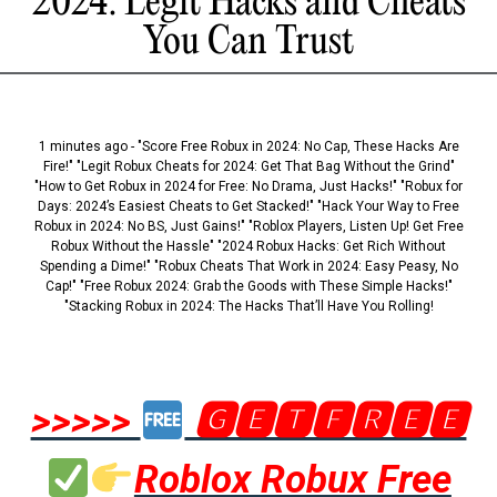
2024: Legit Hacks and Cheats
You Can Trust
1 minutes ago - "Score Free Robux in 2024: No Cap, These Hacks Are
Fire!" "Legit Robux Cheats for 2024: Get That Bag Without the Grind"
"How to Get Robux in 2024 for Free: No Drama, Just Hacks!" "Robux for
Days: 2024’s Easiest Cheats to Get Stacked!" "Hack Your Way to Free
Robux in 2024: No BS, Just Gains!" "Roblox Players, Listen Up! Get Free
Robux Without the Hassle" "2024 Robux Hacks: Get Rich Without
Spending a Dime!" "Robux Cheats That Work in 2024: Easy Peasy, No
Cap!" "Free Robux 2024: Grab the Goods with These Simple Hacks!"
"Stacking Robux in 2024: The Hacks That’ll Have You Rolling!
>>>>>
🅶🅴🆃🅵🆁🅴🅴
Roblox Robux Free