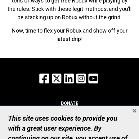
tons of ways to get free Robux while playing by
the rules. Stick with these legit methods, and you’ll
be stacking up on Robux without the grind.
Now, time to flex your Robux and show off your
latest drip!
Facebook
X
LinkedIn
Instagram
YouTube
DONATE
×
WHY GIVE
WAYS TO GIVE
This site uses cookies to provide you
WHO WE ARE
with a great user experience. By
CONTACT
continuing on our site, you accept use of