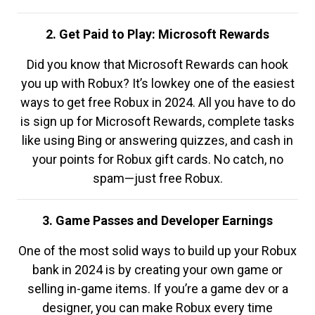
2. Get Paid to Play: Microsoft Rewards
Did you know that Microsoft Rewards can hook
you up with Robux? It’s lowkey one of the easiest
ways to get free Robux in 2024. All you have to do
is sign up for Microsoft Rewards, complete tasks
like using Bing or answering quizzes, and cash in
your points for Robux gift cards. No catch, no
spam—just free Robux.
3. Game Passes and Developer Earnings
One of the most solid ways to build up your Robux
bank in 2024 is by creating your own game or
selling in-game items. If you’re a game dev or a
designer, you can make Robux every time