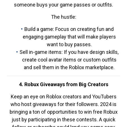
someone buys your game passes or outfits.
The hustle:
Build a game: Focus on creating fun and
engaging gameplay that will make players
want to buy passes.
Sell in-game items: If you have design skills,
create cool avatar items or custom outfits
and sell them in the Roblox marketplace.
4. Robux Giveaways from Big Creators
Keep an eye on Roblox creators and YouTubers
who host giveaways for their followers. 2024 is
bringing a ton of opportunities to win free Robux
just by participating in these contests. A quick