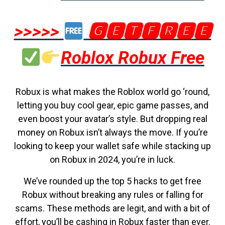
>>>>>
🅶🅴🆃🅵🆁🅴🅴
Roblox Robux Free
Robux is what makes the Roblox world go ‘round,
letting you buy cool gear, epic game passes, and
even boost your avatar’s style. But dropping real
money on Robux isn’t always the move. If you’re
looking to keep your wallet safe while stacking up
on Robux in 2024, you’re in luck.
We’ve rounded up the top 5 hacks to get free
Robux without breaking any rules or falling for
scams. These methods are legit, and with a bit of
effort, you’ll be cashing in Robux faster than ever.