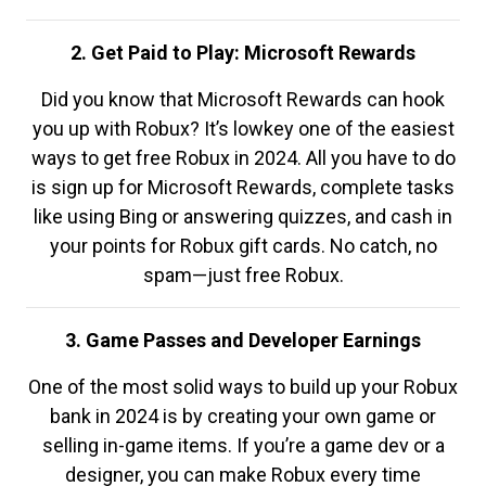
2. Get Paid to Play: Microsoft Rewards
Did you know that Microsoft Rewards can hook
you up with Robux? It’s lowkey one of the easiest
ways to get free Robux in 2024. All you have to do
is sign up for Microsoft Rewards, complete tasks
like using Bing or answering quizzes, and cash in
your points for Robux gift cards. No catch, no
spam—just free Robux.
3. Game Passes and Developer Earnings
One of the most solid ways to build up your Robux
bank in 2024 is by creating your own game or
selling in-game items. If you’re a game dev or a
designer, you can make Robux every time