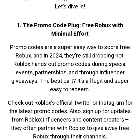
Let’s dive in!
1. The Promo Code Plug: Free Robux with
Minimal Effort
Promo codes are a super easy way to score free
Robux, and in 2024, they’re still dropping hot.
Roblox hands out promo codes during special
events, partnerships, and through influencer
giveaways. The best part? It’s all legit and super
easy to redeem.
Check out Roblox’s official Twitter or Instagram for
the latest promo codes. Also, sign up for updates
from Roblox influencers and content creators—
they often partner with Roblox to give away free
Robux through their channels.