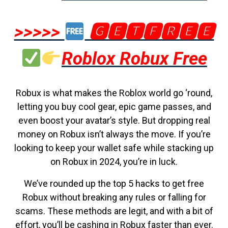
>>>>>
🅶🅴🆃🅵🆁🅴🅴
Roblox Robux Free
Robux is what makes the Roblox world go ‘round,
letting you buy cool gear, epic game passes, and
even boost your avatar’s style. But dropping real
money on Robux isn’t always the move. If you’re
looking to keep your wallet safe while stacking up
on Robux in 2024, you’re in luck.
We’ve rounded up the top 5 hacks to get free
Robux without breaking any rules or falling for
scams. These methods are legit, and with a bit of
effort, you’ll be cashing in Robux faster than ever.