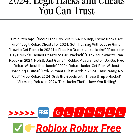
2024: Legit Hacks and Cheats
You Can Trust
1 minutes ago - "Score Free Robux in 2024: No Cap, These Hacks Are
Fire!" "Legit Robux Cheats for 2024: Get That Bag Without the Grind"
"How to Get Robux in 2024 for Free: No Drama, Just Hacks!" "Robux for
Days: 2024’s Easiest Cheats to Get Stacked!" "Hack Your Way to Free
Robux in 2024: No BS, Just Gains!" "Roblox Players, Listen Up! Get Free
Robux Without the Hassle" "2024 Robux Hacks: Get Rich Without
Spending a Dime!" "Robux Cheats That Work in 2024: Easy Peasy, No
Cap!" "Free Robux 2024: Grab the Goods with These Simple Hacks!"
"Stacking Robux in 2024: The Hacks That’ll Have You Rolling!
>>>>>
🅶🅴🆃🅵🆁🅴🅴
Roblox Robux Free