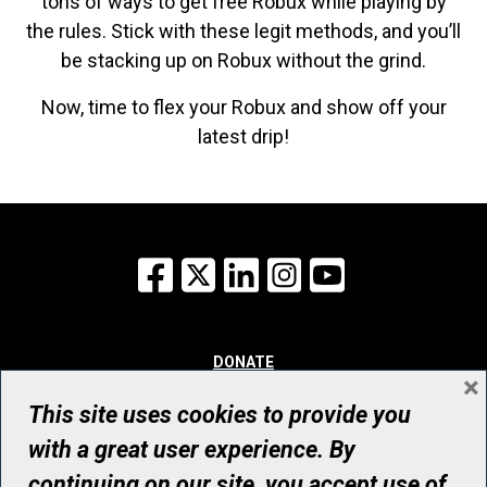
tons of ways to get free Robux while playing by
the rules. Stick with these legit methods, and you’ll
be stacking up on Robux without the grind.
Now, time to flex your Robux and show off your
latest drip!
Facebook
X
LinkedIn
Instagram
YouTube
DONATE
×
WHY GIVE
WAYS TO GIVE
This site uses cookies to provide you
WHO WE ARE
with a great user experience. By
CONTACT
continuing on our site, you accept use of