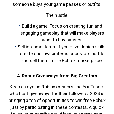
someone buys your game passes or outfits.
The hustle:
Build a game: Focus on creating fun and
engaging gameplay that will make players
want to buy passes.
Sell in-game items: If you have design skills,
create cool avatar items or custom outfits
and sell them in the Roblox marketplace.
4. Robux Giveaways from Big Creators
Keep an eye on Roblox creators and YouTubers
who host giveaways for their followers. 2024 is
bringing a ton of opportunities to win free Robux
just by participating in these contests. A quick