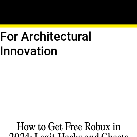
Building The Future:
Roblox As A Platform
For Architectural
Innovation
How to Get Free Robux in