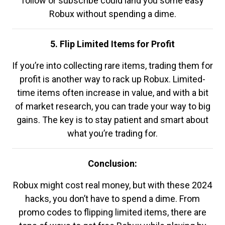
follow or subscribe could land you some easy
Robux without spending a dime.
5. Flip Limited Items for Profit
If you’re into collecting rare items, trading them for
profit is another way to rack up Robux. Limited-
time items often increase in value, and with a bit
of market research, you can trade your way to big
gains. The key is to stay patient and smart about
what you’re trading for.
Conclusion:
Robux might cost real money, but with these 2024
hacks, you don’t have to spend a dime. From
promo codes to flipping limited items, there are