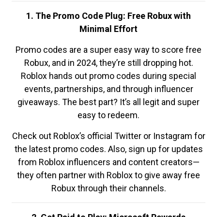
1. The Promo Code Plug: Free Robux with
Minimal Effort
Promo codes are a super easy way to score free
Robux, and in 2024, they’re still dropping hot.
Roblox hands out promo codes during special
events, partnerships, and through influencer
giveaways. The best part? It’s all legit and super
easy to redeem.
Check out Roblox’s official Twitter or Instagram for
the latest promo codes. Also, sign up for updates
from Roblox influencers and content creators—
they often partner with Roblox to give away free
Robux through their channels.