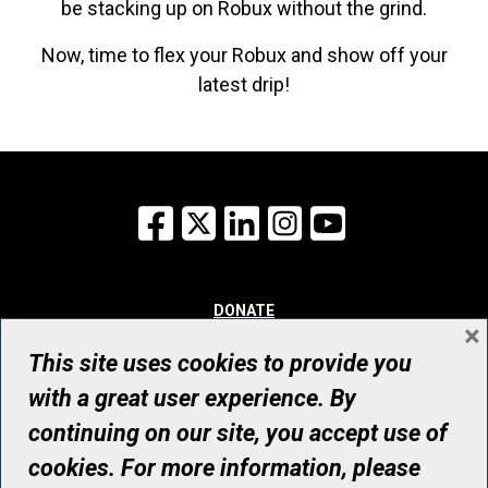
be stacking up on Robux without the grind.
Now, time to flex your Robux and show off your
latest drip!
Facebook
X
LinkedIn
Instagram
YouTube
DONATE
×
WHY GIVE
WAYS TO GIVE
This site uses cookies to provide you
WHO WE ARE
with a great user experience. By
CONTACT
continuing on our site, you accept use of
© UHN Foundation, all rights reserved
cookies. For more information, please
Registered Canadian Charitable Organization Number: 12386 4068