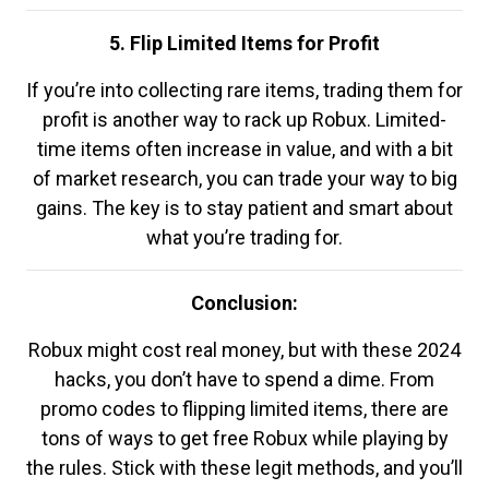
5. Flip Limited Items for Profit
If you’re into collecting rare items, trading them for
profit is another way to rack up Robux. Limited-
time items often increase in value, and with a bit
of market research, you can trade your way to big
gains. The key is to stay patient and smart about
what you’re trading for.
Conclusion:
Robux might cost real money, but with these 2024
hacks, you don’t have to spend a dime. From
promo codes to flipping limited items, there are
tons of ways to get free Robux while playing by
the rules. Stick with these legit methods, and you’ll