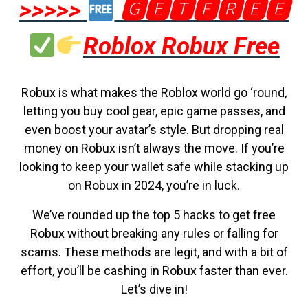
>>>>>
🅶🅴🆃🅵🆁🅴🅴
Roblox Robux Free
Robux is what makes the Roblox world go ‘round,
letting you buy cool gear, epic game passes, and
even boost your avatar’s style. But dropping real
money on Robux isn’t always the move. If you’re
looking to keep your wallet safe while stacking up
on Robux in 2024, you’re in luck.
We’ve rounded up the top 5 hacks to get free
Robux without breaking any rules or falling for
scams. These methods are legit, and with a bit of
effort, you’ll be cashing in Robux faster than ever.
Let’s dive in!