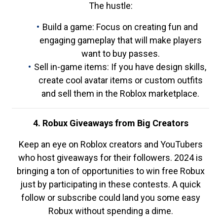
The hustle:
Build a game: Focus on creating fun and
engaging gameplay that will make players
want to buy passes.
Sell in-game items: If you have design skills,
create cool avatar items or custom outfits
and sell them in the Roblox marketplace.
4. Robux Giveaways from Big Creators
Keep an eye on Roblox creators and YouTubers
who host giveaways for their followers. 2024 is
bringing a ton of opportunities to win free Robux
just by participating in these contests. A quick
follow or subscribe could land you some easy
Robux without spending a dime.