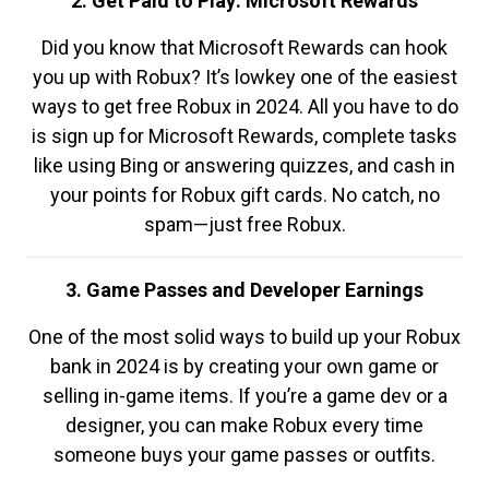
2. Get Paid to Play: Microsoft Rewards
Did you know that Microsoft Rewards can hook
you up with Robux? It’s lowkey one of the easiest
ways to get free Robux in 2024. All you have to do
is sign up for Microsoft Rewards, complete tasks
like using Bing or answering quizzes, and cash in
your points for Robux gift cards. No catch, no
spam—just free Robux.
3. Game Passes and Developer Earnings
One of the most solid ways to build up your Robux
bank in 2024 is by creating your own game or
selling in-game items. If you’re a game dev or a
designer, you can make Robux every time
someone buys your game passes or outfits.