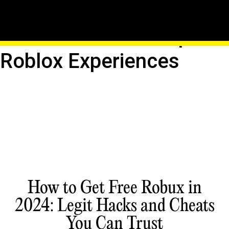
Create Custom Servers:
Host Your Own Unique
Roblox Experiences
How to Get Free Robux in
2024: Legit Hacks and Cheats
You Can Trust