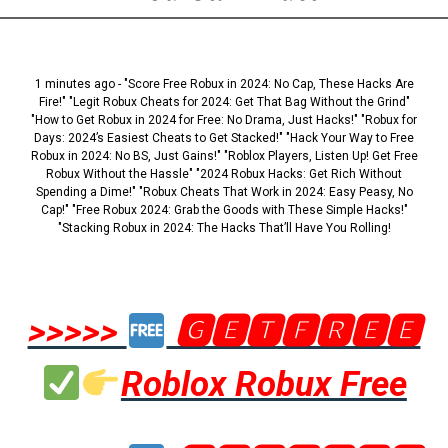
1 minutes ago - "Score Free Robux in 2024: No Cap, These Hacks Are
Fire!" "Legit Robux Cheats for 2024: Get That Bag Without the Grind"
"How to Get Robux in 2024 for Free: No Drama, Just Hacks!" "Robux for
Days: 2024’s Easiest Cheats to Get Stacked!" "Hack Your Way to Free
Robux in 2024: No BS, Just Gains!" "Roblox Players, Listen Up! Get Free
Robux Without the Hassle" "2024 Robux Hacks: Get Rich Without
Spending a Dime!" "Robux Cheats That Work in 2024: Easy Peasy, No
Cap!" "Free Robux 2024: Grab the Goods with These Simple Hacks!"
"Stacking Robux in 2024: The Hacks That’ll Have You Rolling!
>>>>>
🅶🅴🆃🅵🆁🅴🅴
Roblox Robux Free