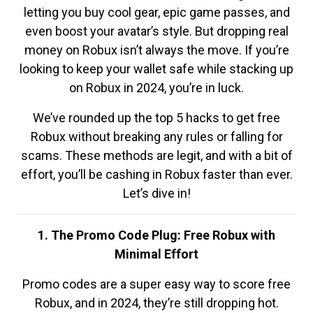
letting you buy cool gear, epic game passes, and
even boost your avatar’s style. But dropping real
money on Robux isn’t always the move. If you’re
looking to keep your wallet safe while stacking up
on Robux in 2024, you’re in luck.
We’ve rounded up the top 5 hacks to get free
Robux without breaking any rules or falling for
scams. These methods are legit, and with a bit of
effort, you’ll be cashing in Robux faster than ever.
Let’s dive in!
1. The Promo Code Plug: Free Robux with
Minimal Effort
Promo codes are a super easy way to score free
Robux, and in 2024, they’re still dropping hot.