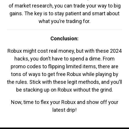
of market research, you can trade your way to big
gains. The key is to stay patient and smart about
what you’re trading for.
Conclusion:
Robux might cost real money, but with these 2024
hacks, you don’t have to spend a dime. From
promo codes to flipping limited items, there are
tons of ways to get free Robux while playing by
the rules. Stick with these legit methods, and you’ll
be stacking up on Robux without the grind.
Now, time to flex your Robux and show off your
latest drip!