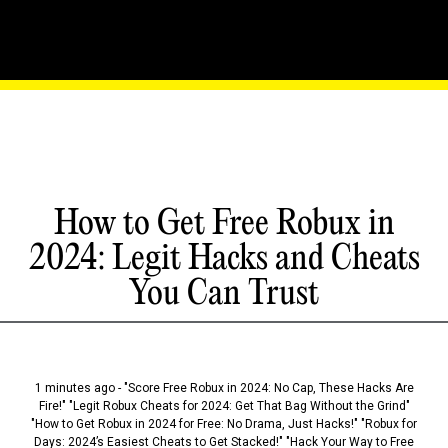
How to Get Free Robux in
2024: Legit Hacks and Cheats
You Can Trust
1 minutes ago - "Score Free Robux in 2024: No Cap, These Hacks Are
Fire!" "Legit Robux Cheats for 2024: Get That Bag Without the Grind"
"How to Get Robux in 2024 for Free: No Drama, Just Hacks!" "Robux for
Days: 2024’s Easiest Cheats to Get Stacked!" "Hack Your Way to Free