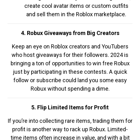
create cool avatar items or custom outfits
and sell them in the Roblox marketplace.
4. Robux Giveaways from Big Creators
Keep an eye on Roblox creators and YouTubers
who host giveaways for their followers. 2024 is
bringing a ton of opportunities to win free Robux
just by participating in these contests. A quick
follow or subscribe could land you some easy
Robux without spending a dime.
5. Flip Limited Items for Profit
If you’re into collecting rare items, trading them for
profit is another way to rack up Robux. Limited-
time items often increase in value, and with a bit