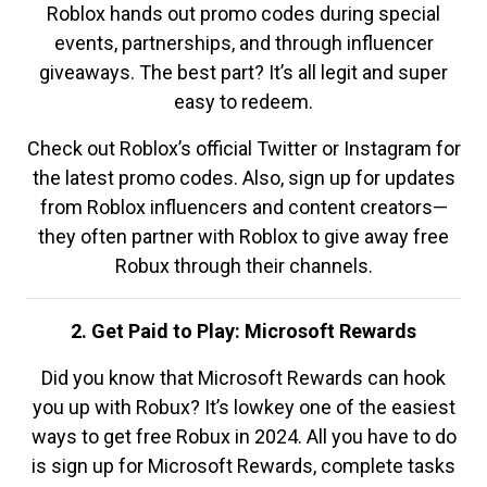
Roblox hands out promo codes during special
events, partnerships, and through influencer
giveaways. The best part? It’s all legit and super
easy to redeem.
Check out Roblox’s official Twitter or Instagram for
the latest promo codes. Also, sign up for updates
from Roblox influencers and content creators—
they often partner with Roblox to give away free
Robux through their channels.
2. Get Paid to Play: Microsoft Rewards
Did you know that Microsoft Rewards can hook
you up with Robux? It’s lowkey one of the easiest
ways to get free Robux in 2024. All you have to do
is sign up for Microsoft Rewards, complete tasks