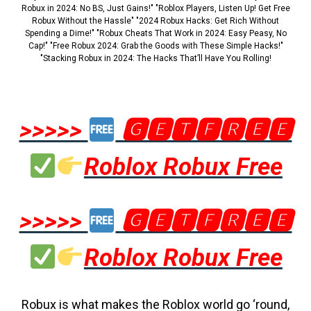
Robux in 2024: No BS, Just Gains!" "Roblox Players, Listen Up! Get Free
Robux Without the Hassle" "2024 Robux Hacks: Get Rich Without
Spending a Dime!" "Robux Cheats That Work in 2024: Easy Peasy, No
Cap!" "Free Robux 2024: Grab the Goods with These Simple Hacks!"
"Stacking Robux in 2024: The Hacks That’ll Have You Rolling!
>>>>>
🅶🅴🆃🅵🆁🅴🅴
Roblox Robux Free
>>>>>
🅶🅴🆃🅵🆁🅴🅴
Roblox Robux Free
Robux is what makes the Roblox world go ‘round,