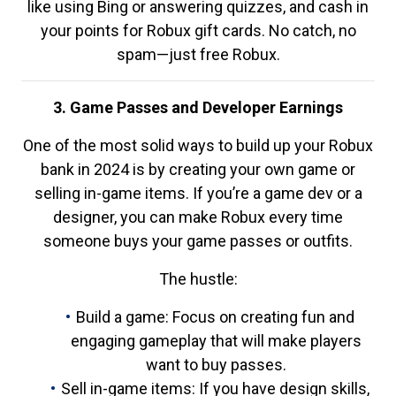
like using Bing or answering quizzes, and cash in
your points for Robux gift cards. No catch, no
spam—just free Robux.
3. Game Passes and Developer Earnings
One of the most solid ways to build up your Robux
bank in 2024 is by creating your own game or
selling in-game items. If you’re a game dev or a
designer, you can make Robux every time
someone buys your game passes or outfits.
The hustle:
Build a game: Focus on creating fun and
engaging gameplay that will make players
want to buy passes.
Sell in-game items: If you have design skills,