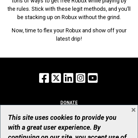
tons of ways to get free Robux while playing by
the rules. Stick with these legit methods, and you’ll
be stacking up on Robux without the grind.
Now, time to flex your Robux and show off your
latest drip!
Facebook
X
LinkedIn
Instagram
YouTube
DONATE
×
WHY GIVE
WAYS TO GIVE
This site uses cookies to provide you
WHO WE ARE
with a great user experience. By
CONTACT
continuing on our site, you accept use of