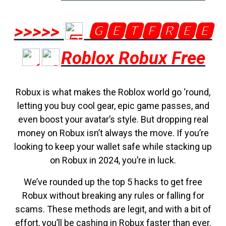
>>>>>
🅶🅴🆃🅵🆁🅴🅴
Roblox Robux Free
Robux is what makes the Roblox world go ‘round,
letting you buy cool gear, epic game passes, and
even boost your avatar’s style. But dropping real
money on Robux isn’t always the move. If you’re
looking to keep your wallet safe while stacking up
on Robux in 2024, you’re in luck.
We’ve rounded up the top 5 hacks to get free
Robux without breaking any rules or falling for
scams. These methods are legit, and with a bit of
effort, you’ll be cashing in Robux faster than ever.