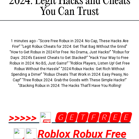
2024: Legit Hacks and Cheats
You Can Trust
1 minutes ago - "Score Free Robux in 2024: No Cap, These Hacks Are
Fire!" "Legit Robux Cheats for 2024: Get That Bag Without the Grind"
"How to Get Robux in 2024 for Free: No Drama, Just Hacks!" "Robux for
Days: 2024’s Easiest Cheats to Get Stacked!" "Hack Your Way to Free
Robux in 2024: No BS, Just Gains!" "Roblox Players, Listen Up! Get Free
Robux Without the Hassle" "2024 Robux Hacks: Get Rich Without
Spending a Dime!" "Robux Cheats That Work in 2024: Easy Peasy, No
Cap!" "Free Robux 2024: Grab the Goods with These Simple Hacks!"
"Stacking Robux in 2024: The Hacks That’ll Have You Rolling!
>>>>>
🅶🅴🆃🅵🆁🅴🅴
Roblox Robux Free