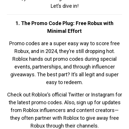
Let’s dive in!
1. The Promo Code Plug: Free Robux with
Minimal Effort
Promo codes are a super easy way to score free
Robux, and in 2024, they’re still dropping hot.
Roblox hands out promo codes during special
events, partnerships, and through influencer
giveaways. The best part? It’s all legit and super
easy to redeem.
Check out Roblox’s official Twitter or Instagram for
the latest promo codes. Also, sign up for updates
from Roblox influencers and content creators—
they often partner with Roblox to give away free
Robux through their channels.