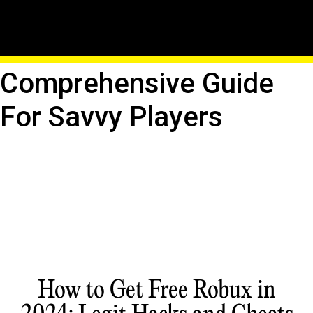
Hack Roblox With
Confidence: A
Comprehensive Guide
For Savvy Players
How to Get Free Robux in