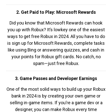
2. Get Paid to Play: Microsoft Rewards
Did you know that Microsoft Rewards can hook
you up with Robux? It’s lowkey one of the easiest
ways to get free Robux in 2024. All you have to do
is sign up for Microsoft Rewards, complete tasks
like using Bing or answering quizzes, and cash in
your points for Robux gift cards. No catch, no
spam—just free Robux.
3. Game Passes and Developer Earnings
One of the most solid ways to build up your Robux
bank in 2024 is by creating your own game or
selling in-game items. If you’re a game dev or a
designer, you can make Robux every time