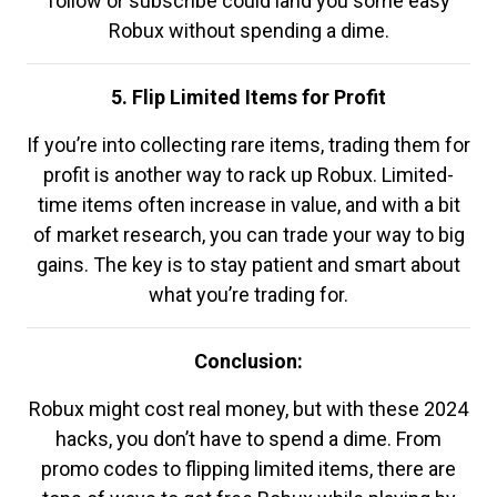
follow or subscribe could land you some easy
Robux without spending a dime.
5. Flip Limited Items for Profit
If you’re into collecting rare items, trading them for
profit is another way to rack up Robux. Limited-
time items often increase in value, and with a bit
of market research, you can trade your way to big
gains. The key is to stay patient and smart about
what you’re trading for.
Conclusion:
Robux might cost real money, but with these 2024
hacks, you don’t have to spend a dime. From
promo codes to flipping limited items, there are