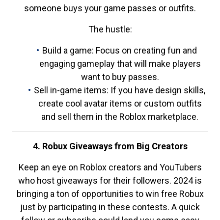
someone buys your game passes or outfits.
The hustle:
Build a game: Focus on creating fun and
engaging gameplay that will make players
want to buy passes.
Sell in-game items: If you have design skills,
create cool avatar items or custom outfits
and sell them in the Roblox marketplace.
4. Robux Giveaways from Big Creators
Keep an eye on Roblox creators and YouTubers
who host giveaways for their followers. 2024 is
bringing a ton of opportunities to win free Robux
just by participating in these contests. A quick