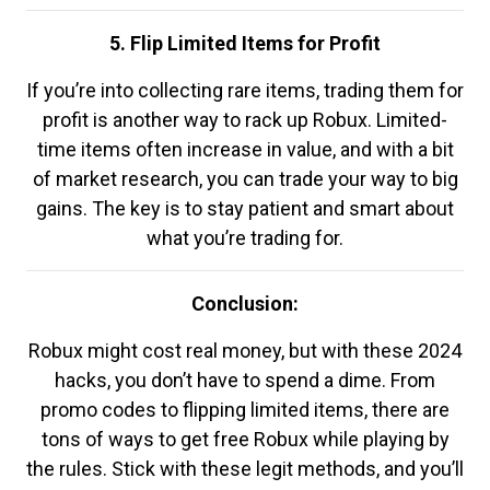
5. Flip Limited Items for Profit
If you’re into collecting rare items, trading them for
profit is another way to rack up Robux. Limited-
time items often increase in value, and with a bit
of market research, you can trade your way to big
gains. The key is to stay patient and smart about
what you’re trading for.
Conclusion:
Robux might cost real money, but with these 2024
hacks, you don’t have to spend a dime. From
promo codes to flipping limited items, there are
tons of ways to get free Robux while playing by
the rules. Stick with these legit methods, and you’ll