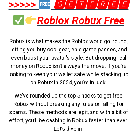
>>>>>
🅶🅴🆃🅵🆁🅴🅴
Roblox Robux Free
Robux is what makes the Roblox world go ‘round,
letting you buy cool gear, epic game passes, and
even boost your avatar’s style. But dropping real
money on Robux isn’t always the move. If you’re
looking to keep your wallet safe while stacking up
on Robux in 2024, you’re in luck.
We’ve rounded up the top 5 hacks to get free
Robux without breaking any rules or falling for
scams. These methods are legit, and with a bit of
effort, you’ll be cashing in Robux faster than ever.
Let’s dive in!