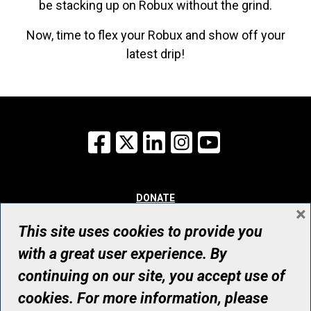
be stacking up on Robux without the grind.
Now, time to flex your Robux and show off your
latest drip!
Facebook
X
LinkedIn
Instagram
YouTube
DONATE
×
WHY GIVE
WAYS TO GIVE
This site uses cookies to provide you
WHO WE ARE
with a great user experience. By
CONTACT
continuing on our site, you accept use of
© UHN Foundation, all rights reserved
cookies. For more information, please
Registered Canadian Charitable Organization Number: 12386 4068