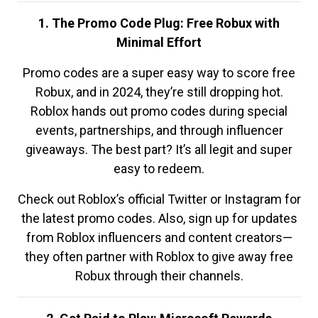
1. The Promo Code Plug: Free Robux with
Minimal Effort
Promo codes are a super easy way to score free
Robux, and in 2024, they’re still dropping hot.
Roblox hands out promo codes during special
events, partnerships, and through influencer
giveaways. The best part? It’s all legit and super
easy to redeem.
Check out Roblox’s official Twitter or Instagram for
the latest promo codes. Also, sign up for updates
from Roblox influencers and content creators—
they often partner with Roblox to give away free
Robux through their channels.