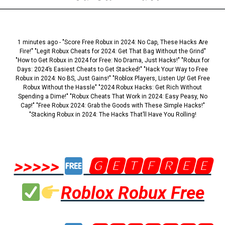
1 minutes ago - "Score Free Robux in 2024: No Cap, These Hacks Are
Fire!" "Legit Robux Cheats for 2024: Get That Bag Without the Grind"
"How to Get Robux in 2024 for Free: No Drama, Just Hacks!" "Robux for
Days: 2024’s Easiest Cheats to Get Stacked!" "Hack Your Way to Free
Robux in 2024: No BS, Just Gains!" "Roblox Players, Listen Up! Get Free
Robux Without the Hassle" "2024 Robux Hacks: Get Rich Without
Spending a Dime!" "Robux Cheats That Work in 2024: Easy Peasy, No
Cap!" "Free Robux 2024: Grab the Goods with These Simple Hacks!"
"Stacking Robux in 2024: The Hacks That’ll Have You Rolling!
>>>>>
🅶🅴🆃🅵🆁🅴🅴
Roblox Robux Free