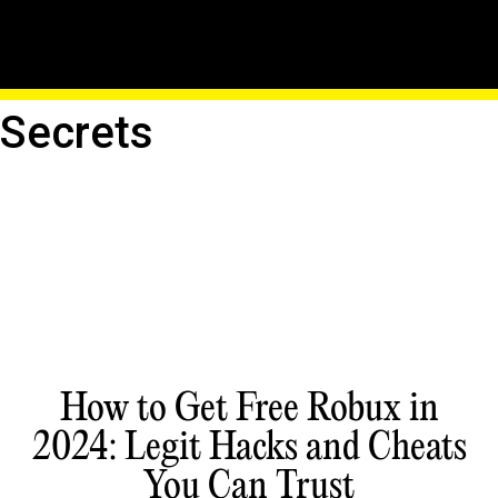
Hack Into The Matrix:
Uncover Roblox's Hidden
Secrets
How to Get Free Robux in
2024: Legit Hacks and Cheats
You Can Trust