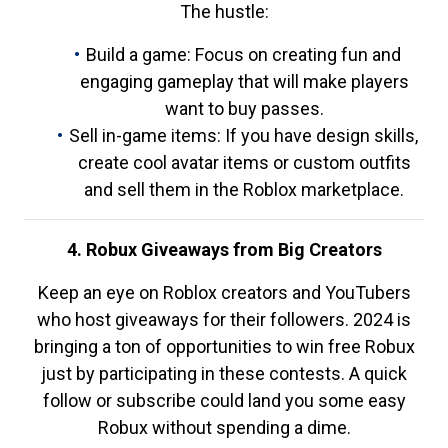
The hustle:
Build a game: Focus on creating fun and
engaging gameplay that will make players
want to buy passes.
Sell in-game items: If you have design skills,
create cool avatar items or custom outfits
and sell them in the Roblox marketplace.
4. Robux Giveaways from Big Creators
Keep an eye on Roblox creators and YouTubers
who host giveaways for their followers. 2024 is
bringing a ton of opportunities to win free Robux
just by participating in these contests. A quick
follow or subscribe could land you some easy
Robux without spending a dime.