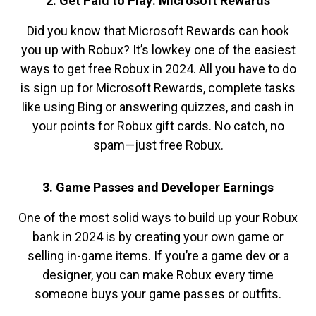
2. Get Paid to Play: Microsoft Rewards
Did you know that Microsoft Rewards can hook
you up with Robux? It’s lowkey one of the easiest
ways to get free Robux in 2024. All you have to do
is sign up for Microsoft Rewards, complete tasks
like using Bing or answering quizzes, and cash in
your points for Robux gift cards. No catch, no
spam—just free Robux.
3. Game Passes and Developer Earnings
One of the most solid ways to build up your Robux
bank in 2024 is by creating your own game or
selling in-game items. If you’re a game dev or a
designer, you can make Robux every time
someone buys your game passes or outfits.