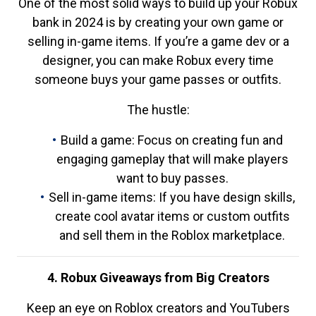
One of the most solid ways to build up your Robux
bank in 2024 is by creating your own game or
selling in-game items. If you’re a game dev or a
designer, you can make Robux every time
someone buys your game passes or outfits.
The hustle:
Build a game: Focus on creating fun and
engaging gameplay that will make players
want to buy passes.
Sell in-game items: If you have design skills,
create cool avatar items or custom outfits
and sell them in the Roblox marketplace.
4. Robux Giveaways from Big Creators
Keep an eye on Roblox creators and YouTubers