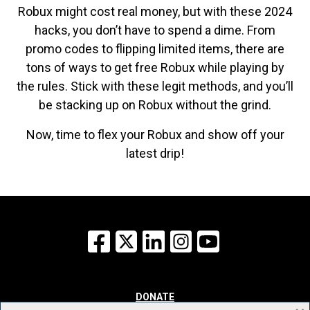
Robux might cost real money, but with these 2024
hacks, you don’t have to spend a dime. From
promo codes to flipping limited items, there are
tons of ways to get free Robux while playing by
the rules. Stick with these legit methods, and you’ll
be stacking up on Robux without the grind.
Now, time to flex your Robux and show off your
latest drip!
Facebook
X
LinkedIn
Instagram
YouTube
DONATE