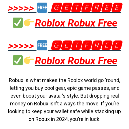
>>>>>
🅶🅴🆃🅵🆁🅴🅴
Roblox Robux Free
>>>>>
🅶🅴🆃🅵🆁🅴🅴
Roblox Robux Free
Robux is what makes the Roblox world go ‘round,
letting you buy cool gear, epic game passes, and
even boost your avatar’s style. But dropping real
money on Robux isn’t always the move. If you’re
looking to keep your wallet safe while stacking up
on Robux in 2024, you’re in luck.