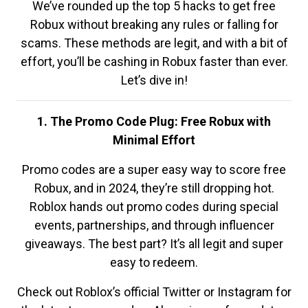
We’ve rounded up the top 5 hacks to get free
Robux without breaking any rules or falling for
scams. These methods are legit, and with a bit of
effort, you’ll be cashing in Robux faster than ever.
Let’s dive in!
1. The Promo Code Plug: Free Robux with
Minimal Effort
Promo codes are a super easy way to score free
Robux, and in 2024, they’re still dropping hot.
Roblox hands out promo codes during special
events, partnerships, and through influencer
giveaways. The best part? It’s all legit and super
easy to redeem.
Check out Roblox’s official Twitter or Instagram for