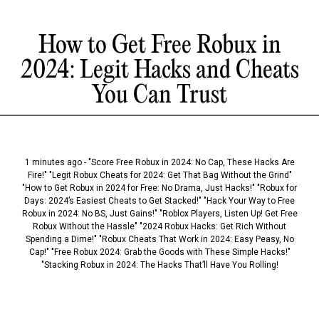
How to Get Free Robux in
2024: Legit Hacks and Cheats
You Can Trust
1 minutes ago - "Score Free Robux in 2024: No Cap, These Hacks Are
Fire!" "Legit Robux Cheats for 2024: Get That Bag Without the Grind"
"How to Get Robux in 2024 for Free: No Drama, Just Hacks!" "Robux for
Days: 2024’s Easiest Cheats to Get Stacked!" "Hack Your Way to Free
Robux in 2024: No BS, Just Gains!" "Roblox Players, Listen Up! Get Free
Robux Without the Hassle" "2024 Robux Hacks: Get Rich Without
Spending a Dime!" "Robux Cheats That Work in 2024: Easy Peasy, No
Cap!" "Free Robux 2024: Grab the Goods with These Simple Hacks!"
"Stacking Robux in 2024: The Hacks That’ll Have You Rolling!