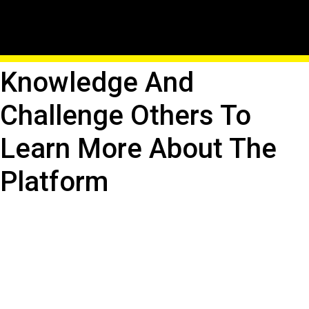
Host Roblox Trivia
Contests: Test Your
Knowledge And
Challenge Others To
Learn More About The
Platform