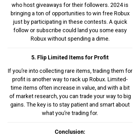
who host giveaways for their followers. 2024 is
bringing a ton of opportunities to win free Robux
just by participating in these contests. A quick
follow or subscribe could land you some easy
Robux without spending a dime.
5. Flip Limited Items for Profit
If you’re into collecting rare items, trading them for
profit is another way to rack up Robux. Limited-
time items often increase in value, and with a bit
of market research, you can trade your way to big
gains. The key is to stay patient and smart about
what you’re trading for.
Conclusion: