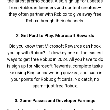
the latest promo codes. Also, sign up for updates
from Roblox influencers and content creators—
they often partner with Roblox to give away free
Robux through their channels.
2. Get Paid to Play: Microsoft Rewards
Did you know that Microsoft Rewards can hook
you up with Robux? It’s lowkey one of the easiest
ways to get free Robux in 2024. All you have to do
is sign up for Microsoft Rewards, complete tasks
like using Bing or answering quizzes, and cash in
your points for Robux gift cards. No catch, no
spam—just free Robux.
3. Game Passes and Developer Earnings