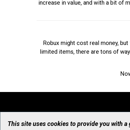
increase in value, and with a bit of 
Robux might cost real money, but 
limited items, there are tons of way
Now
This site uses cookies to provide you with a