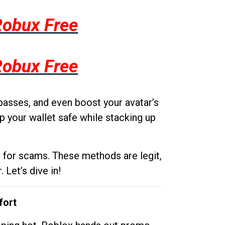
Robux Free
Robux Free
passes, and even boost your avatar’s
p your wallet safe while stacking up
g for scams. These methods are legit,
 Let’s dive in!
fort