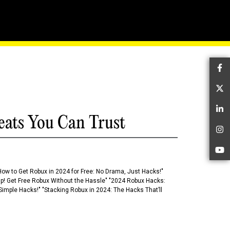
de To Mobile Moba
Fa
Tw
Li
eats You Can Trust
In
Yo
How to Get Robux in 2024 for Free: No Drama, Just Hacks!"
 Up! Get Free Robux Without the Hassle" "2024 Robux Hacks:
imple Hacks!" "Stacking Robux in 2024: The Hacks That’ll