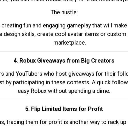
The hustle:
 creating fun and engaging gameplay that will make
e design skills, create cool avatar items or custom 
marketplace.
4. Robux Giveaways from Big Creators
s and YouTubers who host giveaways for their follow
st by participating in these contests. A quick foll
easy Robux without spending a dime.
5. Flip Limited Items for Profit
ems, trading them for profit is another way to rack 