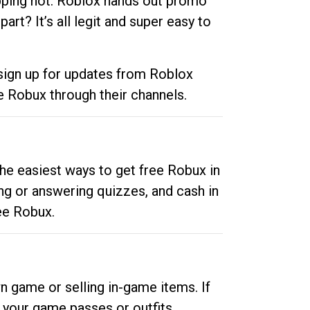
opping hot. Roblox hands out promo
rt? It’s all legit and super easy to
 sign up for updates from Roblox
e Robux through their channels.
he easiest ways to get free Robux in
ng or answering quizzes, and cash in
ee Robux.
n game or selling in-game items. If
your game passes or outfits.