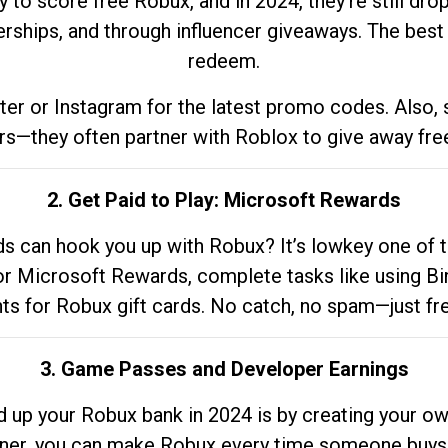
to score free Robux, and in 2024, they’re still dr
rships, and through influencer giveaways. The best pa
redeem.
tter or Instagram for the latest promo codes. Also,
rs—they often partner with Roblox to give away fre
2. Get Paid to Play: Microsoft Rewards
 can hook you up with Robux? It’s lowkey one of t
 for Microsoft Rewards, complete tasks like using Bi
nts for Robux gift cards. No catch, no spam—just fr
3. Game Passes and Developer Earnings
d up your Robux bank in 2024 is by creating your ow
gner, you can make Robux every time someone buys 