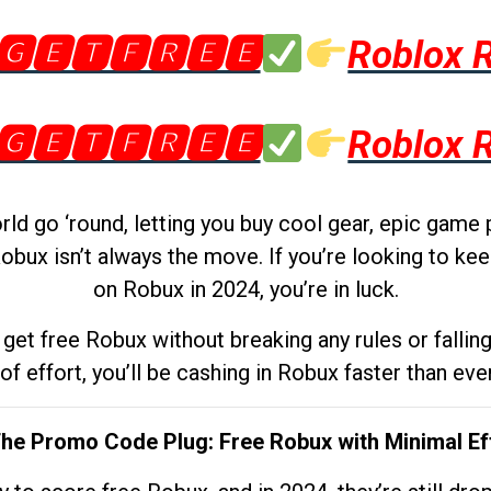
🅶🅴🆃🅵🆁🅴🅴
Roblox 
🅶🅴🆃🅵🆁🅴🅴
Roblox 
d go ‘round, letting you buy cool gear, epic game 
obux isn’t always the move. If you’re looking to kee
on Robux in 2024, you’re in luck.
get free Robux without breaking any rules or fallin
 of effort, you’ll be cashing in Robux faster than ever.
The Promo Code Plug: Free Robux with Minimal Ef