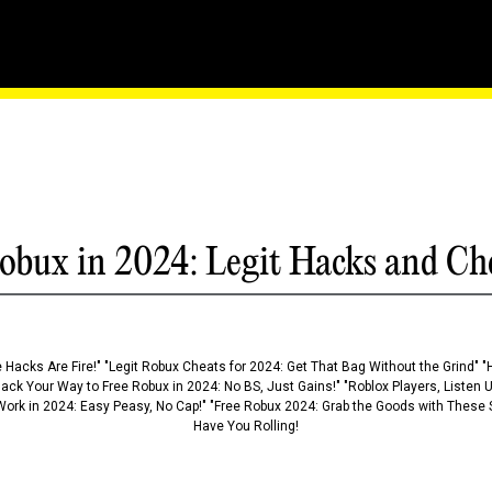
Rift - The Essential Gui
obux in 2024: Legit Hacks and Ch
 Hacks Are Fire!" "Legit Robux Cheats for 2024: Get That Bag Without the Grind" "
Hack Your Way to Free Robux in 2024: No BS, Just Gains!" "Roblox Players, Listen
ork in 2024: Easy Peasy, No Cap!" "Free Robux 2024: Grab the Goods with These S
Have You Rolling!