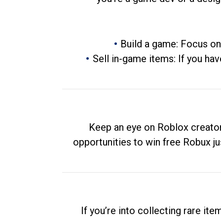
Build a game: Focus on
Sell in-game items: If you hav
Keep an eye on Roblox creator
opportunities to win free Robux ju
If you’re into collecting rare it