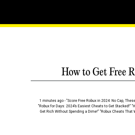
League Of Legends: Wild 
Dominance
How to Get Free R
1 minutes ago - "Score Free Robux in 2024: No Cap, These
"Robux for Days: 2024’s Easiest Cheats to Get Stacked!" "
Get Rich Without Spending a Dime!" "Robux Cheats That W