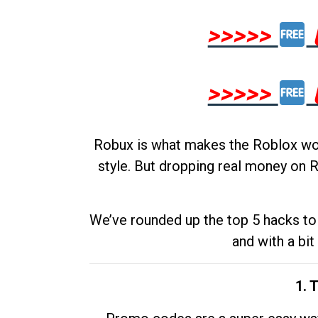
>>>>>
>>>>>
Robux is what makes the Roblox worl
style. But dropping real money on R
We’ve rounded up the top 5 hacks to 
and with a bit
1. 