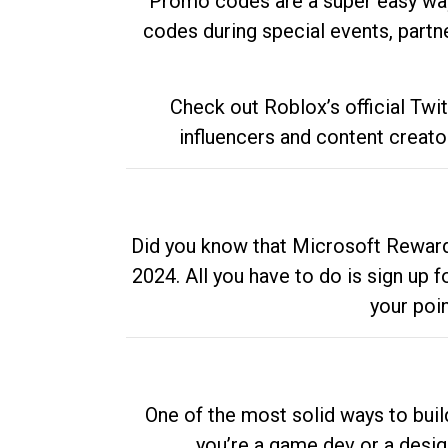
Promo codes are a super easy way 
codes during special events, partne
Check out Roblox’s official Twi
influencers and content creato
Did you know that Microsoft Rewards
2024. All you have to do is sign up
your poi
One of the most solid ways to buil
you’re a game dev or a desi