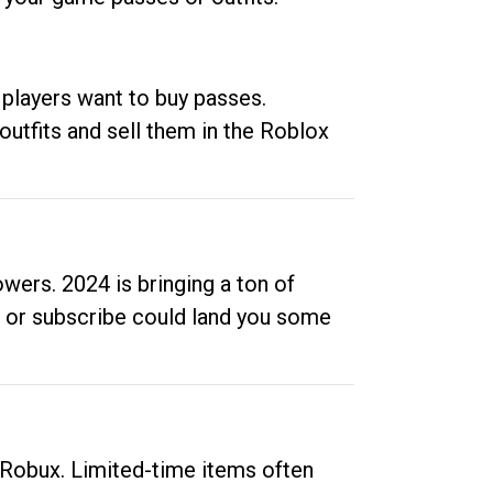
 players want to buy passes.
outfits and sell them in the Roblox
ers. 2024 is bringing a ton of
ow or subscribe could land you some
up Robux. Limited-time items often