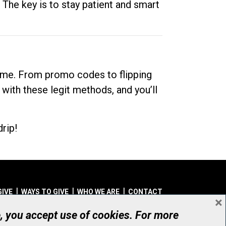
. The key is to stay patient and smart
dime. From promo codes to flipping
 with these legit methods, and you’ll
rip!
GIVE
WAYS TO GIVE
WHO WE ARE
CONTACT
×
© UHN Foundation, all rights reserved
e, you accept use of cookies. For more
aritable Organization Number: 12386 4068 RR0001