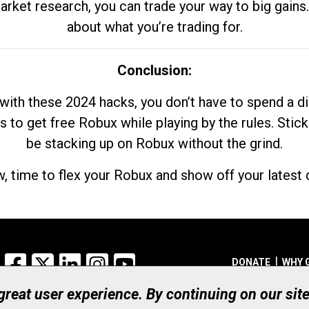
market research, you can trade your way to big gains
about what you’re trading for.
Conclusion:
with these 2024 hacks, you don’t have to spend a 
s to get free Robux while playing by the rules. Stick
be stacking up on Robux without the grind.
, time to flex your Robux and show off your latest d
Facebook
X
LinkedIn
Instagram
YouTube
DONATE
WHY 
 great user experience. By continuing on our sit
Registered Canadian Ch