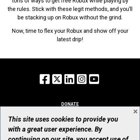
tons of ways to get free Robux while playing by
the rules. Stick with these legit methods, and you’ll
be stacking up on Robux without the grind.
Now, time to flex your Robux and show off your
latest drip!
Facebook
X
LinkedIn
Instagram
YouTube
DONATE
×
WHY GIVE
WAYS TO GIVE
This site uses cookies to provide you
WHO WE ARE
with a great user experience. By
CONTACT
continuing on our site, you accept use of