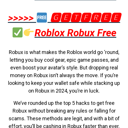
>>>>>
🅶🅴🆃🅵🆁🅴🅴
Roblox Robux Free
Robux is what makes the Roblox world go ‘round,
letting you buy cool gear, epic game passes, and
even boost your avatar’s style. But dropping real
money on Robux isn’t always the move. If you’re
looking to keep your wallet safe while stacking up
on Robux in 2024, you’re in luck.
We’ve rounded up the top 5 hacks to get free
Robux without breaking any rules or falling for
scams. These methods are legit, and with a bit of
effort, you’ll be cashing in Robux faster than ever.