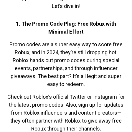
Let’s dive in!
1. The Promo Code Plug: Free Robux with
Minimal Effort
Promo codes are a super easy way to score free
Robux, and in 2024, they’re still dropping hot.
Roblox hands out promo codes during special
events, partnerships, and through influencer
giveaways. The best part? It’s all legit and super
easy to redeem.
Check out Roblox’s official Twitter or Instagram for
the latest promo codes. Also, sign up for updates
from Roblox influencers and content creators—
they often partner with Roblox to give away free
Robux through their channels.