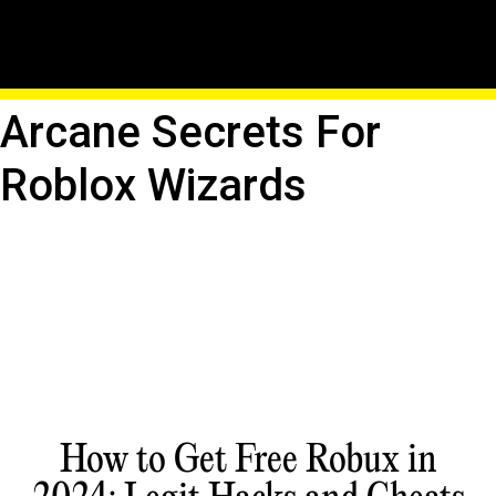
Master The Elements:
Elemental Powers And
Arcane Secrets For
Roblox Wizards
How to Get Free Robux in