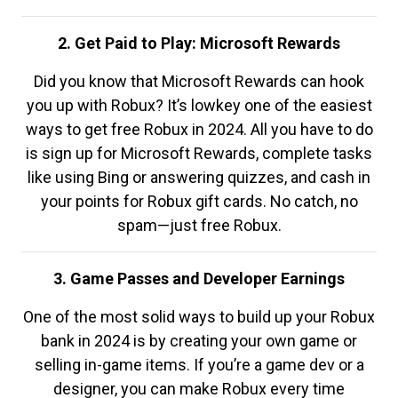
2. Get Paid to Play: Microsoft Rewards
Did you know that Microsoft Rewards can hook
you up with Robux? It’s lowkey one of the easiest
ways to get free Robux in 2024. All you have to do
is sign up for Microsoft Rewards, complete tasks
like using Bing or answering quizzes, and cash in
your points for Robux gift cards. No catch, no
spam—just free Robux.
3. Game Passes and Developer Earnings
One of the most solid ways to build up your Robux
bank in 2024 is by creating your own game or
selling in-game items. If you’re a game dev or a
designer, you can make Robux every time