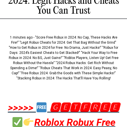
2024: Legit Hacks and Cheats
You Can Trust
1 minutes ago - "Score Free Robux in 2024: No Cap, These Hacks Are
Fire!" "Legit Robux Cheats for 2024: Get That Bag Without the Grind"
"How to Get Robux in 2024 for Free: No Drama, Just Hacks!" "Robux for
Days: 2024’s Easiest Cheats to Get Stacked!" "Hack Your Way to Free
Robux in 2024: No BS, Just Gains!" "Roblox Players, Listen Up! Get Free
Robux Without the Hassle" "2024 Robux Hacks: Get Rich Without
Spending a Dime!" "Robux Cheats That Work in 2024: Easy Peasy, No
Cap!" "Free Robux 2024: Grab the Goods with These Simple Hacks!"
"Stacking Robux in 2024: The Hacks That’ll Have You Rolling!
>>>>>
🅶🅴🆃🅵🆁🅴🅴
Roblox Robux Free