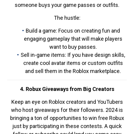
someone buys your game passes or outfits.
The hustle:
Build a game: Focus on creating fun and
engaging gameplay that will make players
want to buy passes.
Sell in-game items: If you have design skills,
create cool avatar items or custom outfits
and sell them in the Roblox marketplace.
4. Robux Giveaways from Big Creators
Keep an eye on Roblox creators and YouTubers
who host giveaways for their followers. 2024 is
bringing a ton of opportunities to win free Robux
just by participating in these contests. A quick