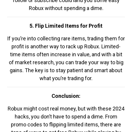
follow or subscribe could land you some easy
Robux without spending a dime.
5. Flip Limited Items for Profit
If you’re into collecting rare items, trading them for
profit is another way to rack up Robux. Limited-
time items often increase in value, and with a bit
of market research, you can trade your way to big
gains. The key is to stay patient and smart about
what you’re trading for.
Conclusion:
Robux might cost real money, but with these 2024
hacks, you don’t have to spend a dime. From
promo codes to flipping limited items, there are