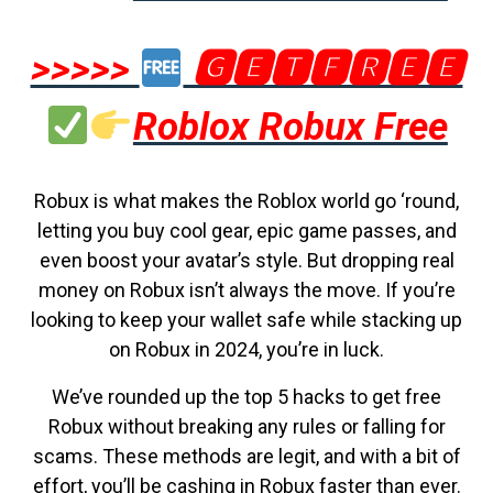
>>>>>
🅶🅴🆃🅵🆁🅴🅴
Roblox Robux Free
Robux is what makes the Roblox world go ‘round,
letting you buy cool gear, epic game passes, and
even boost your avatar’s style. But dropping real
money on Robux isn’t always the move. If you’re
looking to keep your wallet safe while stacking up
on Robux in 2024, you’re in luck.
We’ve rounded up the top 5 hacks to get free
Robux without breaking any rules or falling for
scams. These methods are legit, and with a bit of
effort, you’ll be cashing in Robux faster than ever.