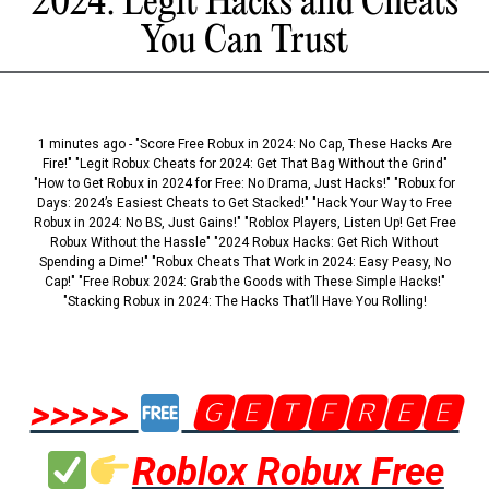
2024: Legit Hacks and Cheats
You Can Trust
1 minutes ago - "Score Free Robux in 2024: No Cap, These Hacks Are
Fire!" "Legit Robux Cheats for 2024: Get That Bag Without the Grind"
"How to Get Robux in 2024 for Free: No Drama, Just Hacks!" "Robux for
Days: 2024’s Easiest Cheats to Get Stacked!" "Hack Your Way to Free
Robux in 2024: No BS, Just Gains!" "Roblox Players, Listen Up! Get Free
Robux Without the Hassle" "2024 Robux Hacks: Get Rich Without
Spending a Dime!" "Robux Cheats That Work in 2024: Easy Peasy, No
Cap!" "Free Robux 2024: Grab the Goods with These Simple Hacks!"
"Stacking Robux in 2024: The Hacks That’ll Have You Rolling!
>>>>>
🅶🅴🆃🅵🆁🅴🅴
Roblox Robux Free