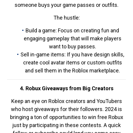
someone buys your game passes or outfits.
The hustle:
Build a game: Focus on creating fun and
engaging gameplay that will make players
want to buy passes.
Sell in-game items: If you have design skills,
create cool avatar items or custom outfits
and sell them in the Roblox marketplace.
4. Robux Giveaways from Big Creators
Keep an eye on Roblox creators and YouTubers
who host giveaways for their followers. 2024 is
bringing a ton of opportunities to win free Robux
just by participating in these contests. A quick