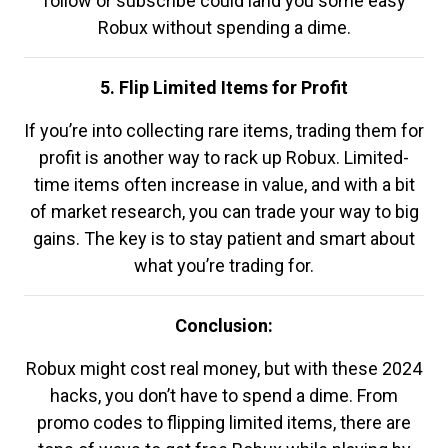
follow or subscribe could land you some easy
Robux without spending a dime.
5. Flip Limited Items for Profit
If you’re into collecting rare items, trading them for
profit is another way to rack up Robux. Limited-
time items often increase in value, and with a bit
of market research, you can trade your way to big
gains. The key is to stay patient and smart about
what you’re trading for.
Conclusion:
Robux might cost real money, but with these 2024
hacks, you don’t have to spend a dime. From
promo codes to flipping limited items, there are