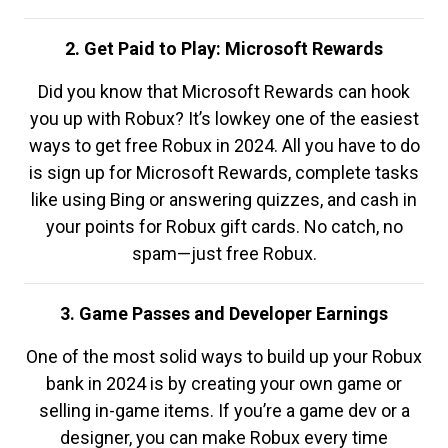
2. Get Paid to Play: Microsoft Rewards
Did you know that Microsoft Rewards can hook
you up with Robux? It’s lowkey one of the easiest
ways to get free Robux in 2024. All you have to do
is sign up for Microsoft Rewards, complete tasks
like using Bing or answering quizzes, and cash in
your points for Robux gift cards. No catch, no
spam—just free Robux.
3. Game Passes and Developer Earnings
One of the most solid ways to build up your Robux
bank in 2024 is by creating your own game or
selling in-game items. If you’re a game dev or a
designer, you can make Robux every time