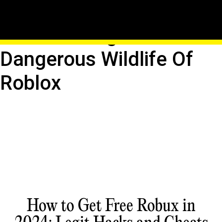
Pixellated Predators:
Encountering The
Dangerous Wildlife Of
Roblox
How to Get Free Robux in