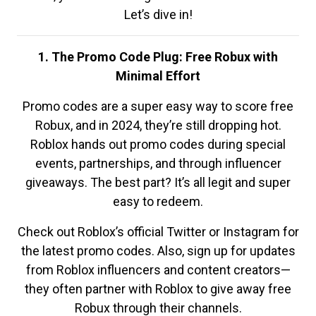
Let’s dive in!
1. The Promo Code Plug: Free Robux with
Minimal Effort
Promo codes are a super easy way to score free
Robux, and in 2024, they’re still dropping hot.
Roblox hands out promo codes during special
events, partnerships, and through influencer
giveaways. The best part? It’s all legit and super
easy to redeem.
Check out Roblox’s official Twitter or Instagram for
the latest promo codes. Also, sign up for updates
from Roblox influencers and content creators—
they often partner with Roblox to give away free
Robux through their channels.