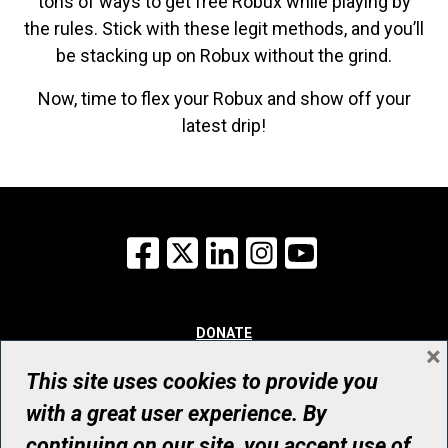
tons of ways to get free Robux while playing by
the rules. Stick with these legit methods, and you’ll
be stacking up on Robux without the grind.
Now, time to flex your Robux and show off your
latest drip!
Facebook
X
LinkedIn
Instagram
YouTube
DONATE
×
WHY GIVE
WAYS TO GIVE
This site uses cookies to provide you
WHO WE ARE
with a great user experience. By
CONTACT
continuing on our site, you accept use of