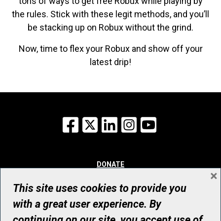
tons of ways to get free Robux while playing by
the rules. Stick with these legit methods, and you’ll
be stacking up on Robux without the grind.
Now, time to flex your Robux and show off your
latest drip!
Facebook
X
LinkedIn
Instagram
YouTube
DONATE
×
WHY GIVE
WAYS TO GIVE
This site uses cookies to provide you
WHO WE ARE
with a great user experience. By
CONTACT
continuing on our site, you accept use of