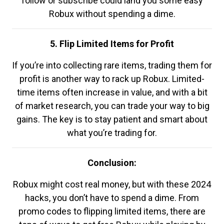
follow or subscribe could land you some easy
Robux without spending a dime.
5. Flip Limited Items for Profit
If you’re into collecting rare items, trading them for
profit is another way to rack up Robux. Limited-
time items often increase in value, and with a bit
of market research, you can trade your way to big
gains. The key is to stay patient and smart about
what you’re trading for.
Conclusion:
Robux might cost real money, but with these 2024
hacks, you don’t have to spend a dime. From
promo codes to flipping limited items, there are