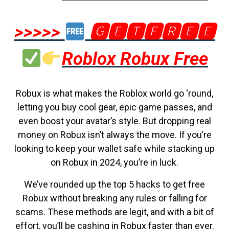
>>>>>
🅶🅴🆃🅵🆁🅴🅴
Roblox Robux Free
Robux is what makes the Roblox world go ‘round,
letting you buy cool gear, epic game passes, and
even boost your avatar’s style. But dropping real
money on Robux isn’t always the move. If you’re
looking to keep your wallet safe while stacking up
on Robux in 2024, you’re in luck.
We’ve rounded up the top 5 hacks to get free
Robux without breaking any rules or falling for
scams. These methods are legit, and with a bit of
effort, you’ll be cashing in Robux faster than ever.