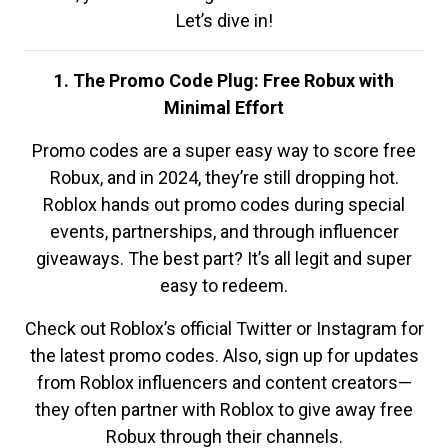
Let’s dive in!
1. The Promo Code Plug: Free Robux with
Minimal Effort
Promo codes are a super easy way to score free
Robux, and in 2024, they’re still dropping hot.
Roblox hands out promo codes during special
events, partnerships, and through influencer
giveaways. The best part? It’s all legit and super
easy to redeem.
Check out Roblox’s official Twitter or Instagram for
the latest promo codes. Also, sign up for updates
from Roblox influencers and content creators—
they often partner with Roblox to give away free
Robux through their channels.