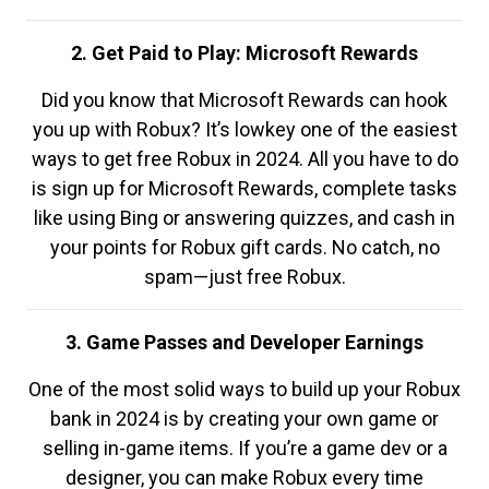
2. Get Paid to Play: Microsoft Rewards
Did you know that Microsoft Rewards can hook
you up with Robux? It’s lowkey one of the easiest
ways to get free Robux in 2024. All you have to do
is sign up for Microsoft Rewards, complete tasks
like using Bing or answering quizzes, and cash in
your points for Robux gift cards. No catch, no
spam—just free Robux.
3. Game Passes and Developer Earnings
One of the most solid ways to build up your Robux
bank in 2024 is by creating your own game or
selling in-game items. If you’re a game dev or a
designer, you can make Robux every time