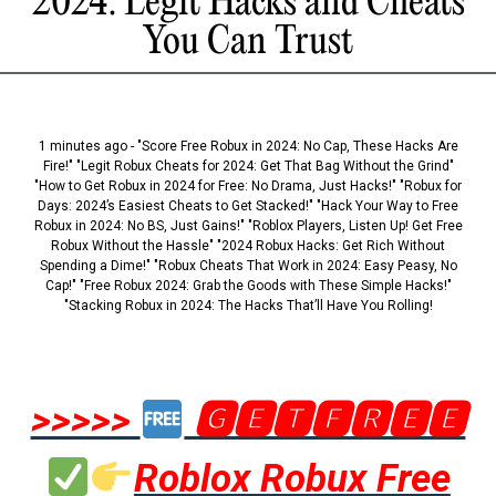
2024: Legit Hacks and Cheats
You Can Trust
1 minutes ago - "Score Free Robux in 2024: No Cap, These Hacks Are
Fire!" "Legit Robux Cheats for 2024: Get That Bag Without the Grind"
"How to Get Robux in 2024 for Free: No Drama, Just Hacks!" "Robux for
Days: 2024’s Easiest Cheats to Get Stacked!" "Hack Your Way to Free
Robux in 2024: No BS, Just Gains!" "Roblox Players, Listen Up! Get Free
Robux Without the Hassle" "2024 Robux Hacks: Get Rich Without
Spending a Dime!" "Robux Cheats That Work in 2024: Easy Peasy, No
Cap!" "Free Robux 2024: Grab the Goods with These Simple Hacks!"
"Stacking Robux in 2024: The Hacks That’ll Have You Rolling!
>>>>>
🅶🅴🆃🅵🆁🅴🅴
Roblox Robux Free