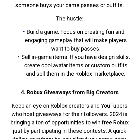
someone buys your game passes or outfits.
The hustle:
Build a game: Focus on creating fun and
engaging gameplay that will make players
want to buy passes.
Sell in-game items: If you have design skills,
create cool avatar items or custom outfits
and sell them in the Roblox marketplace.
4. Robux Giveaways from Big Creators
Keep an eye on Roblox creators and YouTubers
who host giveaways for their followers. 2024 is
bringing a ton of opportunities to win free Robux
just by participating in these contests. A quick