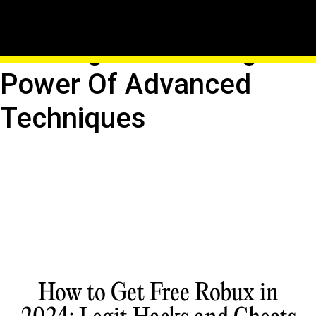
Quantum Leap In Roblox
Hacking: Unleashing The
Power Of Advanced
Techniques
How to Get Free Robux in