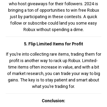
who host giveaways for their followers. 2024 is
bringing a ton of opportunities to win free Robux
just by participating in these contests. A quick
follow or subscribe could land you some easy
Robux without spending a dime.
5. Flip Limited Items for Profit
If you’re into collecting rare items, trading them for
profit is another way to rack up Robux. Limited-
time items often increase in value, and with a bit
of market research, you can trade your way to big
gains. The key is to stay patient and smart about
what you’re trading for.
Conclusion: