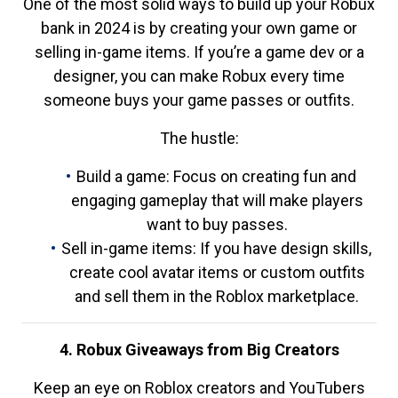
One of the most solid ways to build up your Robux
bank in 2024 is by creating your own game or
selling in-game items. If you’re a game dev or a
designer, you can make Robux every time
someone buys your game passes or outfits.
The hustle:
Build a game: Focus on creating fun and
engaging gameplay that will make players
want to buy passes.
Sell in-game items: If you have design skills,
create cool avatar items or custom outfits
and sell them in the Roblox marketplace.
4. Robux Giveaways from Big Creators
Keep an eye on Roblox creators and YouTubers