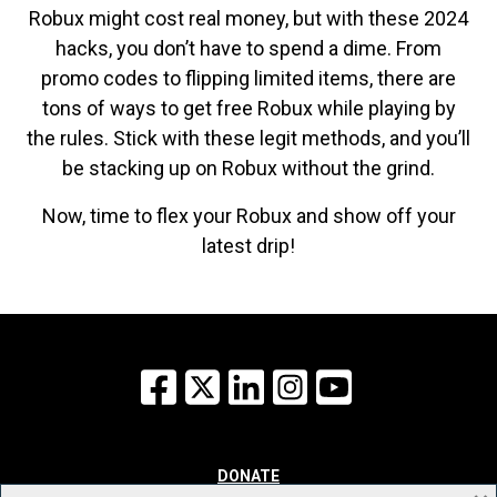
Robux might cost real money, but with these 2024
hacks, you don’t have to spend a dime. From
promo codes to flipping limited items, there are
tons of ways to get free Robux while playing by
the rules. Stick with these legit methods, and you’ll
be stacking up on Robux without the grind.
Now, time to flex your Robux and show off your
latest drip!
Facebook
X
LinkedIn
Instagram
YouTube
DONATE