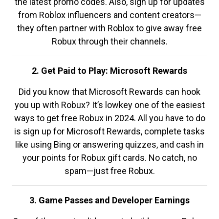
the latest promo codes. Also, sign up for updates
from Roblox influencers and content creators—
they often partner with Roblox to give away free
Robux through their channels.
2. Get Paid to Play: Microsoft Rewards
Did you know that Microsoft Rewards can hook
you up with Robux? It’s lowkey one of the easiest
ways to get free Robux in 2024. All you have to do
is sign up for Microsoft Rewards, complete tasks
like using Bing or answering quizzes, and cash in
your points for Robux gift cards. No catch, no
spam—just free Robux.
3. Game Passes and Developer Earnings