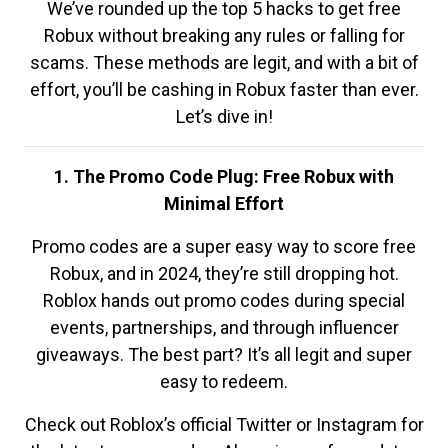
We’ve rounded up the top 5 hacks to get free
Robux without breaking any rules or falling for
scams. These methods are legit, and with a bit of
effort, you’ll be cashing in Robux faster than ever.
Let’s dive in!
1. The Promo Code Plug: Free Robux with
Minimal Effort
Promo codes are a super easy way to score free
Robux, and in 2024, they’re still dropping hot.
Roblox hands out promo codes during special
events, partnerships, and through influencer
giveaways. The best part? It’s all legit and super
easy to redeem.
Check out Roblox’s official Twitter or Instagram for