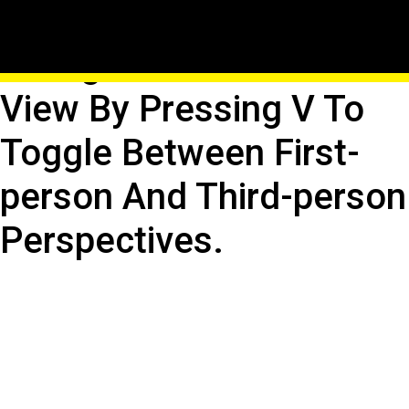
Reset Perspective:
Realign Your Character's
View By Pressing V To
Toggle Between First-
person And Third-person
Perspectives.