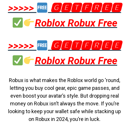
>>>>>
🅶🅴🆃🅵🆁🅴🅴
Roblox Robux Free
>>>>>
🅶🅴🆃🅵🆁🅴🅴
Roblox Robux Free
Robux is what makes the Roblox world go ‘round,
letting you buy cool gear, epic game passes, and
even boost your avatar’s style. But dropping real
money on Robux isn’t always the move. If you’re
looking to keep your wallet safe while stacking up
on Robux in 2024, you’re in luck.