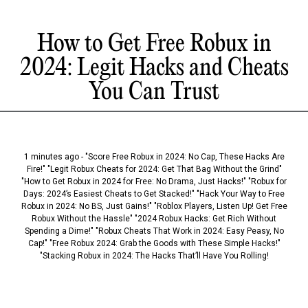
How to Get Free Robux in
2024: Legit Hacks and Cheats
You Can Trust
1 minutes ago - "Score Free Robux in 2024: No Cap, These Hacks Are
Fire!" "Legit Robux Cheats for 2024: Get That Bag Without the Grind"
"How to Get Robux in 2024 for Free: No Drama, Just Hacks!" "Robux for
Days: 2024’s Easiest Cheats to Get Stacked!" "Hack Your Way to Free
Robux in 2024: No BS, Just Gains!" "Roblox Players, Listen Up! Get Free
Robux Without the Hassle" "2024 Robux Hacks: Get Rich Without
Spending a Dime!" "Robux Cheats That Work in 2024: Easy Peasy, No
Cap!" "Free Robux 2024: Grab the Goods with These Simple Hacks!"
"Stacking Robux in 2024: The Hacks That’ll Have You Rolling!