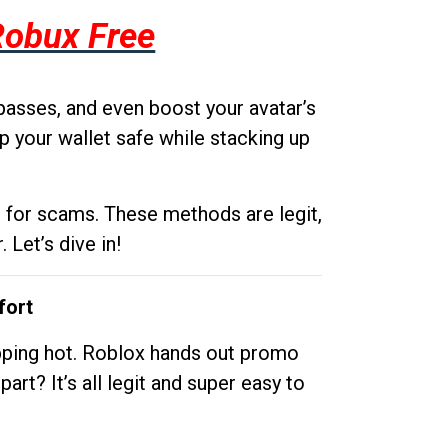
Robux Free
passes, and even boost your avatar’s
p your wallet safe while stacking up
g for scams. These methods are legit,
 Let’s dive in!
fort
opping hot. Roblox hands out promo
rt? It’s all legit and super easy to