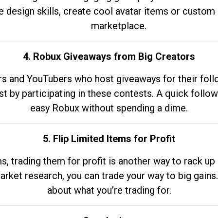
e design skills, create cool avatar items or custom 
marketplace.
4. Robux Giveaways from Big Creators
s and YouTubers who host giveaways for their follow
st by participating in these contests. A quick foll
easy Robux without spending a dime.
5. Flip Limited Items for Profit
ems, trading them for profit is another way to rack 
market research, you can trade your way to big gains
about what you’re trading for.