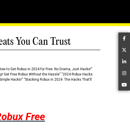
eats You Can Trust
Fa
Tw
Li
How to Get Robux in 2024 for Free: No Drama, Just Hacks!"
 Up! Get Free Robux Without the Hassle" "2024 Robux Hacks:
In
imple Hacks!" "Stacking Robux in 2024: The Hacks That’ll
Yo
Robux Free