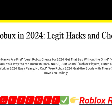
obux in 2024: Legit Hacks and Ch
 Hacks Are Fire!" "Legit Robux Cheats for 2024: Get That Bag Without the Grind" "
Hack Your Way to Free Robux in 2024: No BS, Just Gains!" "Roblox Players, Listen
ork in 2024: Easy Peasy, No Cap!" "Free Robux 2024: Grab the Goods with These S
Have You Rolling!
🅶🅴🆃🅵🆁🅴🅴
Roblox 