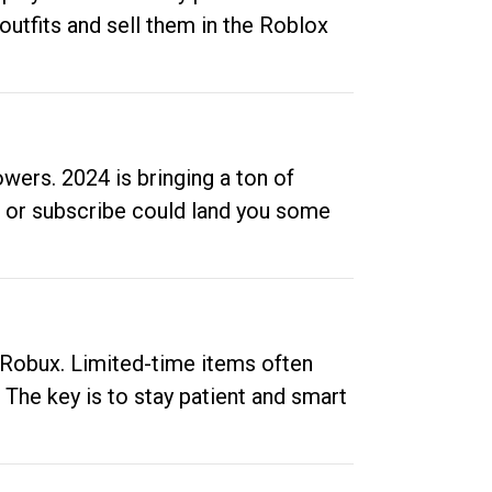
outfits and sell them in the Roblox
ers. 2024 is bringing a ton of
ow or subscribe could land you some
up Robux. Limited-time items often
. The key is to stay patient and smart