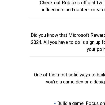
Check out Roblox’s official Twi
influencers and content creato
Did you know that Microsoft Rewards
2024. All you have to do is sign up
your poi
One of the most solid ways to buil
you’re a game dev or a desi
Build a game: Focus on