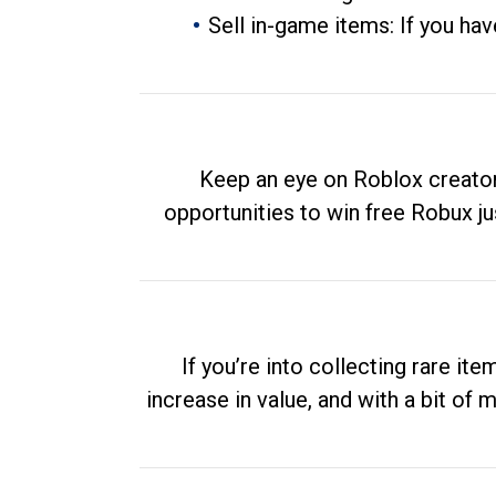
Sell in-game items: If you hav
Keep an eye on Roblox creator
opportunities to win free Robux ju
If you’re into collecting rare it
increase in value, and with a bit of 