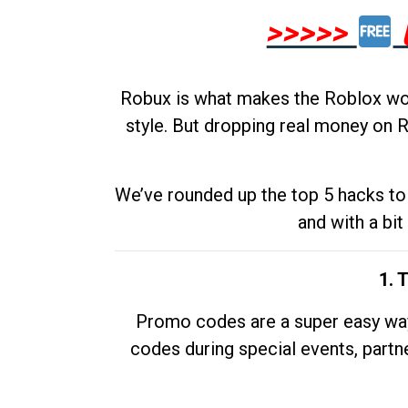
>>>>>
Robux is what makes the Roblox worl
style. But dropping real money on R
We’ve rounded up the top 5 hacks to 
and with a bit
1. 
Promo codes are a super easy way 
codes during special events, partne