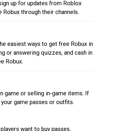
 sign up for updates from Roblox
e Robux through their channels.
he easiest ways to get free Robux in
ng or answering quizzes, and cash in
ee Robux.
n game or selling in-game items. If
your game passes or outfits.
 players want to buy passes.