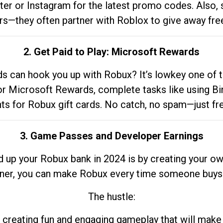
tter or Instagram for the latest promo codes. Also,
rs—they often partner with Roblox to give away fre
2. Get Paid to Play: Microsoft Rewards
 can hook you up with Robux? It’s lowkey one of t
 for Microsoft Rewards, complete tasks like using Bi
nts for Robux gift cards. No catch, no spam—just fr
3. Game Passes and Developer Earnings
d up your Robux bank in 2024 is by creating your ow
gner, you can make Robux every time someone buys 
The hustle:
 creating fun and engaging gameplay that will make