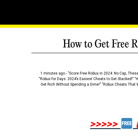
How to Get Free R
1 minutes ago - "Score Free Robux in 2024: No Cap, These
"Robux for Days: 2024’s Easiest Cheats to Get Stacked!" "
Get Rich Without Spending a Dime!" "Robux Cheats That W
>>>>>