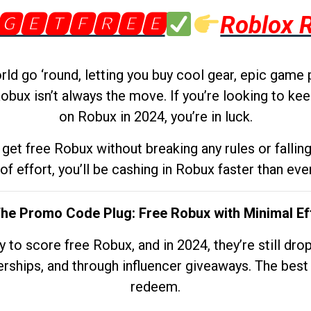
🅶🅴🆃🅵🆁🅴🅴
Roblox 
d go ‘round, letting you buy cool gear, epic game 
obux isn’t always the move. If you’re looking to kee
on Robux in 2024, you’re in luck.
get free Robux without breaking any rules or fallin
 of effort, you’ll be cashing in Robux faster than ever.
The Promo Code Plug: Free Robux with Minimal Ef
to score free Robux, and in 2024, they’re still dr
rships, and through influencer giveaways. The best pa
redeem.