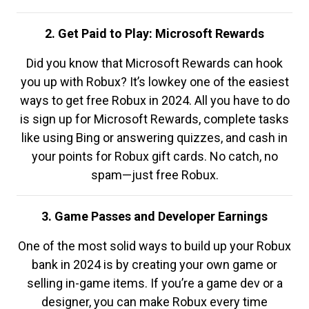
2. Get Paid to Play: Microsoft Rewards
Did you know that Microsoft Rewards can hook
you up with Robux? It’s lowkey one of the easiest
ways to get free Robux in 2024. All you have to do
is sign up for Microsoft Rewards, complete tasks
like using Bing or answering quizzes, and cash in
your points for Robux gift cards. No catch, no
spam—just free Robux.
3. Game Passes and Developer Earnings
One of the most solid ways to build up your Robux
bank in 2024 is by creating your own game or
selling in-game items. If you’re a game dev or a
designer, you can make Robux every time