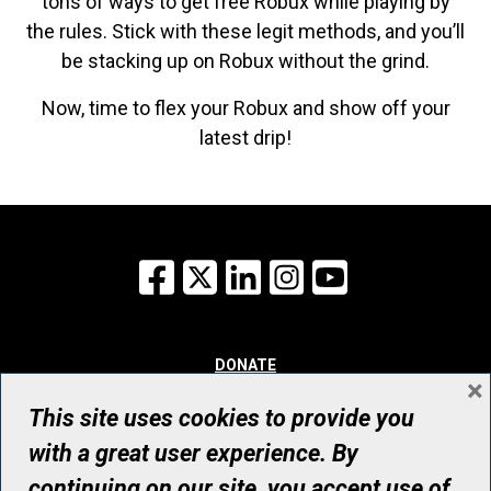
tons of ways to get free Robux while playing by
the rules. Stick with these legit methods, and you’ll
be stacking up on Robux without the grind.
Now, time to flex your Robux and show off your
latest drip!
Facebook
X
LinkedIn
Instagram
YouTube
DONATE
×
WHY GIVE
WAYS TO GIVE
This site uses cookies to provide you
WHO WE ARE
with a great user experience. By
CONTACT
continuing on our site, you accept use of