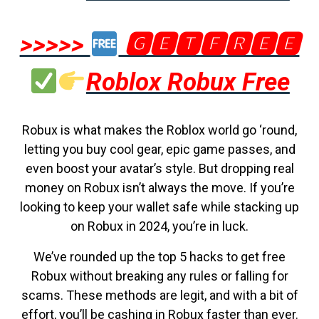
>>>>>
🅶🅴🆃🅵🆁🅴🅴
Roblox Robux Free
Robux is what makes the Roblox world go ‘round,
letting you buy cool gear, epic game passes, and
even boost your avatar’s style. But dropping real
money on Robux isn’t always the move. If you’re
looking to keep your wallet safe while stacking up
on Robux in 2024, you’re in luck.
We’ve rounded up the top 5 hacks to get free
Robux without breaking any rules or falling for
scams. These methods are legit, and with a bit of
effort, you’ll be cashing in Robux faster than ever.