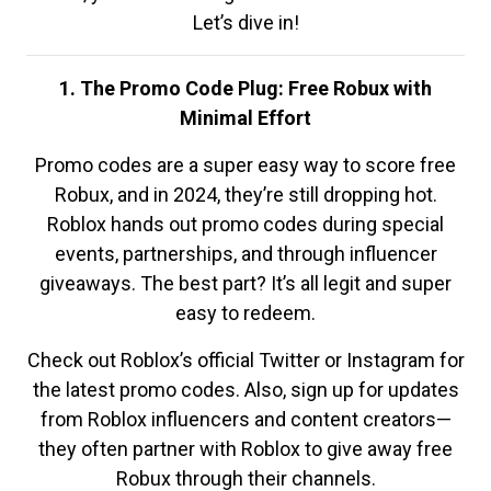
Let’s dive in!
1. The Promo Code Plug: Free Robux with
Minimal Effort
Promo codes are a super easy way to score free
Robux, and in 2024, they’re still dropping hot.
Roblox hands out promo codes during special
events, partnerships, and through influencer
giveaways. The best part? It’s all legit and super
easy to redeem.
Check out Roblox’s official Twitter or Instagram for
the latest promo codes. Also, sign up for updates
from Roblox influencers and content creators—
they often partner with Roblox to give away free
Robux through their channels.