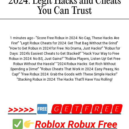
2024: Legit Hacks and Cheats
You Can Trust
1 minutes ago - "Score Free Robux in 2024: No Cap, These Hacks Are
Fire!" "Legit Robux Cheats for 2024: Get That Bag Without the Grind"
"How to Get Robux in 2024 for Free: No Drama, Just Hacks!" "Robux for
Days: 2024’s Easiest Cheats to Get Stacked!" "Hack Your Way to Free
Robux in 2024: No BS, Just Gains!" "Roblox Players, Listen Up! Get Free
Robux Without the Hassle" "2024 Robux Hacks: Get Rich Without
Spending a Dime!" "Robux Cheats That Work in 2024: Easy Peasy, No
Cap!" "Free Robux 2024: Grab the Goods with These Simple Hacks!"
"Stacking Robux in 2024: The Hacks That’ll Have You Rolling!
>>>>>
🅶🅴🆃🅵🆁🅴🅴
Roblox Robux Free