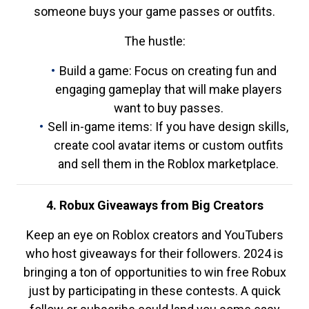
someone buys your game passes or outfits.
The hustle:
Build a game: Focus on creating fun and
engaging gameplay that will make players
want to buy passes.
Sell in-game items: If you have design skills,
create cool avatar items or custom outfits
and sell them in the Roblox marketplace.
4. Robux Giveaways from Big Creators
Keep an eye on Roblox creators and YouTubers
who host giveaways for their followers. 2024 is
bringing a ton of opportunities to win free Robux
just by participating in these contests. A quick