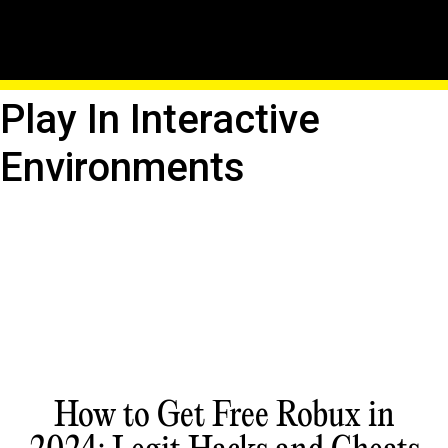
Roblox Education
Adventure: Learn And
Play In Interactive
Environments
How to Get Free Robux in