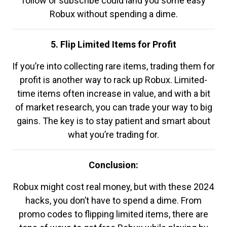
follow or subscribe could land you some easy
Robux without spending a dime.
5. Flip Limited Items for Profit
If you’re into collecting rare items, trading them for
profit is another way to rack up Robux. Limited-
time items often increase in value, and with a bit
of market research, you can trade your way to big
gains. The key is to stay patient and smart about
what you’re trading for.
Conclusion:
Robux might cost real money, but with these 2024
hacks, you don’t have to spend a dime. From
promo codes to flipping limited items, there are