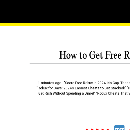
Roblox Maestro: A Symph
How to Get Free R
1 minutes ago - "Score Free Robux in 2024: No Cap, These
"Robux for Days: 2024’s Easiest Cheats to Get Stacked!" "
Get Rich Without Spending a Dime!" "Robux Cheats That W