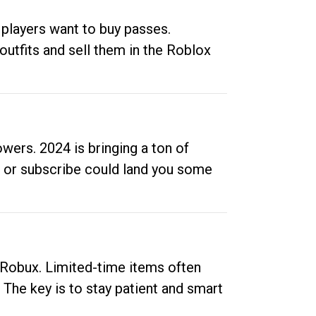
 players want to buy passes.
outfits and sell them in the Roblox
ers. 2024 is bringing a ton of
ow or subscribe could land you some
up Robux. Limited-time items often
. The key is to stay patient and smart