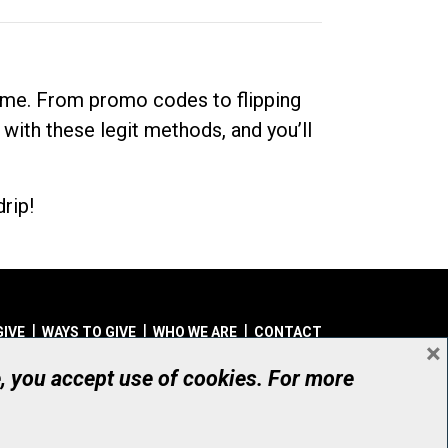
dime. From promo codes to flipping
 with these legit methods, and you’ll
rip!
GIVE
WAYS TO GIVE
WHO WE ARE
CONTACT
×
© UHN Foundation, all rights reserved
e, you accept use of cookies. For more
aritable Organization Number: 12386 4068 RR0001
PRIVACY
|
ACCESSIBILITY