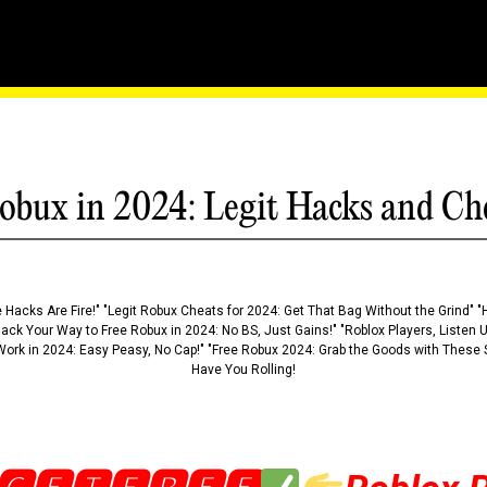
ony Of Innovation In The
obux in 2024: Legit Hacks and Ch
 Hacks Are Fire!" "Legit Robux Cheats for 2024: Get That Bag Without the Grind" "
Hack Your Way to Free Robux in 2024: No BS, Just Gains!" "Roblox Players, Listen
ork in 2024: Easy Peasy, No Cap!" "Free Robux 2024: Grab the Goods with These S
Have You Rolling!