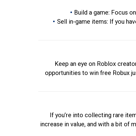
Build a game: Focus on
Sell in-game items: If you hav
Keep an eye on Roblox creator
opportunities to win free Robux ju
If you’re into collecting rare it
increase in value, and with a bit of 