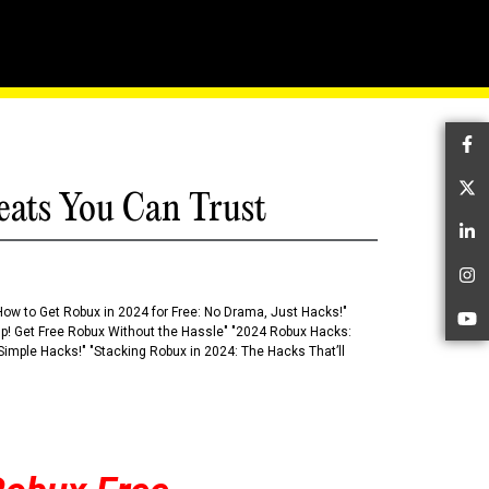
 Digital Realm
Fa
Tw
eats You Can Trust
Li
In
How to Get Robux in 2024 for Free: No Drama, Just Hacks!"
Yo
 Up! Get Free Robux Without the Hassle" "2024 Robux Hacks:
imple Hacks!" "Stacking Robux in 2024: The Hacks That’ll