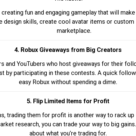
 creating fun and engaging gameplay that will make
e design skills, create cool avatar items or custom 
marketplace.
4. Robux Giveaways from Big Creators
s and YouTubers who host giveaways for their follow
st by participating in these contests. A quick foll
easy Robux without spending a dime.
5. Flip Limited Items for Profit
ems, trading them for profit is another way to rack 
market research, you can trade your way to big gains
about what you’re trading for.