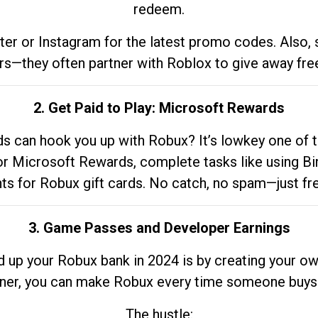
redeem.
tter or Instagram for the latest promo codes. Also,
rs—they often partner with Roblox to give away fre
2. Get Paid to Play: Microsoft Rewards
 can hook you up with Robux? It’s lowkey one of t
 for Microsoft Rewards, complete tasks like using Bi
nts for Robux gift cards. No catch, no spam—just fr
3. Game Passes and Developer Earnings
d up your Robux bank in 2024 is by creating your ow
gner, you can make Robux every time someone buys 
The hustle: