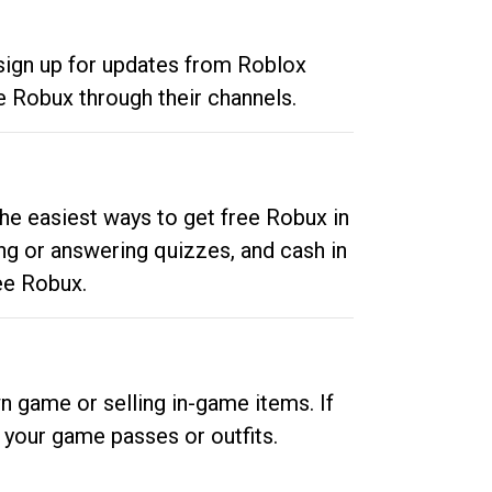
 sign up for updates from Roblox
e Robux through their channels.
he easiest ways to get free Robux in
ng or answering quizzes, and cash in
ee Robux.
n game or selling in-game items. If
your game passes or outfits.