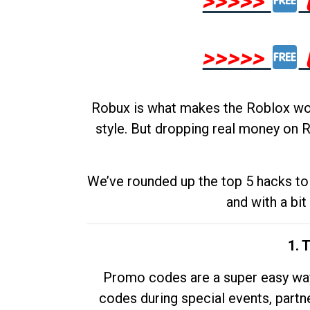
>>>>>
>>>>>
Robux is what makes the Roblox worl
style. But dropping real money on R
We’ve rounded up the top 5 hacks to 
and with a bit
1. 
Promo codes are a super easy way 
codes during special events, partne