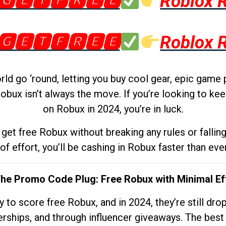
🅶🅴🆃🅵🆁🅴🅴
Roblox 
🅶🅴🆃🅵🆁🅴🅴
Roblox 
d go ‘round, letting you buy cool gear, epic game 
obux isn’t always the move. If you’re looking to kee
on Robux in 2024, you’re in luck.
get free Robux without breaking any rules or fallin
 of effort, you’ll be cashing in Robux faster than ever.
The Promo Code Plug: Free Robux with Minimal Ef
to score free Robux, and in 2024, they’re still dr
rships, and through influencer giveaways. The best pa