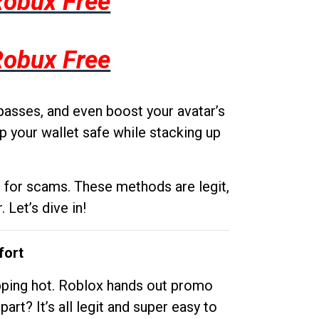
Robux Free
Robux Free
passes, and even boost your avatar’s
p your wallet safe while stacking up
g for scams. These methods are legit,
 Let’s dive in!
fort
opping hot. Roblox hands out promo
rt? It’s all legit and super easy to