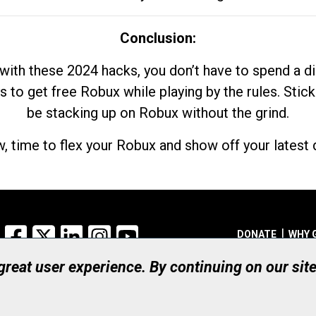
Conclusion:
with these 2024 hacks, you don’t have to spend a 
s to get free Robux while playing by the rules. Stick
be stacking up on Robux without the grind.
, time to flex your Robux and show off your latest d
Facebook
X
LinkedIn
Instagram
YouTube
DONATE
WHY 
 great user experience. By continuing on our sit
Registered Canadian Ch