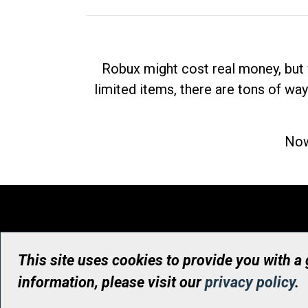
Robux might cost real money, but 
limited items, there are tons of way
Now
This site uses cookies to provide you with a
information, please visit our
privacy policy
.