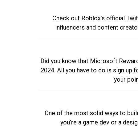
Check out Roblox’s official Twi
influencers and content creato
Did you know that Microsoft Rewards
2024. All you have to do is sign up
your poi
One of the most solid ways to buil
you’re a game dev or a desi