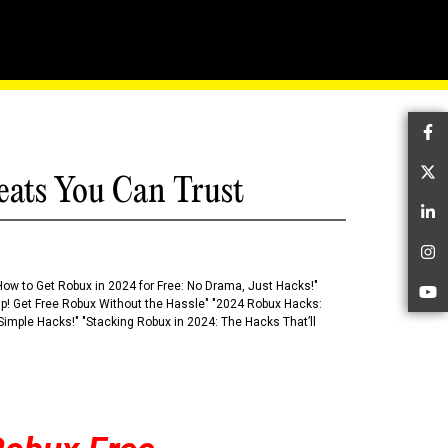
d Modify Objects
Fa
Tw
eats You Can Trust
Li
In
How to Get Robux in 2024 for Free: No Drama, Just Hacks!"
Yo
 Up! Get Free Robux Without the Hassle" "2024 Robux Hacks:
imple Hacks!" "Stacking Robux in 2024: The Hacks That’ll