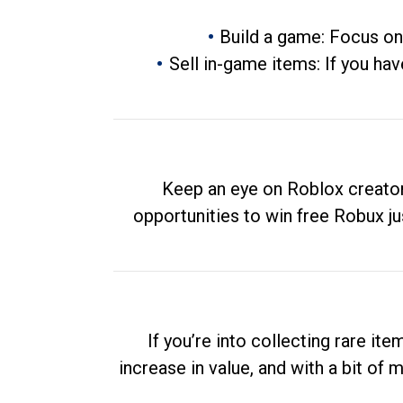
Build a game: Focus on
Sell in-game items: If you hav
Keep an eye on Roblox creator
opportunities to win free Robux ju
If you’re into collecting rare it
increase in value, and with a bit of 