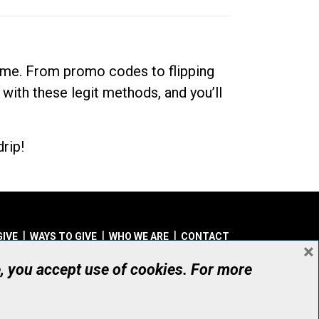
dime. From promo codes to flipping
 with these legit methods, and you’ll
rip!
GIVE
WAYS TO GIVE
WHO WE ARE
CONTACT
×
© UHN Foundation, all rights reserved
e, you accept use of cookies. For more
aritable Organization Number: 12386 4068 RR0001
PRIVACY
|
ACCESSIBILITY