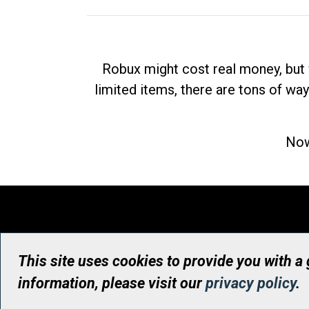
Robux might cost real money, but 
limited items, there are tons of way
Now
This site uses cookies to provide you with a
information, please visit our
privacy policy
.