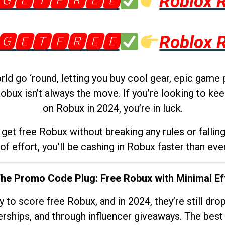
🅶🅴🆃🅵🆁🅴🅴
Roblox 
🅶🅴🆃🅵🆁🅴🅴
Roblox 
d go ‘round, letting you buy cool gear, epic game 
obux isn’t always the move. If you’re looking to kee
on Robux in 2024, you’re in luck.
get free Robux without breaking any rules or fallin
 of effort, you’ll be cashing in Robux faster than ever.
The Promo Code Plug: Free Robux with Minimal Ef
to score free Robux, and in 2024, they’re still dr
rships, and through influencer giveaways. The best pa