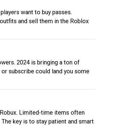
 players want to buy passes.
outfits and sell them in the Roblox
ers. 2024 is bringing a ton of
ow or subscribe could land you some
up Robux. Limited-time items often
. The key is to stay patient and smart