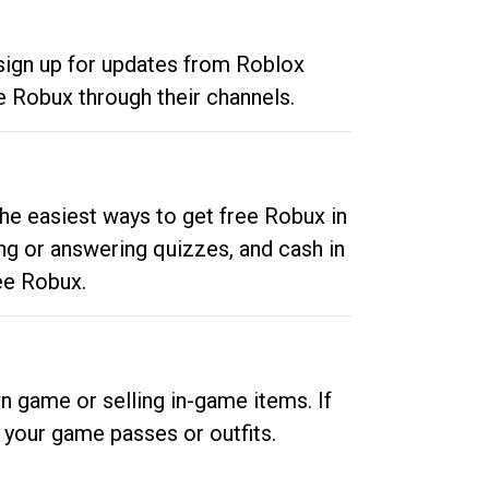
 sign up for updates from Roblox
e Robux through their channels.
he easiest ways to get free Robux in
ng or answering quizzes, and cash in
ee Robux.
n game or selling in-game items. If
your game passes or outfits.