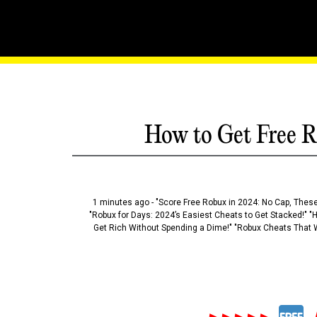
The Hidden Roblox Exploi
How to Get Free R
1 minutes ago - "Score Free Robux in 2024: No Cap, These
"Robux for Days: 2024’s Easiest Cheats to Get Stacked!" "
Get Rich Without Spending a Dime!" "Robux Cheats That W