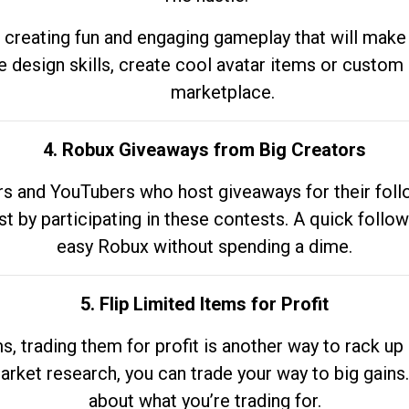
 creating fun and engaging gameplay that will make
e design skills, create cool avatar items or custom 
marketplace.
4. Robux Giveaways from Big Creators
s and YouTubers who host giveaways for their follow
st by participating in these contests. A quick foll
easy Robux without spending a dime.
5. Flip Limited Items for Profit
ems, trading them for profit is another way to rack 
market research, you can trade your way to big gains
about what you’re trading for.