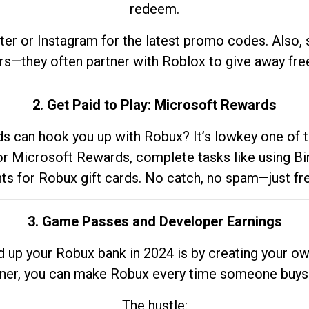
redeem.
tter or Instagram for the latest promo codes. Also,
rs—they often partner with Roblox to give away fre
2. Get Paid to Play: Microsoft Rewards
 can hook you up with Robux? It’s lowkey one of t
 for Microsoft Rewards, complete tasks like using Bi
nts for Robux gift cards. No catch, no spam—just fr
3. Game Passes and Developer Earnings
d up your Robux bank in 2024 is by creating your ow
gner, you can make Robux every time someone buys 
The hustle: