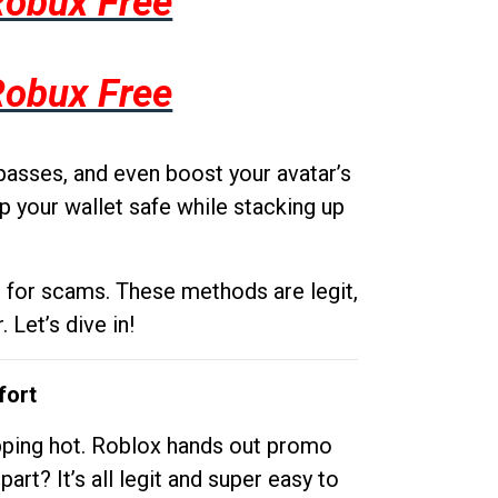
Robux Free
Robux Free
passes, and even boost your avatar’s
p your wallet safe while stacking up
g for scams. These methods are legit,
 Let’s dive in!
fort
opping hot. Roblox hands out promo
rt? It’s all legit and super easy to