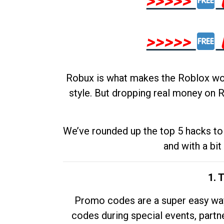
>>>>>
>>>>>
Robux is what makes the Roblox worl
style. But dropping real money on R
We’ve rounded up the top 5 hacks to 
and with a bit
1. 
Promo codes are a super easy way 
codes during special events, partne