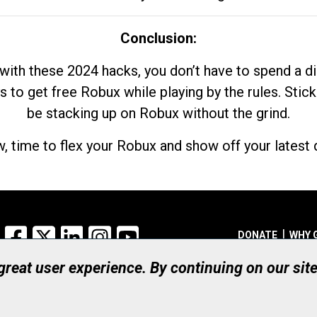
Conclusion:
with these 2024 hacks, you don’t have to spend a 
s to get free Robux while playing by the rules. Stick
be stacking up on Robux without the grind.
, time to flex your Robux and show off your latest d
Facebook
X
LinkedIn
Instagram
YouTube
DONATE
WHY 
 great user experience. By continuing on our sit
Registered Canadian Ch