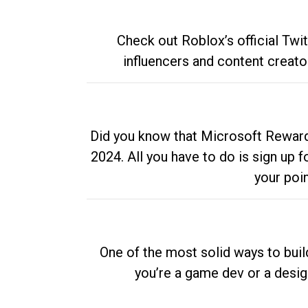
Check out Roblox’s official Twi
influencers and content creato
Did you know that Microsoft Rewards
2024. All you have to do is sign up
your poi
One of the most solid ways to buil
you’re a game dev or a desi