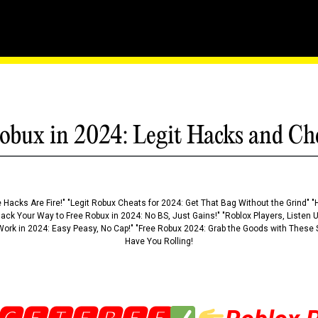
ts: Fly Through Walls An
obux in 2024: Legit Hacks and Ch
 Hacks Are Fire!" "Legit Robux Cheats for 2024: Get That Bag Without the Grind" "
Hack Your Way to Free Robux in 2024: No BS, Just Gains!" "Roblox Players, Listen
ork in 2024: Easy Peasy, No Cap!" "Free Robux 2024: Grab the Goods with These S
Have You Rolling!