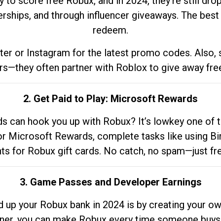
to score free Robux, and in 2024, they’re still dr
rships, and through influencer giveaways. The best pa
redeem.
tter or Instagram for the latest promo codes. Also,
rs—they often partner with Roblox to give away fre
2. Get Paid to Play: Microsoft Rewards
 can hook you up with Robux? It’s lowkey one of t
 for Microsoft Rewards, complete tasks like using Bi
nts for Robux gift cards. No catch, no spam—just fr
3. Game Passes and Developer Earnings
d up your Robux bank in 2024 is by creating your ow
gner, you can make Robux every time someone buys 