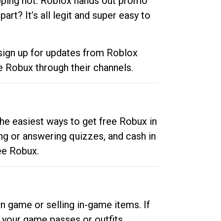
opping hot. Roblox hands out promo
rt? It’s all legit and super easy to
 sign up for updates from Roblox
e Robux through their channels.
he easiest ways to get free Robux in
ng or answering quizzes, and cash in
ee Robux.
n game or selling in-game items. If
your game passes or outfits.