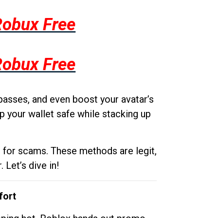
Robux Free
Robux Free
passes, and even boost your avatar’s
p your wallet safe while stacking up
g for scams. These methods are legit,
 Let’s dive in!
fort