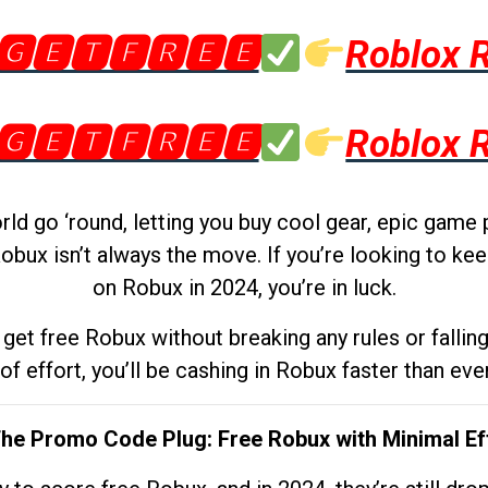
🅶🅴🆃🅵🆁🅴🅴
Roblox 
🅶🅴🆃🅵🆁🅴🅴
Roblox 
d go ‘round, letting you buy cool gear, epic game 
obux isn’t always the move. If you’re looking to kee
on Robux in 2024, you’re in luck.
get free Robux without breaking any rules or fallin
 of effort, you’ll be cashing in Robux faster than ever.
The Promo Code Plug: Free Robux with Minimal Ef