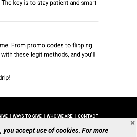
. The key is to stay patient and smart
dime. From promo codes to flipping
 with these legit methods, and you’ll
rip!
GIVE
WAYS TO GIVE
WHO WE ARE
CONTACT
×
© UHN Foundation, all rights reserved
e, you accept use of cookies. For more
aritable Organization Number: 12386 4068 RR0001