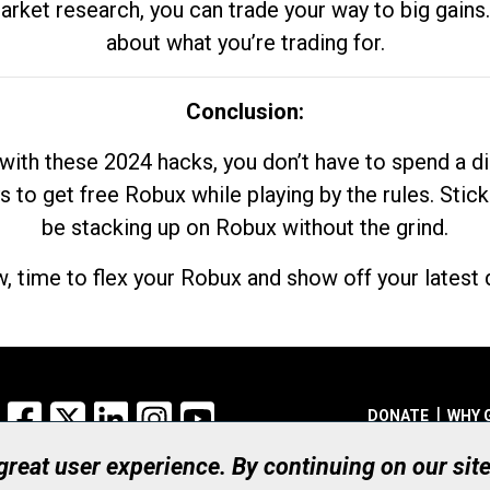
market research, you can trade your way to big gains
about what you’re trading for.
Conclusion:
with these 2024 hacks, you don’t have to spend a 
s to get free Robux while playing by the rules. Stick
be stacking up on Robux without the grind.
, time to flex your Robux and show off your latest d
Facebook
X
LinkedIn
Instagram
YouTube
DONATE
WHY 
 great user experience. By continuing on our sit
Registered Canadian Ch