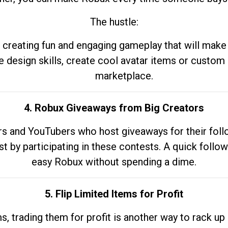
The hustle:
 creating fun and engaging gameplay that will make
e design skills, create cool avatar items or custom 
marketplace.
4. Robux Giveaways from Big Creators
s and YouTubers who host giveaways for their follow
st by participating in these contests. A quick foll
easy Robux without spending a dime.
5. Flip Limited Items for Profit
ems, trading them for profit is another way to rack 