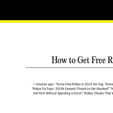
The Roblox Strategist: 
Hacks
How to Get Free R
1 minutes ago - "Score Free Robux in 2024: No Cap, These
"Robux for Days: 2024’s Easiest Cheats to Get Stacked!" "
Get Rich Without Spending a Dime!" "Robux Cheats That W