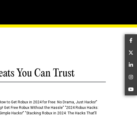
th Our Masterstroke
Fa
Tw
Li
eats You Can Trust
In
Yo
How to Get Robux in 2024 for Free: No Drama, Just Hacks!"
 Up! Get Free Robux Without the Hassle" "2024 Robux Hacks:
imple Hacks!" "Stacking Robux in 2024: The Hacks That’ll