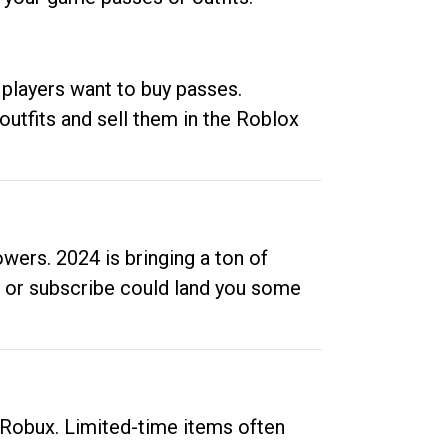
 players want to buy passes.
outfits and sell them in the Roblox
ers. 2024 is bringing a ton of
ow or subscribe could land you some
up Robux. Limited-time items often