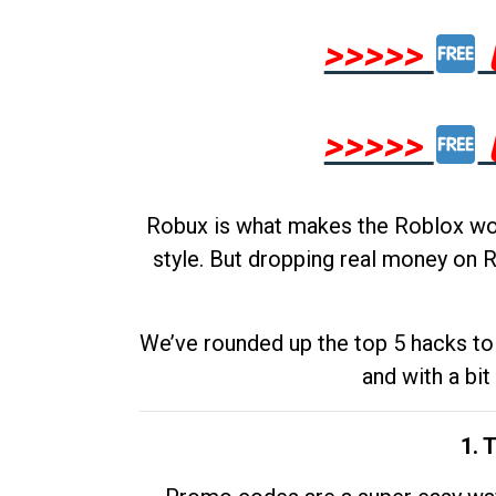
>>>>>
>>>>>
Robux is what makes the Roblox worl
style. But dropping real money on R
We’ve rounded up the top 5 hacks to 
and with a bit
1. 