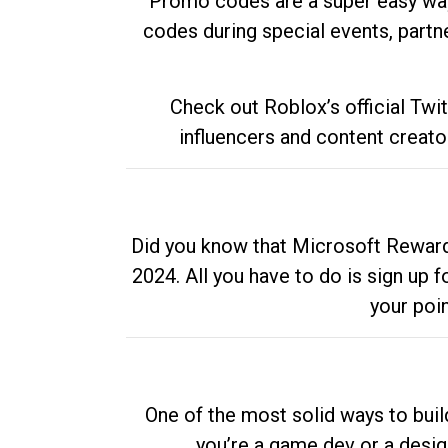
Promo codes are a super easy way 
codes during special events, partne
Check out Roblox’s official Twi
influencers and content creato
Did you know that Microsoft Rewards
2024. All you have to do is sign up
your poi
One of the most solid ways to buil
you’re a game dev or a desi