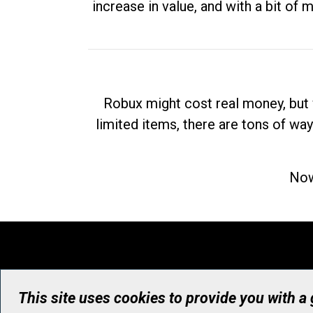
increase in value, and with a bit of 
Robux might cost real money, but 
limited items, there are tons of way
Now
This site uses cookies to provide you with a