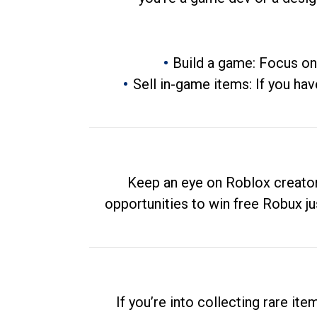
Build a game: Focus on
Sell in-game items: If you hav
Keep an eye on Roblox creator
opportunities to win free Robux ju
If you’re into collecting rare it