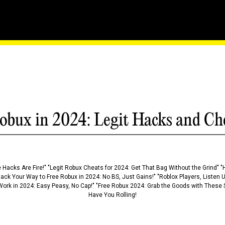
Outwit Your Opponents Wi
obux in 2024: Legit Hacks and Ch
 Hacks Are Fire!" "Legit Robux Cheats for 2024: Get That Bag Without the Grind" "
Hack Your Way to Free Robux in 2024: No BS, Just Gains!" "Roblox Players, Listen
ork in 2024: Easy Peasy, No Cap!" "Free Robux 2024: Grab the Goods with These S
Have You Rolling!