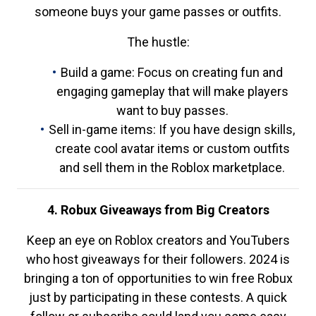
someone buys your game passes or outfits.
The hustle:
Build a game: Focus on creating fun and
engaging gameplay that will make players
want to buy passes.
Sell in-game items: If you have design skills,
create cool avatar items or custom outfits
and sell them in the Roblox marketplace.
4. Robux Giveaways from Big Creators
Keep an eye on Roblox creators and YouTubers
who host giveaways for their followers. 2024 is
bringing a ton of opportunities to win free Robux
just by participating in these contests. A quick