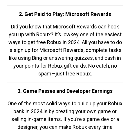
2. Get Paid to Play: Microsoft Rewards
Did you know that Microsoft Rewards can hook
you up with Robux? It’s lowkey one of the easiest
ways to get free Robux in 2024. All you have to do
is sign up for Microsoft Rewards, complete tasks
like using Bing or answering quizzes, and cash in
your points for Robux gift cards. No catch, no
spam—just free Robux.
3. Game Passes and Developer Earnings
One of the most solid ways to build up your Robux
bank in 2024 is by creating your own game or
selling in-game items. If you’re a game dev or a
designer, you can make Robux every time