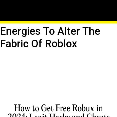
The Wand Of Merlin:
Channel Arcane
Energies To Alter The
Fabric Of Roblox
How to Get Free Robux in