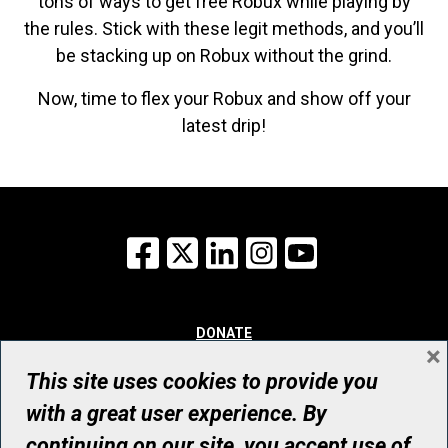
tons of ways to get free Robux while playing by
the rules. Stick with these legit methods, and you’ll
be stacking up on Robux without the grind.
Now, time to flex your Robux and show off your
latest drip!
Facebook
X
LinkedIn
Instagram
YouTube
DONATE
×
WHY GIVE
WAYS TO GIVE
This site uses cookies to provide you
WHO WE ARE
with a great user experience. By
CONTACT
continuing on our site, you accept use of