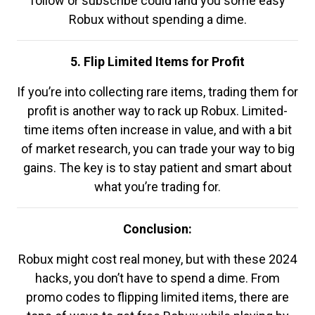
follow or subscribe could land you some easy
Robux without spending a dime.
5. Flip Limited Items for Profit
If you’re into collecting rare items, trading them for
profit is another way to rack up Robux. Limited-
time items often increase in value, and with a bit
of market research, you can trade your way to big
gains. The key is to stay patient and smart about
what you’re trading for.
Conclusion:
Robux might cost real money, but with these 2024
hacks, you don’t have to spend a dime. From
promo codes to flipping limited items, there are