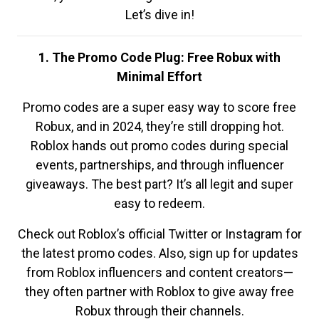
Let’s dive in!
1. The Promo Code Plug: Free Robux with
Minimal Effort
Promo codes are a super easy way to score free
Robux, and in 2024, they’re still dropping hot.
Roblox hands out promo codes during special
events, partnerships, and through influencer
giveaways. The best part? It’s all legit and super
easy to redeem.
Check out Roblox’s official Twitter or Instagram for
the latest promo codes. Also, sign up for updates
from Roblox influencers and content creators—
they often partner with Roblox to give away free
Robux through their channels.