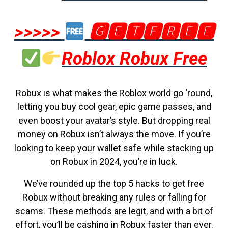
>>>>>
🅶🅴🆃🅵🆁🅴🅴
Roblox Robux Free
Robux is what makes the Roblox world go ‘round,
letting you buy cool gear, epic game passes, and
even boost your avatar’s style. But dropping real
money on Robux isn’t always the move. If you’re
looking to keep your wallet safe while stacking up
on Robux in 2024, you’re in luck.
We’ve rounded up the top 5 hacks to get free
Robux without breaking any rules or falling for
scams. These methods are legit, and with a bit of
effort, you’ll be cashing in Robux faster than ever.