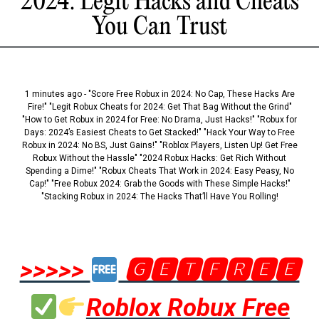
2024: Legit Hacks and Cheats
You Can Trust
1 minutes ago - "Score Free Robux in 2024: No Cap, These Hacks Are
Fire!" "Legit Robux Cheats for 2024: Get That Bag Without the Grind"
"How to Get Robux in 2024 for Free: No Drama, Just Hacks!" "Robux for
Days: 2024’s Easiest Cheats to Get Stacked!" "Hack Your Way to Free
Robux in 2024: No BS, Just Gains!" "Roblox Players, Listen Up! Get Free
Robux Without the Hassle" "2024 Robux Hacks: Get Rich Without
Spending a Dime!" "Robux Cheats That Work in 2024: Easy Peasy, No
Cap!" "Free Robux 2024: Grab the Goods with These Simple Hacks!"
"Stacking Robux in 2024: The Hacks That’ll Have You Rolling!
>>>>>
🅶🅴🆃🅵🆁🅴🅴
Roblox Robux Free