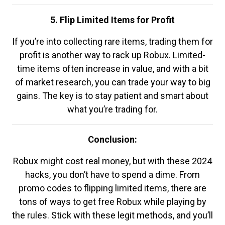
5. Flip Limited Items for Profit
If you’re into collecting rare items, trading them for
profit is another way to rack up Robux. Limited-
time items often increase in value, and with a bit
of market research, you can trade your way to big
gains. The key is to stay patient and smart about
what you’re trading for.
Conclusion:
Robux might cost real money, but with these 2024
hacks, you don’t have to spend a dime. From
promo codes to flipping limited items, there are
tons of ways to get free Robux while playing by
the rules. Stick with these legit methods, and you’ll