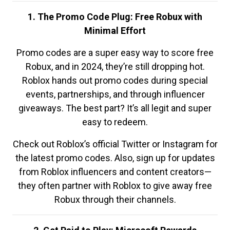
1. The Promo Code Plug: Free Robux with
Minimal Effort
Promo codes are a super easy way to score free
Robux, and in 2024, they’re still dropping hot.
Roblox hands out promo codes during special
events, partnerships, and through influencer
giveaways. The best part? It’s all legit and super
easy to redeem.
Check out Roblox’s official Twitter or Instagram for
the latest promo codes. Also, sign up for updates
from Roblox influencers and content creators—
they often partner with Roblox to give away free
Robux through their channels.