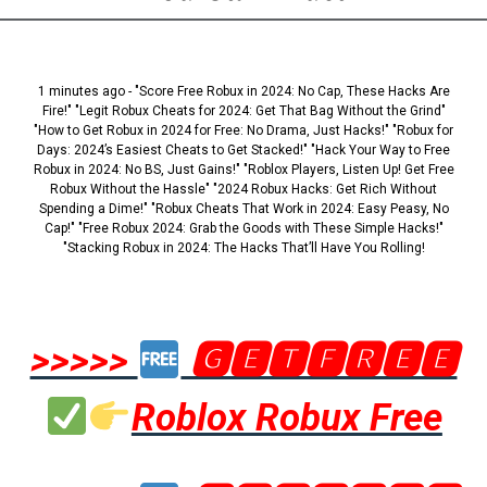
1 minutes ago - "Score Free Robux in 2024: No Cap, These Hacks Are
Fire!" "Legit Robux Cheats for 2024: Get That Bag Without the Grind"
"How to Get Robux in 2024 for Free: No Drama, Just Hacks!" "Robux for
Days: 2024’s Easiest Cheats to Get Stacked!" "Hack Your Way to Free
Robux in 2024: No BS, Just Gains!" "Roblox Players, Listen Up! Get Free
Robux Without the Hassle" "2024 Robux Hacks: Get Rich Without
Spending a Dime!" "Robux Cheats That Work in 2024: Easy Peasy, No
Cap!" "Free Robux 2024: Grab the Goods with These Simple Hacks!"
"Stacking Robux in 2024: The Hacks That’ll Have You Rolling!
>>>>>
🅶🅴🆃🅵🆁🅴🅴
Roblox Robux Free