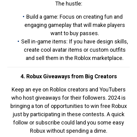
The hustle:
Build a game: Focus on creating fun and
engaging gameplay that will make players
want to buy passes.
Sell in-game items: If you have design skills,
create cool avatar items or custom outfits
and sell them in the Roblox marketplace.
4. Robux Giveaways from Big Creators
Keep an eye on Roblox creators and YouTubers
who host giveaways for their followers. 2024 is
bringing a ton of opportunities to win free Robux
just by participating in these contests. A quick
follow or subscribe could land you some easy
Robux without spending a dime.