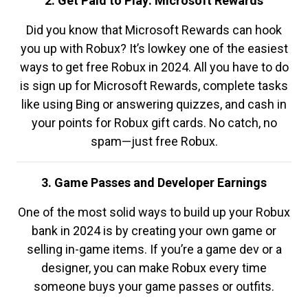
2. Get Paid to Play: Microsoft Rewards
Did you know that Microsoft Rewards can hook
you up with Robux? It’s lowkey one of the easiest
ways to get free Robux in 2024. All you have to do
is sign up for Microsoft Rewards, complete tasks
like using Bing or answering quizzes, and cash in
your points for Robux gift cards. No catch, no
spam—just free Robux.
3. Game Passes and Developer Earnings
One of the most solid ways to build up your Robux
bank in 2024 is by creating your own game or
selling in-game items. If you’re a game dev or a
designer, you can make Robux every time
someone buys your game passes or outfits.