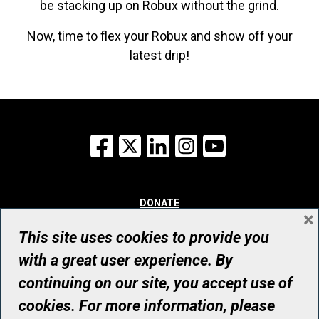
be stacking up on Robux without the grind.
Now, time to flex your Robux and show off your
latest drip!
Facebook
X
LinkedIn
Instagram
YouTube
DONATE
×
WHY GIVE
WAYS TO GIVE
This site uses cookies to provide you
WHO WE ARE
with a great user experience. By
CONTACT
continuing on our site, you accept use of
© UHN Foundation, all rights reserved
cookies. For more information, please
Registered Canadian Charitable Organization Number: 12386 4068