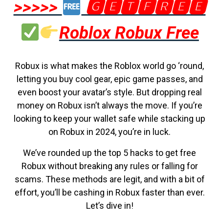
>>>>>
🅶🅴🆃🅵🆁🅴🅴
Roblox Robux Free
Robux is what makes the Roblox world go ‘round,
letting you buy cool gear, epic game passes, and
even boost your avatar’s style. But dropping real
money on Robux isn’t always the move. If you’re
looking to keep your wallet safe while stacking up
on Robux in 2024, you’re in luck.
We’ve rounded up the top 5 hacks to get free
Robux without breaking any rules or falling for
scams. These methods are legit, and with a bit of
effort, you’ll be cashing in Robux faster than ever.
Let’s dive in!