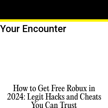
Unveil The Untamed:
Roblox's Creatures Await
Your Encounter
How to Get Free Robux in
2024: Legit Hacks and Cheats
You Can Trust